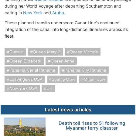
during her World Voyage after departing Southampton and
calling in
New York
and
Aruba
.
These planned transits underscore Cunar Line’s continued
integration of the canal into long-distance itineraries across its
fleet.
Cunard
Queen Mary 2
Queen Victoria
Queen Elizabeth
Queen Anne
Panama Canal Panama
Panama City Panama
Los Angeles USA
Seattle USA
Miami USA
New York USA
UK
Latest news articles
Death toll rises to 51 following
Myanmar ferry disaster