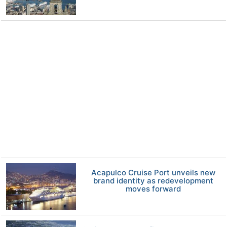
Acapulco Cruise Port unveils new
brand identity as redevelopment
moves forward