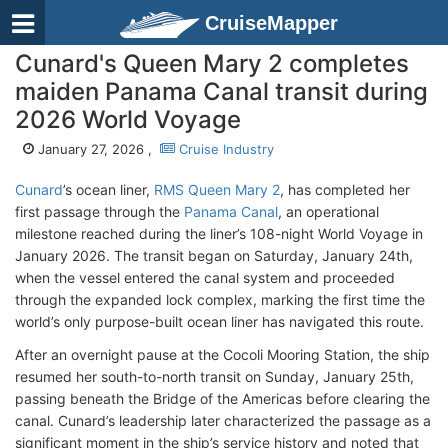
CruiseMapper
Cunard's Queen Mary 2 completes
maiden Panama Canal transit during
2026 World Voyage
January 27, 2026 ,
Cruise Industry
Cunard
’s ocean liner,
RMS Queen Mary 2
, has completed her
first passage through the
Panama Canal
, an operational
milestone reached during the liner’s 108-night World Voyage in
January 2026. The transit began on Saturday, January 24th,
when the vessel entered the canal system and proceeded
through the expanded lock complex, marking the first time the
world’s only purpose-built ocean liner has navigated this route.
After an overnight pause at the Cocoli Mooring Station, the ship
resumed her south-to-north transit on Sunday, January 25th,
passing beneath the Bridge of the Americas before clearing the
canal. Cunard’s leadership later characterized the passage as a
significant moment in the ship’s service history and noted that