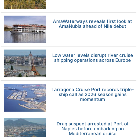
AmaWaterways reveals first look at
AmaNubia ahead of Nile debut
Low water levels disrupt river cruise
shipping operations across Europe
Tarragona Cruise Port records triple-
ship call as 2026 season gains
momentum
Drug suspect arrested at Port of
Naples before embarking on
Mediterranean cruise