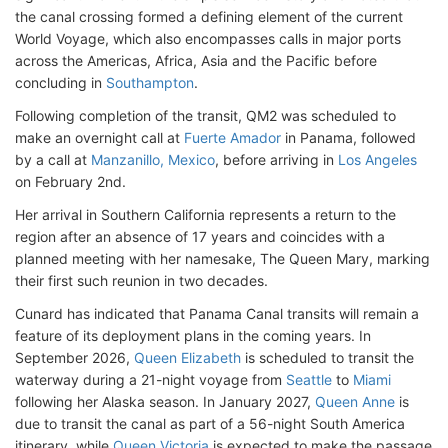
the canal crossing formed a defining element of the current
World Voyage, which also encompasses calls in major ports
across the Americas, Africa, Asia and the Pacific before
concluding in
Southampton
.
Following completion of the transit, QM2 was scheduled to
make an overnight call at
Fuerte Amador
in Panama, followed
by a call at
Manzanillo, Mexico
, before arriving in
Los Angeles
on February 2nd.
Her arrival in Southern California represents a return to the
region after an absence of 17 years and coincides with a
planned meeting with her namesake, The Queen Mary, marking
their first such reunion in two decades.
Cunard has indicated that Panama Canal transits will remain a
feature of its deployment plans in the coming years. In
September 2026,
Queen Elizabeth
is scheduled to transit the
waterway during a 21-night voyage from
Seattle
to
Miami
following her Alaska season. In January 2027,
Queen Anne
is
due to transit the canal as part of a 56-night South America
itinerary, while
Queen Victoria
is expected to make the passage