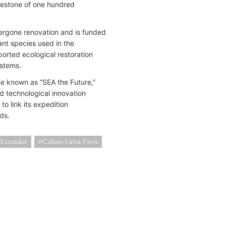
ilestone of one hundred
dergone renovation and is funded
ant species used in the
orted ecological restoration
ystems.
e known as “SEA the Future,”
d technological innovation
o link its expedition
ds.
 Ecuador
Callao-Lima Peru