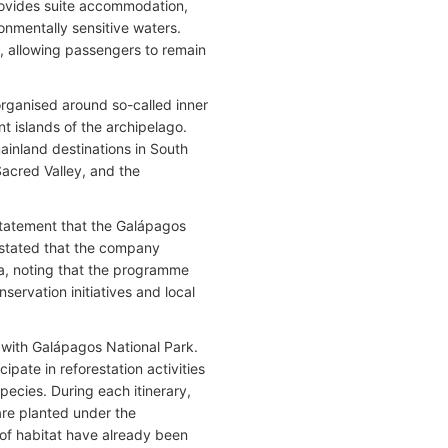
provides suite accommodation,
ronmentally sensitive waters.
 allowing passengers to remain
rganised around so-called inner
nt islands of the archipelago.
ainland destinations in South
Sacred Valley, and the
statement that the Galápagos
e stated that the company
ora, noting that the programme
servation initiatives and local
 with Galápagos National Park.
pate in reforestation activities
pecies. During each itinerary,
are planted under the
 of habitat have already been