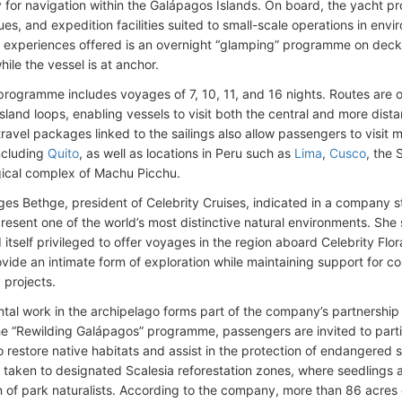
ly for navigation within the Galápagos Islands. On board, the yacht 
es, and expedition facilities suited to small-scale operations in envi
experiences offered is an overnight “glamping” programme on deck,
ile the vessel is at anchor.
rogramme includes voyages of 7, 10, 11, and 16 nights. Routes are o
sland loops, enabling vessels to visit both the central and more dista
ravel packages linked to the sailings also allow passengers to visit m
ncluding
Quito
, as well as locations in Peru such as
Lima
,
Cusco
, the 
ical complex of Machu Picchu.
es Bethge, president of Celebrity Cruises, indicated in a company 
present one of the world’s most distinctive natural environments. Sh
 itself privileged to offer voyages in the region aboard Celebrity Fl
vide an intimate form of exploration while maintaining support for con
projects.
tal work in the archipelago forms part of the company’s partnership
e “Rewilding Galápagos” programme, passengers are invited to partici
 restore native habitats and assist in the protection of endangered s
re taken to designated Scalesia reforestation zones, where seedlings 
n of park naturalists. According to the company, more than 86 acres