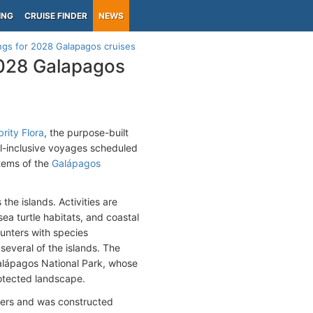
ING
CRUISE FINDER
NEWS
ngs for 2028 Galapagos cruises
2028 Galapagos
rity Flora
, the purpose-built
l-inclusive voyages scheduled
stems of the
Galápagos
he islands. Activities are
ea turtle habitats, and coastal
ounters with species
 several of the islands. The
Galápagos National Park, whose
protected landscape.
ers and was constructed