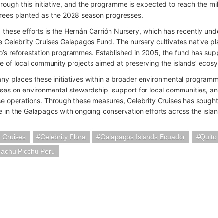
hrough this initiative, and the programme is expected to reach the m
rees planted as the 2028 season progresses.
 these efforts is the Hernán Carrión Nursery, which has recently un
e Celebrity Cruises Galapagos Fund. The nursery cultivates native pl
o’s reforestation programmes. Established in 2005, the fund has supp
e of local community projects aimed at preserving the islands’ ecos
y places these initiatives within a broader environmental programm
ses on environmental stewardship, support for local communities, an
ise operations. Through these measures, Celebrity Cruises has sought t
in the Galápagos with ongoing conservation efforts across the islan
y Cruises
Celebrity Flora
Galapagos Islands Ecuador
Quito
achu Picchu Peru