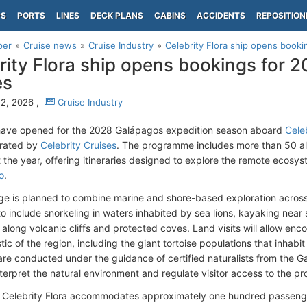
PS
PORTS
LINES
DECK PLANS
CABINS
ACCIDENTS
REPOSITION
per
Cruise news
Cruise Industry
Celebrity Flora ship opens booki
rity Flora ship opens bookings for 
es
2, 2026 ,
Cruise Industry
have opened for the 2028 Galápagos expedition season aboard
Celeb
erated by
Celebrity Cruises
. The programme includes more than 50 al
 the year, offering itineraries designed to explore the remote ecosy
o
.
e is planned to combine marine and shore-based exploration across t
o include snorkeling in waters inhabited by sea lions, kayaking near s
along volcanic cliffs and protected coves. Land visits will allow enc
tic of the region, including the giant tortoise populations that inhabit
s are conducted under the guidance of certified naturalists from the 
interpret the natural environment and regulate visitor access to the 
 Celebrity Flora accommodates approximately one hundred passeng