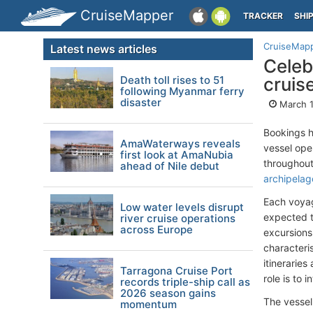
CruiseMapper
TRACKER
SHI
CruiseMap
Latest news articles
Celeb
Death toll rises to 51
cruis
following Myanmar ferry
disaster
March 1
Bookings 
AmaWaterways reveals
vessel op
first look at AmaNubia
throughout
ahead of Nile debut
archipelag
Each voyag
Low water levels disrupt
expected t
river cruise operations
across Europe
excursions 
characteris
itinerarie
Tarragona Cruise Port
role is to 
records triple-ship call as
2026 season gains
The vessel
momentum