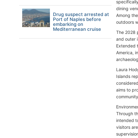
specifical
dining venu
Drug suspect arrested at
Among the 
Port of Naples before
outdoors wh
embarking on
Mediterranean cruise
The 2028 p
and outer i
Extended t
America, i
archaeolog
Laura Hodg
Islands re
considered
aims to pro
community 
Environmen
Through th
intended to
visitors a
supervisio