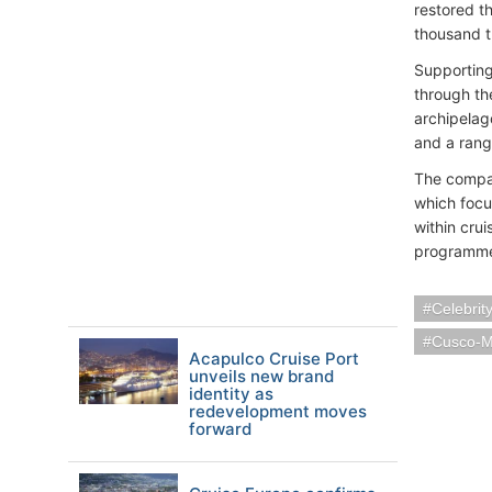
restored t
thousand t
Supporting
through th
archipelag
and a rang
The compan
which focu
within cru
programme 
Celebrit
Cusco-M
Acapulco Cruise Port
unveils new brand
identity as
redevelopment moves
forward