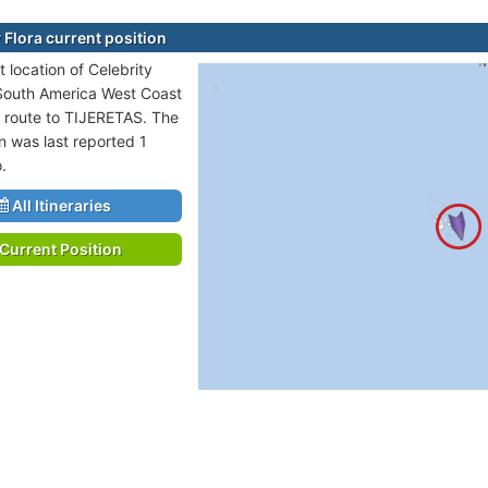
 Flora current position
 location of Celebrity
n South America West Coast
n route to TIJERETAS. The
n was last reported 1
.
All Itineraries
Current Position