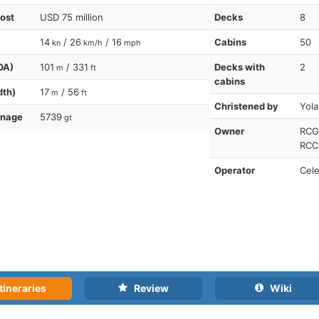
cost
USD 75 million
Decks
8
14
/ 26
/ 16
Cabins
50
kn
km/h
mph
OA)
101
/ 331
Decks with
2
m
ft
cabins
dth)
17
/ 56
m
ft
Christened by
Yol
nnage
5739
gt
Owner
RCG-
RCCL
Operator
Cele
tineraries
Review
Wiki