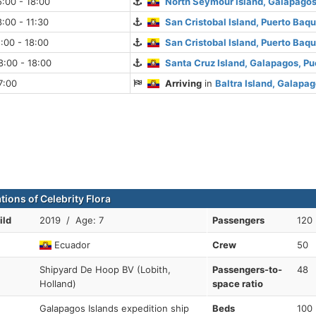
:00 - 18:00
North Seymour Island, Galapago
:00 - 11:30
San Cristobal Island, Puerto Baq
:00 - 18:00
San Cristobal Island, Puerto Baq
:00 - 18:00
Santa Cruz Island, Galapagos, Pu
7:00
Arriving
in
Baltra Island, Galapa
tions of Celebrity Flora
ild
2019 / Age: 7
Passengers
120
Ecuador
Crew
50
Shipyard De Hoop BV (Lobith,
Passengers-to-
48
Holland)
space ratio
Galapagos Islands expedition ship
Beds
100