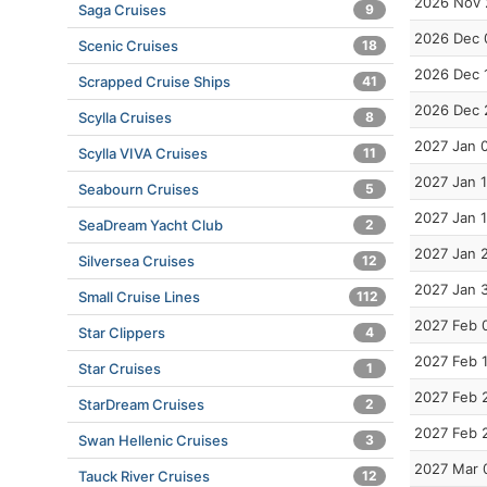
2026 Nov 
Saga Cruises
9
2026 Dec 
Scenic Cruises
18
2026 Dec 
Scrapped Cruise Ships
41
2026 Dec 
Scylla Cruises
8
2027 Jan 
Scylla VIVA Cruises
11
2027 Jan 
Seabourn Cruises
5
2027 Jan 
SeaDream Yacht Club
2
2027 Jan 
Silversea Cruises
12
2027 Jan 
Small Cruise Lines
112
2027 Feb 
Star Clippers
4
2027 Feb 
Star Cruises
1
2027 Feb 
StarDream Cruises
2
2027 Feb 
Swan Hellenic Cruises
3
2027 Mar 
Tauck River Cruises
12