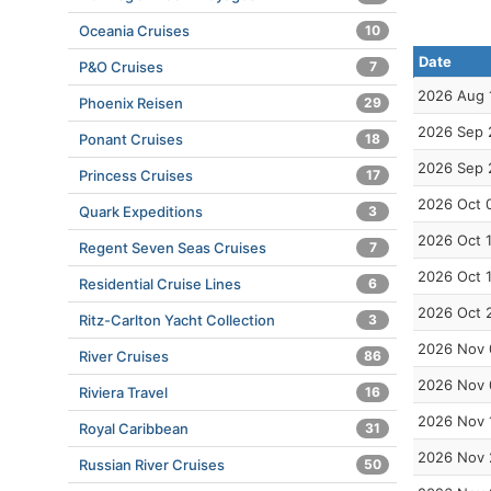
Oceania Cruises
10
Date
P&O Cruises
7
2026 Aug 
Phoenix Reisen
29
2026 Sep 
Ponant Cruises
18
2026 Sep 
Princess Cruises
17
2026 Oct 
Quark Expeditions
3
2026 Oct 
Regent Seven Seas Cruises
7
2026 Oct 
Residential Cruise Lines
6
2026 Oct 
Ritz-Carlton Yacht Collection
3
2026 Nov 
River Cruises
86
2026 Nov 
Riviera Travel
16
2026 Nov 
Royal Caribbean
31
2026 Nov 
Russian River Cruises
50