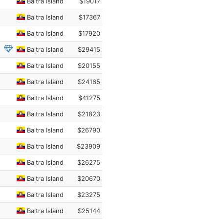
Baltra Island
$19017
Baltra Island
$17367
Baltra Island
$17920
Baltra Island
$29415
Baltra Island
$20155
Baltra Island
$24165
Baltra Island
$41275
Baltra Island
$21823
Baltra Island
$26790
Baltra Island
$23909
Baltra Island
$26275
Baltra Island
$20670
Baltra Island
$23275
Baltra Island
$25144