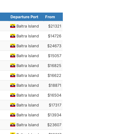
Departure Port
From
Baltra Island
$21321
Baltra Island
$14726
Baltra Island
$24673
Baltra Island
$15057
Baltra Island
$16825
Baltra Island
$16622
Baltra Island
$18871
Baltra Island
$16504
Baltra Island
$17317
Baltra Island
$13934
Baltra Island
$23607