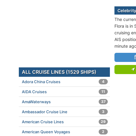
Celebrity
The current
Flora is i
cruising e
AIS positio
minute ago
ALL CRUISE LINES (1529 SHIPS)
Adora China Cruises
4
AIDA Cruises
11
AmaWaterways
37
Ambassador Cruise Line
3
American Cruise Lines
29
American Queen Voyages
2