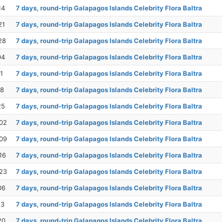
14
7 days, round-trip Galapagos Islands Celebrity Flora Baltra
21
7 days, round-trip Galapagos Islands Celebrity Flora Baltra
28
7 days, round-trip Galapagos Islands Celebrity Flora Baltra
04
7 days, round-trip Galapagos Islands Celebrity Flora Baltra
1
7 days, round-trip Galapagos Islands Celebrity Flora Baltra
18
7 days, round-trip Galapagos Islands Celebrity Flora Baltra
25
7 days, round-trip Galapagos Islands Celebrity Flora Baltra
02
7 days, round-trip Galapagos Islands Celebrity Flora Baltra
09
7 days, round-trip Galapagos Islands Celebrity Flora Baltra
16
7 days, round-trip Galapagos Islands Celebrity Flora Baltra
23
7 days, round-trip Galapagos Islands Celebrity Flora Baltra
06
7 days, round-trip Galapagos Islands Celebrity Flora Baltra
13
7 days, round-trip Galapagos Islands Celebrity Flora Baltra
20
7 days, round-trip Galapagos Islands Celebrity Flora Baltra