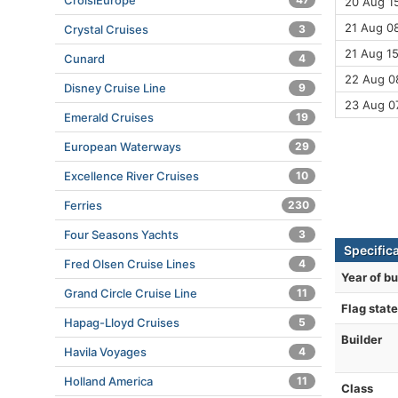
CroisiEurope
20 Aug 15
21 Aug 08
Crystal Cruises
3
21 Aug 15
Cunard
4
22 Aug 08
Disney Cruise Line
9
23 Aug 0
Emerald Cruises
19
European Waterways
29
Excellence River Cruises
10
Ferries
230
Four Seasons Yachts
3
Specifica
Fred Olsen Cruise Lines
4
Year of bu
Grand Circle Cruise Line
11
Flag state
Hapag-Lloyd Cruises
5
Builder
Havila Voyages
4
Holland America
11
Class