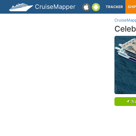
CruiseMapper
TRACKER
SHI
CruiseMap
Celeb
Tr