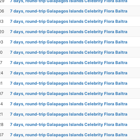
29
7 days, round-trip Galapagos Islands Celebrity Flora Baltra
06
7 days, round-trip Galapagos Islands Celebrity Flora Baltra
13
7 days, round-trip Galapagos Islands Celebrity Flora Baltra
20
7 days, round-trip Galapagos Islands Celebrity Flora Baltra
03
7 days, round-trip Galapagos Islands Celebrity Flora Baltra
10
7 days, round-trip Galapagos Islands Celebrity Flora Baltra
17
7 days, round-trip Galapagos Islands Celebrity Flora Baltra
24
7 days, round-trip Galapagos Islands Celebrity Flora Baltra
31
7 days, round-trip Galapagos Islands Celebrity Flora Baltra
07
7 days, round-trip Galapagos Islands Celebrity Flora Baltra
14
7 days, round-trip Galapagos Islands Celebrity Flora Baltra
21
7 days, round-trip Galapagos Islands Celebrity Flora Baltra
28
7 days, round-trip Galapagos Islands Celebrity Flora Baltra
07
7 days, round-trip Galapagos Islands Celebrity Flora Baltra