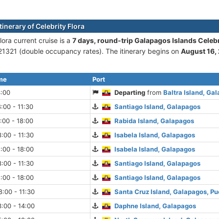
tinerary of Celebrity Flora
lora current cruise is а
7 days, round-trip Galapagos Islands Celebri
1321 (double occupancy rates). The itinerary begins on
August 16,
ime
Port
4:00
Departing
from
Baltra Island, Ga
:00 - 11:30
Santiago Island, Galapagos
:00 - 18:00
Rabida Island, Galapagos
:00 - 11:30
Isabela Island, Galapagos
:00 - 18:00
Isabela Island, Galapagos
:00 - 11:30
Santiago Island, Galapagos
:00 - 18:00
Santiago Island, Galapagos
:00 - 11:30
Santa Cruz Island, Galapagos, Pu
:00 - 14:00
Daphne Island, Galapagos