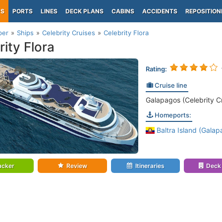
PS
PORTS
LINES
DECK PLANS
CABINS
ACCIDENTS
REPOSITION
per
Ships
Celebrity Cruises
Celebrity Flora
rity Flora
Rating:
Cruise line
Galapagos (Celebrity C
Homeports:
Baltra Island (Galap
acker
Review
Itineraries
Deck