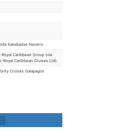
anda Kakabadse Navarro
Royal Caribbean Group (via
-Royal Caribbean Cruises Ltd)
brity Cruises Galapagos