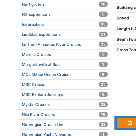
Hurtigruten
10
Building 
HX Expeditions
5
Speed
Icebreakers
35
Length (L
Lindblad Expeditions
21
Beam (wi
Luftner-Amadeus River Cruises
23
Gross To
Marella Cruises
5
Margaritaville at Sea
3
MOL Mitsui Ocean Cruises
8
MSC Cruises
25
MSC Explora Journeys
6
Mystic Cruises
32
Nile River Cruises
16
I
Norwegian Cruise Line
22
Norwegian Yacht Voyages
1