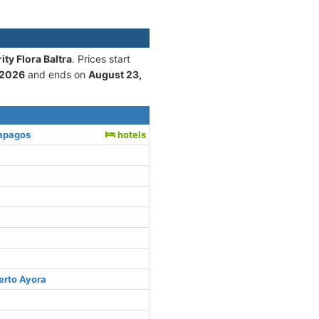
ty Flora Baltra
. Prices start
 2026
and ends on
August 23,
lapagos
hotels
erto Ayora