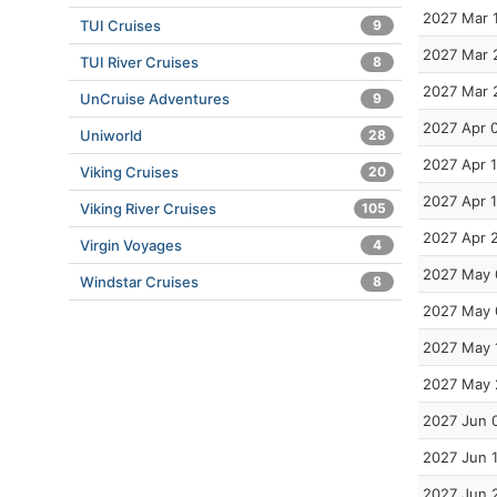
2027 Mar 
TUI Cruises
9
2027 Mar 
TUI River Cruises
8
2027 Mar 
UnCruise Adventures
9
2027 Apr 
Uniworld
28
2027 Apr 1
Viking Cruises
20
2027 Apr 
Viking River Cruises
105
2027 Apr 
Virgin Voyages
4
2027 May 
Windstar Cruises
8
2027 May 
2027 May 
2027 May 
2027 Jun 
2027 Jun 
2027 Jun 