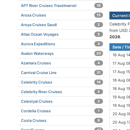
APT River Cruises Travelmarvel
16
Arosa Cruises
15
Current i
Celebrity F
Aroya Cruises Saudi
2
from USD 2
Atlas Ocean Voyages
5
2026
.
Aurora Expeditions
3
Date / T
Avalon Waterways
20
16 Aug 1
Azamara Cruises
4
17 Aug 08
17 Aug 15
Carnival Cruise Line
31
18 Aug 08
Celebrity Cruises
16
18 Aug 15
Celebrity River Cruises
5
19 Aug 08
Celestyal Cruises
2
19 Aug 15
Cordelia Cruises
1
20 Aug 08
Costa Cruises
8
20 Aug 13
47