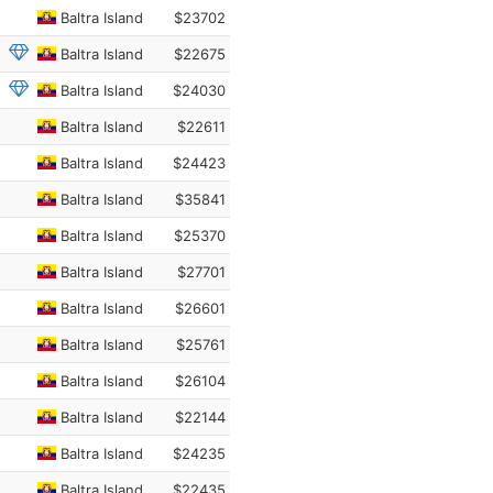
Baltra Island
$23702
Baltra Island
$22675
Baltra Island
$24030
Baltra Island
$22611
Baltra Island
$24423
Baltra Island
$35841
Baltra Island
$25370
Baltra Island
$27701
Baltra Island
$26601
Baltra Island
$25761
Baltra Island
$26104
Baltra Island
$22144
Baltra Island
$24235
Baltra Island
$22435