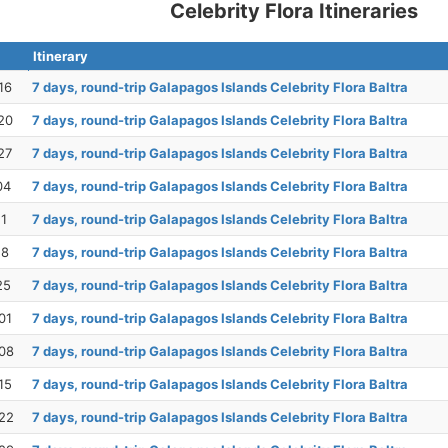
Celebrity Flora Itineraries
Itinerary
16
7 days, round-trip Galapagos Islands Celebrity Flora Baltra
20
7 days, round-trip Galapagos Islands Celebrity Flora Baltra
27
7 days, round-trip Galapagos Islands Celebrity Flora Baltra
04
7 days, round-trip Galapagos Islands Celebrity Flora Baltra
11
7 days, round-trip Galapagos Islands Celebrity Flora Baltra
18
7 days, round-trip Galapagos Islands Celebrity Flora Baltra
25
7 days, round-trip Galapagos Islands Celebrity Flora Baltra
01
7 days, round-trip Galapagos Islands Celebrity Flora Baltra
08
7 days, round-trip Galapagos Islands Celebrity Flora Baltra
15
7 days, round-trip Galapagos Islands Celebrity Flora Baltra
22
7 days, round-trip Galapagos Islands Celebrity Flora Baltra