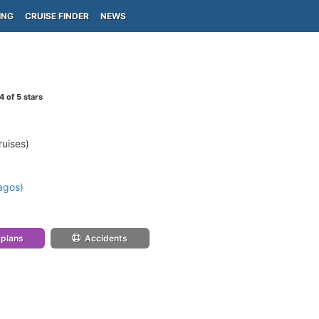
ING
CRUISE FINDER
NEWS
4
of 5 stars
ruises)
agos)
 plans
Accidents