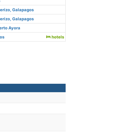
s
uerizo, Galapagos
uerizo, Galapagos
erto Ayora
gos
hotels