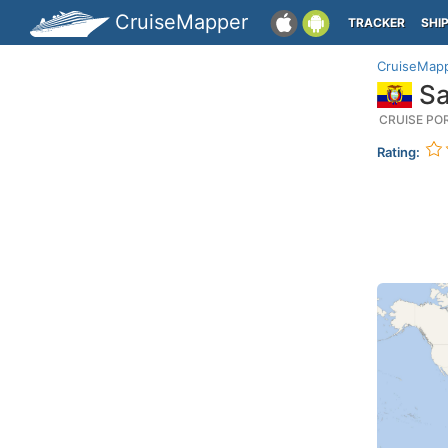
CruiseMapper
TRACKER
SHI
CruiseMap
Sa
CRUISE PO
Rating: