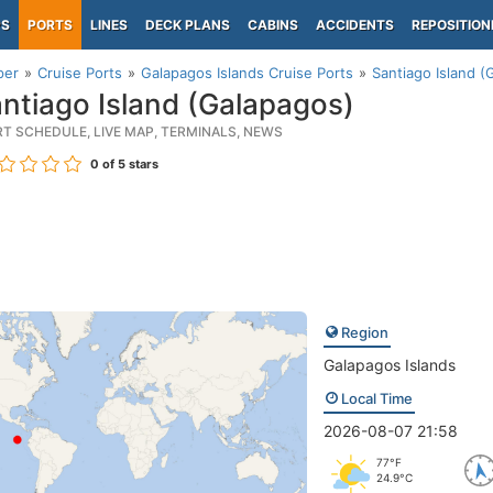
PS
PORTS
LINES
DECK PLANS
CABINS
ACCIDENTS
REPOSITION
per
Cruise Ports
Galapagos Islands Cruise Ports
Santiago Island (
ntiago Island (Galapagos)
RT SCHEDULE, LIVE MAP, TERMINALS, NEWS
0
of 5 stars
Region
Galapagos Islands
Local Time
2026-08-07 21:58
77°F
24.9°C