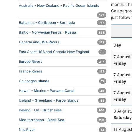
month. The 
Australia - New Zealand - Pacific Ocean Islands
Galapagos. 
179
just follow
Bahamas - Caribbean - Bermuda
167
Baltic - Norwegian Fjords - Russia
188
Canada and USA Rivers
127
Day
East Coast USA and Canada New England
85
7 August
Europe Rivers
317
Friday
France Rivers
113
7 August
Friday
Galapagos Islands
21
Hawaii - Mexico - Panama Canal
48
7 August
Friday
Iceland - Greenland - Faroe Islands
44
Ireland - UK - British Isles
8 August
106
Saturday
Mediterranean - Black Sea
281
11 Augus
Nile River
14