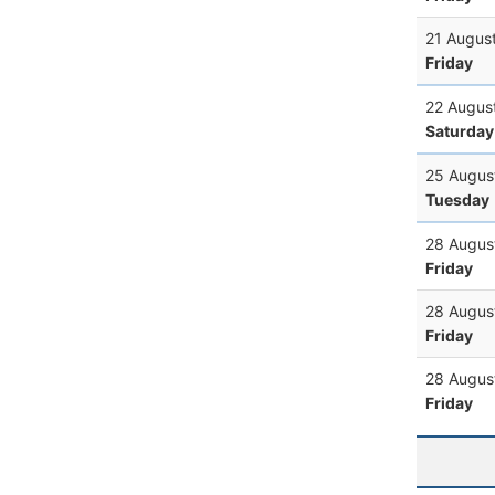
21 Augus
Friday
22 Augus
Saturday
25 Augus
Tuesday
28 Augus
Friday
28 Augus
Friday
28 Augus
Friday