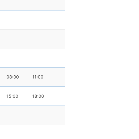
08:00
11:00
15:00
18:00