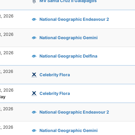
MV Santa Cruz II Galapagos
t, 2026
National Geographic Endeavour 2
t, 2026
National Geographic Gemini
t, 2026
National Geographic Delfina
t, 2026
Celebrity Flora
t, 2026
Celebrity Flora
ay
t, 2026
National Geographic Endeavour 2
t, 2026
National Geographic Gemini