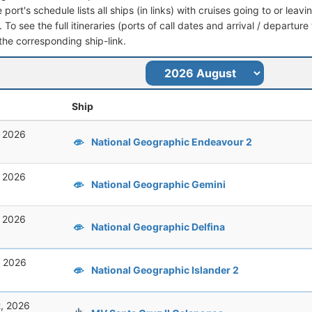
port's schedule lists all ships (in links) with cruises going to or leav
To see the full itineraries (ports of call dates and arrival / departure
 the corresponding ship-link.
Ship
, 2026
National Geographic Endeavour 2
, 2026
National Geographic Gemini
, 2026
National Geographic Delfina
, 2026
National Geographic Islander 2
t, 2026