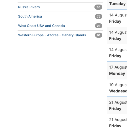
Tuesday
Russia Rivers
30
14 Augus
South America
72
Friday
West Coast USA and Canada
25
14 Augus
Western Europe - Azores - Canary Islands
61
Friday
14 Augus
Friday
17 Augus
Monday
19 Augus
Wednesd
21 Augus
Friday
21 Augus
Friday