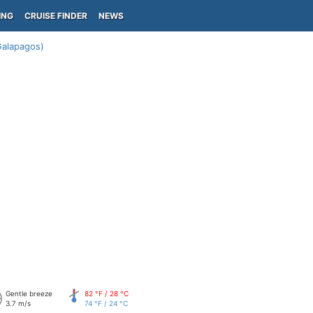
ING
CRUISE FINDER
NEWS
Galapagos)
Gentle breeze
82 °F / 28 °C
3.7 m/s
74 °F / 24 °C