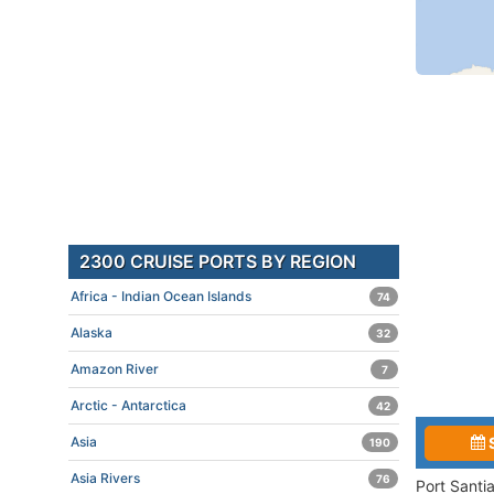
2300 CRUISE PORTS BY REGION
Africa - Indian Ocean Islands
74
Alaska
32
Amazon River
7
Arctic - Antarctica
42
Asia
190
Asia Rivers
76
Port Santi