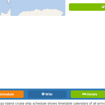
Schedule
Wiki
Hotels
ago Island cruise ship schedule shows timetable calendars of all arri