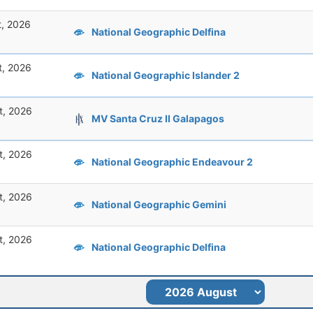
t, 2026
National Geographic Delfina
t, 2026
National Geographic Islander 2
t, 2026
MV Santa Cruz II Galapagos
t, 2026
National Geographic Endeavour 2
t, 2026
National Geographic Gemini
t, 2026
National Geographic Delfina