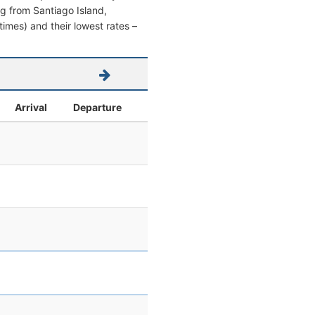
ing from Santiago Island,
 times) and their lowest rates –
Arrival
Departure