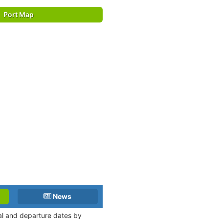
Port Map
News
val and departure dates by