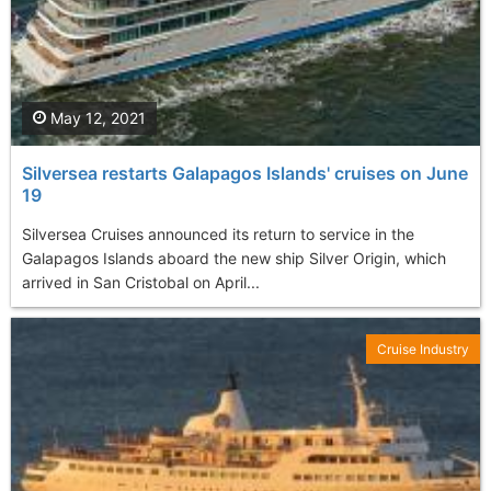
May 12, 2021
Silversea restarts Galapagos Islands' cruises on June
19
Silversea Cruises announced its return to service in the
Galapagos Islands aboard the new ship Silver Origin, which
arrived in San Cristobal on April...
Cruise Industry