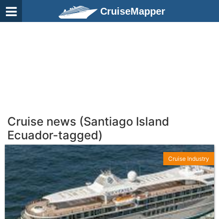
CruiseMapper
Cruise news (Santiago Island
Ecuador-tagged)
Cruise Industry