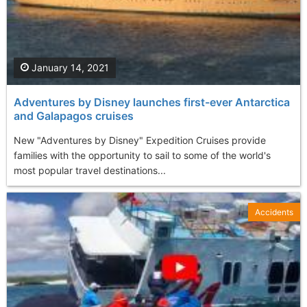
January 14, 2021
Adventures by Disney launches first-ever Antarctica
and Galapagos cruises
New "Adventures by Disney" Expedition Cruises provide
families with the opportunity to sail to some of the world's
most popular travel destinations...
Accidents