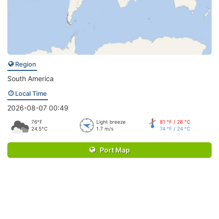
Region
South America
Local Time
2026-08-07 00:49
76°F
Light breeze
81 °F / 28 °C
24.5°C
1.7 m/s
74 °F / 24 °C
Port Map