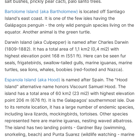
salt bushes, prickly pear cacti, palo santo trees.
Bartolome Island (aka Bartholomew)
is located off Santiago
Island's east coast. It is one of the few isles having the
Galápagos penguin - the only wild penguin species living on the
equator. Another animal is the green turtle.
Darwin Island (aka Culpepper) is named after Charles Darwin
(1809-1882). It has a total area of 1,1 km2 (0,4 mi2) with
highest elevation point 168 m (551 ft). Here can be seen fur
seals, frigatebirds, swallow-tailed gulls, marine iguanas, marine
turtles, sea lions, whales, boobies (red-footed and Nazca).
Espanola Island (aka Hood)
is named after Spain. The "Hood
Island" alternative name honors Viscount Samuel Hood. The
island has a total area of 60 km2 (23 mi2) with highest elevation
point 206 m (676 ft). It is the Galapagos' southernmost isle. Due
to its remote location, it has a large number of endemic species,
including lava lizards, mockingbirds, tortoises. Other species
represented here are marine iguanas, nesting waved albatross.
The island has two landing points - Gardner Bay (swimming,
snorkeling, beach) and Punta Suarez (wildlife watching - marine