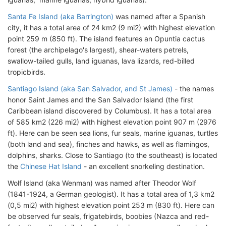
Santa Fe Island (aka Barrington)
was named after a Spanish
city, it has a total area of 24 km2 (9 mi2) with highest elevation
point 259 m (850 ft). The island features an Opuntia cactus
forest (the archipelago's largest), shear-waters petrels,
swallow-tailed gulls, land iguanas, lava lizards, red-billed
tropicbirds.
Santiago Island (aka San Salvador, and St James)
- the names
honor Saint James and the San Salvador Island (the first
Caribbean island discovered by Columbus). It has a total area
of 585 km2 (226 mi2) with highest elevation point 907 m (2976
ft). Here can be seen sea lions, fur seals, marine iguanas, turtles
(both land and sea), finches and hawks, as well as flamingos,
dolphins, sharks. Close to Santiago (to the southeast) is located
the
Chinese Hat Island
- an excellent snorkeling destination.
Wolf Island (aka Wenman) was named after Theodor Wolf
(1841-1924, a German geologist). It has a total area of 1,3 km2
(0,5 mi2) with highest elevation point 253 m (830 ft). Here can
be observed fur seals, frigatebirds, boobies (Nazca and red-