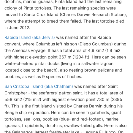
dolphins, marine iguanas, Pinta Island had the last remaining
colony of Pinta tortoises. The last remaining species were
moved to Santa Cruz Island (Charles Darwin Research Station),
where the attempt to breed them failed. The last tortoise died
in June 2012.
Rabida Island (aka Jervis)
was named after the Rabida
convent, where Columbus left his son (Diego Columbus) during
the Americas voyage. It has a total area of 4,9 km2 (1,9 mi2
with highest elevation point 367 m (1204 ft). Here can be seen
white-cheeked pintail ducks (living in a saltwater lagoon
located close to the beach), also nesting brown pelicans and
boobies, as well as 9 species of finches.
San Cristobal Island (aka Chatham)
was named after Saint
Christopher - the seafarers' patron saint. It has a total area of
558 km2 (215 mi2) with highest elevation point 730 m (2395
ft). This is the first island visited by Charles Darwin during his
Beagle ship expedition. Here can be seen frigatebirds, giant
tortoises, sea lions, boobies (blue- and red-footed), marine
iguanas, tropicbirds, dolphins, swallow-tailed gulls. Here is also
the Galapagos' largest freshwater lake - Laguna El Junco. On