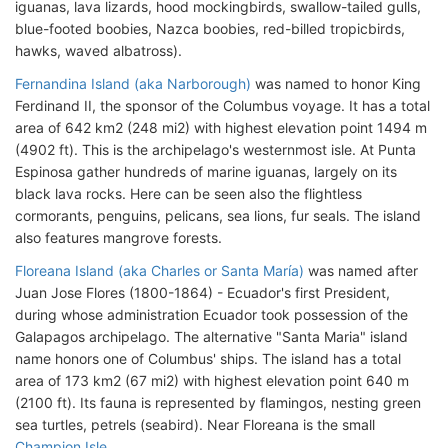
iguanas, lava lizards, hood mockingbirds, swallow-tailed gulls,
blue-footed boobies, Nazca boobies, red-billed tropicbirds,
hawks, waved albatross).
Fernandina Island (aka Narborough)
was named to honor King
Ferdinand II, the sponsor of the Columbus voyage. It has a total
area of 642 km2 (248 mi2) with highest elevation point 1494 m
(4902 ft). This is the archipelago's westernmost isle. At Punta
Espinosa gather hundreds of marine iguanas, largely on its
black lava rocks. Here can be seen also the flightless
cormorants, penguins, pelicans, sea lions, fur seals. The island
also features mangrove forests.
Floreana Island (aka Charles or Santa María)
was named after
Juan Jose Flores (1800-1864) - Ecuador's first President,
during whose administration Ecuador took possession of the
Galapagos archipelago. The alternative "Santa Maria" island
name honors one of Columbus' ships. The island has a total
area of 173 km2 (67 mi2) with highest elevation point 640 m
(2100 ft). Its fauna is represented by flamingos, nesting green
sea turtles, petrels (seabird). Near Floreana is the small
Champion Isle
.