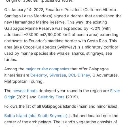
"Origin of Species" (published 1859).
On January 14, 2022, Ecuador’s President (Guillermo Alberto
Santiago Lasso Mendoza) signed a decree that established the
new Hermandad Marine Reserve. This way, the existing
Galapagos Marine Reserve was expanded by ~50% (with
additional ~23000 mi2/60,000 km2 of ocean area) extending
northwest to Ecuador’s maritime border with Costa Rica. This
area (aka Cocos-Galapagos Swimway) is a migratory corridor
used by marine species like whales, sharks, stingrays, sea
turtles.
Among the
major cruise companies
that offer Galapagos
itineraries are
Celebrity
,
Silversea
,
DCL-Disney
, G Adventures,
Metropolitan Touring.
The
newest boats
deployed year-round in the region are
Silver
Origin
(2021) and
Celebrity Flora
(2019).
Follows the list of all Galapagos Islands (main and minor isles).
Baltra Island (aka South Seymour)
is flat and located near the
center of the archipelago. The island's vegetation consists of