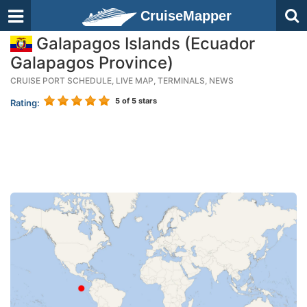
CruiseMapper
Galapagos Islands (Ecuador
Galapagos Province)
CRUISE PORT SCHEDULE, LIVE MAP, TERMINALS, NEWS
5
of 5 stars
Rating: