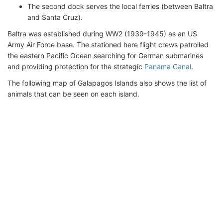
The second dock serves the local ferries (between Baltra
and Santa Cruz).
Baltra was established during WW2 (1939-1945) as an US
Army Air Force base. The stationed here flight crews patrolled
the eastern Pacific Ocean searching for German submarines
and providing protection for the strategic
Panama Canal
.
The following map of Galapagos Islands also shows the list of
animals that can be seen on each island.