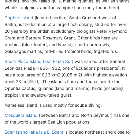
footed), swallow-tailed gulls, marine iguanas, as well as sharks,
whales, dolphins, and the vampire finch (only found here).
Daphne Island
(located north of Santa Cruz and west of
Baltra) is the location of a large finch colony, studied for over
20 years by the British evolutionary biologists Peter Raymond
Grant and Barbara Rosemary Grant. Other birds here are
boobies (blue-footed, and Nazca), short-eared owls,
Galapagos martins, red-billed tropical birds, frigatebirds.
South Plaza Island (aka Plaza Sur)
was named after General
Leonidas Plaza (1865-1932, one of Ecuador's presidents). It
has a total area of 0,13 km2 (0,05 mi2) with highest elevation
point 23 m (75 ft). The island's flora and fauna include the
Opuntia cactus, iguanas (land and marine), birds (including
tropical, and swallow-tailed gulls).
Nameless Island is used mostly for scuba diving.
Mosquera Island
(between Baltra and North Seymour) has one
of the world's largest Sea Lion populations.
Eden Island (aka Isla El Eden)
is located northeast and close to