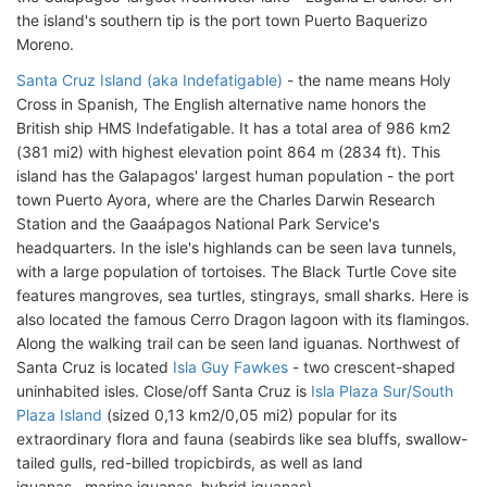
the island's southern tip is the port town Puerto Baquerizo
Moreno.
Santa Cruz Island (aka Indefatigable)
- the name means Holy
Cross in Spanish, The English alternative name honors the
British ship HMS Indefatigable. It has a total area of 986 km2
(381 mi2) with highest elevation point 864 m (2834 ft). This
island has the Galapagos' largest human population - the port
town Puerto Ayora, where are the Charles Darwin Research
Station and the Gaaápagos National Park Service's
headquarters. In the isle's highlands can be seen lava tunnels,
with a large population of tortoises. The Black Turtle Cove site
features mangroves, sea turtles, stingrays, small sharks. Here is
also located the famous Cerro Dragon lagoon with its flamingos.
Along the walking trail can be seen land iguanas. Northwest of
Santa Cruz is located
Isla Guy Fawkes
- two crescent-shaped
uninhabited isles. Close/off Santa Cruz is
Isla Plaza Sur/South
Plaza Island
(sized 0,13 km2/0,05 mi2) popular for its
extraordinary flora and fauna (seabirds like sea bluffs, swallow-
tailed gulls, red-billed tropicbirds, as well as land
iguanas, marine iguanas, hybrid iguanas).