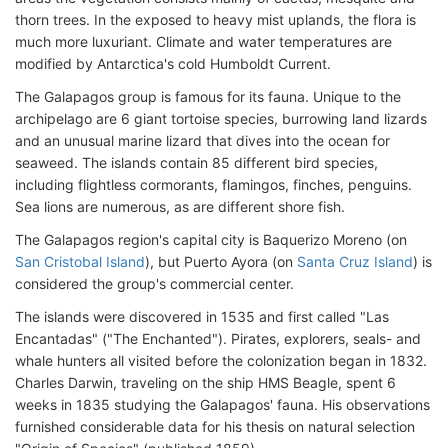
thorn trees. In the exposed to heavy mist uplands, the flora is
much more luxuriant. Climate and water temperatures are
modified by Antarctica's cold Humboldt Current.
The Galapagos group is famous for its fauna. Unique to the
archipelago are 6 giant tortoise species, burrowing land lizards
and an unusual marine lizard that dives into the ocean for
seaweed. The islands contain 85 different bird species,
including flightless cormorants, flamingos, finches, penguins.
Sea lions are numerous, as are different shore fish.
The Galapagos region's capital city is Baquerizo Moreno (on
San Cristobal Island
), but Puerto Ayora (on
Santa Cruz Island
) is
considered the group's commercial center.
The islands were discovered in 1535 and first called "Las
Encantadas" ("The Enchanted"). Pirates, explorers, seals- and
whale hunters all visited before the colonization began in 1832.
Charles Darwin, traveling on the ship HMS Beagle, spent 6
weeks in 1835 studying the Galapagos' fauna. His observations
furnished considerable data for his thesis on natural selection