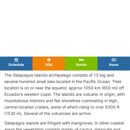
Schedule
Wiki
Hotels
News
The Galapagos Islands archipelago consists of 13 big and
several hundred small isles located in the Pacific Ocean. Their
location is on or near the equator, approx 1050 km (650 mi) off
Ecuador's western coast. The islands are volcanic in origin, with
mountainous interiors and flat shorelines culminating in high,
central-location craters, some of which rising to over 5000 ft
(1520 m). Several of the volcanoes are active.
Galapagos islands are fringed with mangroves. In other coastal
areas the vegetation consists mainly of cactus, mesquite and