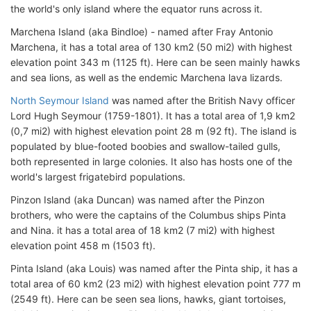
the world's only island where the equator runs across it.
Marchena Island (aka Bindloe) - named after Fray Antonio
Marchena, it has a total area of 130 km2 (50 mi2) with highest
elevation point 343 m (1125 ft). Here can be seen mainly hawks
and sea lions, as well as the endemic Marchena lava lizards.
North Seymour Island
was named after the British Navy officer
Lord Hugh Seymour (1759-1801). It has a total area of 1,9 km2
(0,7 mi2) with highest elevation point 28 m (92 ft). The island is
populated by blue-footed boobies and swallow-tailed gulls,
both represented in large colonies. It also has hosts one of the
world's largest frigatebird populations.
Pinzon Island (aka Duncan) was named after the Pinzon
brothers, who were the captains of the Columbus ships Pinta
and Nina. it has a total area of 18 km2 (7 mi2) with highest
elevation point 458 m (1503 ft).
Pinta Island (aka Louis) was named after the Pinta ship, it has a
total area of 60 km2 (23 mi2) with highest elevation point 777 m
(2549 ft). Here can be seen sea lions, hawks, giant tortoises,