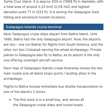
Santa Cruz Island. It is approx 600 m (1968 ft) in diameter, with
a total area of around 0,23 km2 (0,09 mi2) and highest
elevation point 71 m (233 ft). It is among the Galapagos' best
fishing and adventure tourism locations.
Galapagos Islands cruise terminal
Most Galapagos cruise ships depart from Baltra Island. Until
1986, Baltra had the only Galapagos airport. Now, the airports
are two - one (on Baltra) for flights from South America, and the
other (on San Cristobal) serving the whole archipelago. Private
planes to Galapagos also fly to Baltra, as its airport is the only
one offering overnight aircraft service.
Next map of Galapagos Islands cruise itineraries shows the two
main routes and all island stops (ports / landing sites) in the
archipelago.
Flights to Baltra include immediate bus shuttle transportation to
one of the island's 2 docks.
The first dock is in a small bay, and serves all
the Galapagos cruise ships and tourist boats.