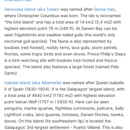
Genovesa Island (aka Tower)
was named after
Genoa Italy
,
where Christopher Columbus was born. The isle is nicknamed
"the bird island" and has a total area of 14 km2 (5,4 mi2) with
highest elevation point 76 m (249 ft). At Darwin Bay can be
seen frigatebirds and swallow-tailed gulls (the world's only
nocturnal gull species). The fauna is also represented by
boobies (red-footed), noddy terns, lava gulls, storm petrels,
finches, some tropic birds and even doves. Prince Philip's Steps
is a bird-watching site with boobies (red-footed and Nazca
species). The island also features a large forest (named Palo
Santo).
Isabela Island (aka Albemarle)
was named after Queen Isabella
II of Spain (1830–1904). It is the Galapagos' largest island, with
a total area of 4640 km2 (1792 mi2) with highest elevation
point Volcan Wolf (1707 m / 5600 ft). Here can be seen
penguins, marine iguanas, flightless cormorants, pelicans, Sally
Lightfoot crabs, land iguanas, tortoises, Darwin finches, hawks,
doves. On this island (its southeastern tip) is located the
Galapagos' 3rd-largest settlement - Puerto Villamil. This is also