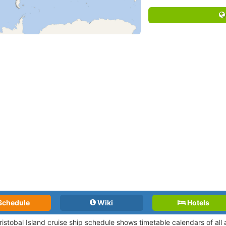
Schedule
Wiki
Hotels
ristobal Island cruise ship schedule shows timetable calendars of all