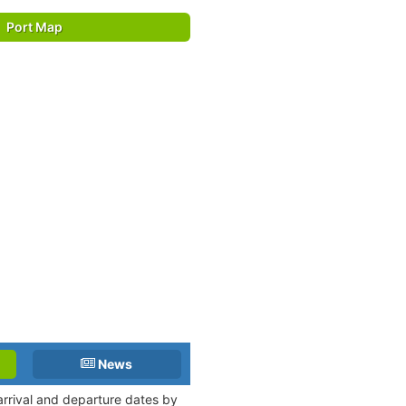
Port Map
News
 arrival and departure dates by