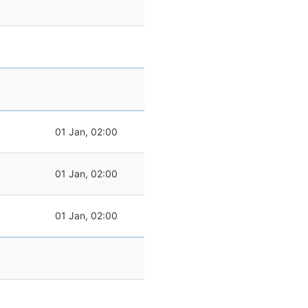
01 Jan, 02:00
01 Jan, 02:00
01 Jan, 02:00