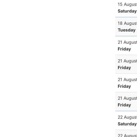
15 Augus
Saturday
18 Augus
Tuesday
21 Augus
Friday
21 Augus
Friday
21 Augus
Friday
21 Augus
Friday
22 Augus
Saturday
22 Augus