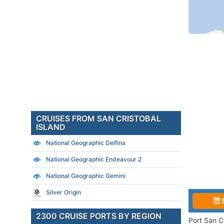
CRUISES FROM SAN CRISTOBAL
ISLAND
National Geographic Delfina
National Geographic Endeavour 2
National Geographic Gemini
Silver Origin
2300 CRUISE PORTS BY REGION
Port San C