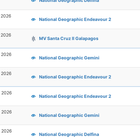
National Geographic Delfina
, 2026
National Geographic Endeavour 2
, 2026
MV Santa Cruz II Galapagos
, 2026
National Geographic Gemini
, 2026
National Geographic Endeavour 2
, 2026
National Geographic Endeavour 2
, 2026
National Geographic Gemini
, 2026
National Geographic Delfina