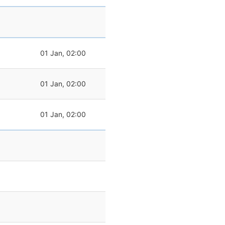
01 Jan, 02:00
01 Jan, 02:00
01 Jan, 02:00