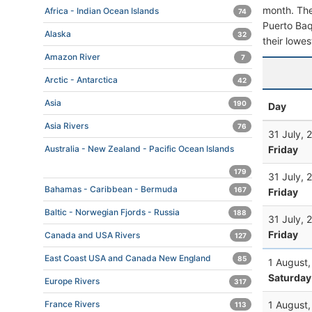
month. The 
Africa - Indian Ocean Islands
74
Puerto Baqu
Alaska
32
their lowes
Amazon River
7
Arctic - Antarctica
42
Asia
190
Day
Asia Rivers
76
31 July, 
Friday
Australia - New Zealand - Pacific Ocean Islands
179
31 July, 
Bahamas - Caribbean - Bermuda
167
Friday
Baltic - Norwegian Fjords - Russia
188
31 July, 
Friday
Canada and USA Rivers
127
East Coast USA and Canada New England
85
1 August
Saturday
Europe Rivers
317
1 August
France Rivers
113