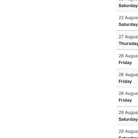
Saturday
22 Augus
Saturday
27 Augus
Thursda
28 Augus
Friday
28 Augus
Friday
28 Augus
Friday
29 Augus
Saturday
29 Augus
Saturday