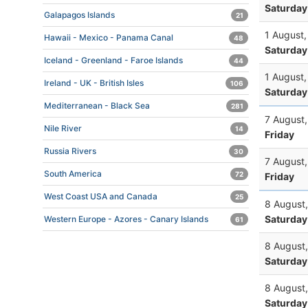
Saturday
Galapagos Islands
21
1 August
Hawaii - Mexico - Panama Canal
48
Saturday
Iceland - Greenland - Faroe Islands
44
1 August
Ireland - UK - British Isles
106
Saturday
Mediterranean - Black Sea
281
7 August
Nile River
14
Friday
Russia Rivers
30
7 August
South America
72
Friday
West Coast USA and Canada
25
8 August
Saturday
Western Europe - Azores - Canary Islands
61
8 August
Saturday
8 August
Saturday