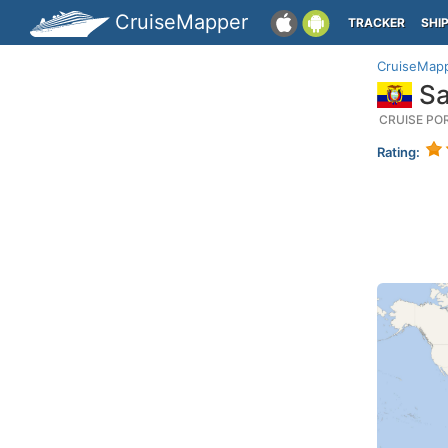
CruiseMapper
TRACKER
SHI
CruiseMap
Sa
CRUISE PO
Rating: