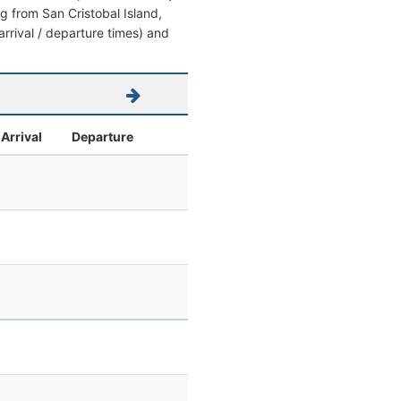
ing from San Cristobal Island,
arrival / departure times) and
Arrival
Departure