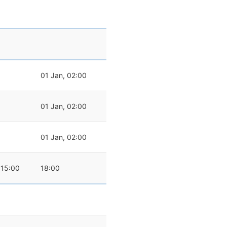
01 Jan, 02:00
01 Jan, 02:00
01 Jan, 02:00
15:00
18:00