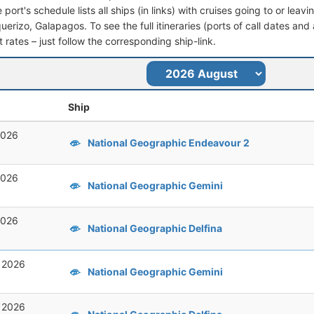
port's schedule lists all ships (in links) with cruises going to or leav
erizo, Galapagos. To see the full itineraries (ports of call dates and 
t rates – just follow the corresponding ship-link.
Ship
2026
National Geographic Endeavour 2
2026
National Geographic Gemini
2026
National Geographic Delfina
, 2026
National Geographic Gemini
, 2026