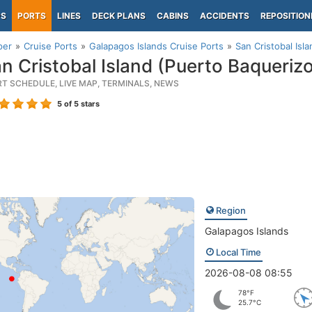
PS
PORTS
LINES
DECK PLANS
CABINS
ACCIDENTS
REPOSITION
per
Cruise Ports
Galapagos Islands Cruise Ports
San Cristobal Isl
n Cristobal Island (Puerto Baqueriz
RT SCHEDULE, LIVE MAP, TERMINALS, NEWS
5
of 5 stars
Region
Galapagos Islands
Local Time
2026-08-08 08:55
78°F
25.7°C