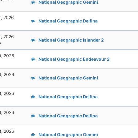
National Geographic Gemini
t, 2026
National Geographic Delfina
t, 2026
National Geographic Islander 2
y
t, 2026
National Geographic Endeavour 2
t, 2026
National Geographic Gemini
t, 2026
National Geographic Delfina
t, 2026
National Geographic Delfina
t, 2026
National Geographic Gemini