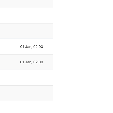
01 Jan, 02:00
01 Jan, 02:00