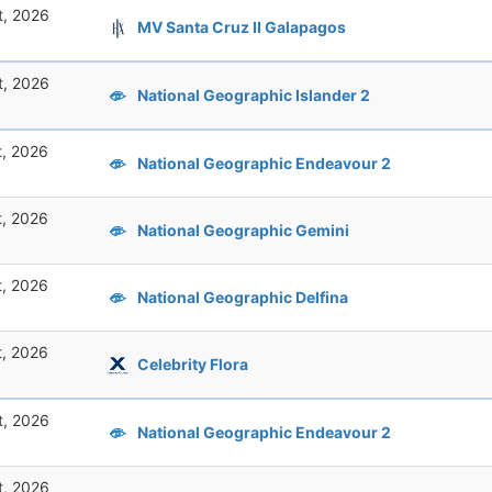
t, 2026
MV Santa Cruz II Galapagos
t, 2026
National Geographic Islander 2
t, 2026
National Geographic Endeavour 2
t, 2026
National Geographic Gemini
t, 2026
National Geographic Delfina
t, 2026
Celebrity Flora
t, 2026
National Geographic Endeavour 2
t, 2026