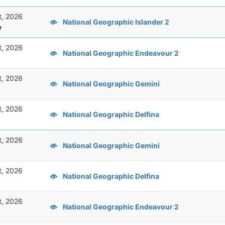
t, 2026
National Geographic Islander 2
y
t, 2026
National Geographic Endeavour 2
t, 2026
National Geographic Gemini
t, 2026
National Geographic Delfina
t, 2026
National Geographic Gemini
t, 2026
National Geographic Delfina
t, 2026
National Geographic Endeavour 2