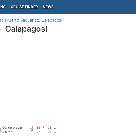
ING
CRUISE FINDER
NEWS
and (Puerto Baquerizo, Galapagos)
o, Galapagos)
Gentle breeze
82 °F / 28 °C
4.5 m/s
76 °F / 25 °C