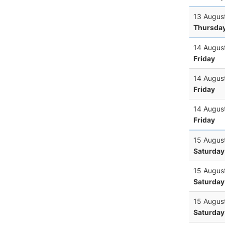
13 Augus
Thursda
14 Augus
Friday
14 Augus
Friday
14 Augus
Friday
15 Augus
Saturday
15 Augus
Saturday
15 Augus
Saturday