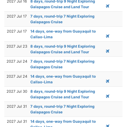
2027 Jul 16
8 days, round-trip 9 Night Exploring
Galapagos Cruise and Land Tour
2027 Jul 17
7 days, round-trip 7 Night Exploring
Galapagos Cruise
2027 Jul 17
14 days, one-way from Guayaquil to
Callao-Lima
2027 Jul 23
8 days, round-trip 9 Night Exploring
Galapagos Cruise and Land Tour
2027 Jul 24
7 days, round-trip 7 Night Exploring
Galapagos Cruise
2027 Jul 24
14 days, one-way from Guayaquil to
Callao-Lima
2027 Jul 30
8 days, round-trip 9 Night Exploring
Galapagos Cruise and Land Tour
2027 Jul 31
7 days, round-trip 7 Night Exploring
Galapagos Cruise
2027 Jul 31
14 days, one-way from Guayaquil to
Callao-Lima