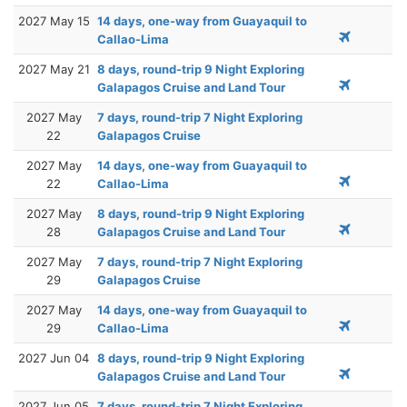
2027 May 15
14 days, one-way from Guayaquil to
Callao-Lima
2027 May 21
8 days, round-trip 9 Night Exploring
Galapagos Cruise and Land Tour
2027 May
7 days, round-trip 7 Night Exploring
22
Galapagos Cruise
2027 May
14 days, one-way from Guayaquil to
22
Callao-Lima
2027 May
8 days, round-trip 9 Night Exploring
28
Galapagos Cruise and Land Tour
2027 May
7 days, round-trip 7 Night Exploring
29
Galapagos Cruise
2027 May
14 days, one-way from Guayaquil to
29
Callao-Lima
2027 Jun 04
8 days, round-trip 9 Night Exploring
Galapagos Cruise and Land Tour
2027 Jun 05
7 days, round-trip 7 Night Exploring