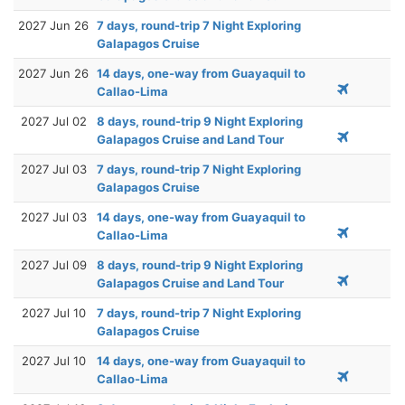
2027 Jun 26
7 days, round-trip 7 Night Exploring
Galapagos Cruise
2027 Jun 26
14 days, one-way from Guayaquil to
Callao-Lima
2027 Jul 02
8 days, round-trip 9 Night Exploring
Galapagos Cruise and Land Tour
2027 Jul 03
7 days, round-trip 7 Night Exploring
Galapagos Cruise
2027 Jul 03
14 days, one-way from Guayaquil to
Callao-Lima
2027 Jul 09
8 days, round-trip 9 Night Exploring
Galapagos Cruise and Land Tour
2027 Jul 10
7 days, round-trip 7 Night Exploring
Galapagos Cruise
2027 Jul 10
14 days, one-way from Guayaquil to
Callao-Lima