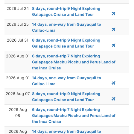
2026 Jul 24
8 days, round-trip 9 Night Exploring
Galapagos Cruise and Land Tour
2026 Jul 25
14 days, one-way from Guayaquil to
Callao-Lima
2026 Jul 31
8 days, round-trip 9 Night Exploring
Galapagos Cruise and Land Tour
2026 Aug 01
6 days, round-trip 7 Night Exploring
Galapagos Machu Picchu and Perus Land of
the Inca Cruise
2026 Aug 01
14 days, one-way from Guayaquil to
Callao-Lima
2026 Aug 07
8 days, round-trip 9 Night Exploring
Galapagos Cruise and Land Tour
2026 Aug
6 days, round-trip 7 Night Exploring
08
Galapagos Machu Picchu and Perus Land of
the Inca Cruise
2026 Aug
14 days, one-way from Guayaquil to