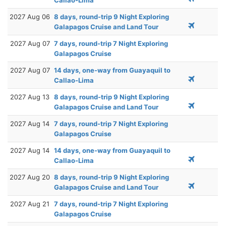
2027 Aug 06
8 days, round-trip 9 Night Exploring
Galapagos Cruise and Land Tour
2027 Aug 07
7 days, round-trip 7 Night Exploring
Galapagos Cruise
2027 Aug 07
14 days, one-way from Guayaquil to
Callao-Lima
2027 Aug 13
8 days, round-trip 9 Night Exploring
Galapagos Cruise and Land Tour
2027 Aug 14
7 days, round-trip 7 Night Exploring
Galapagos Cruise
2027 Aug 14
14 days, one-way from Guayaquil to
Callao-Lima
2027 Aug 20
8 days, round-trip 9 Night Exploring
Galapagos Cruise and Land Tour
2027 Aug 21
7 days, round-trip 7 Night Exploring
Galapagos Cruise