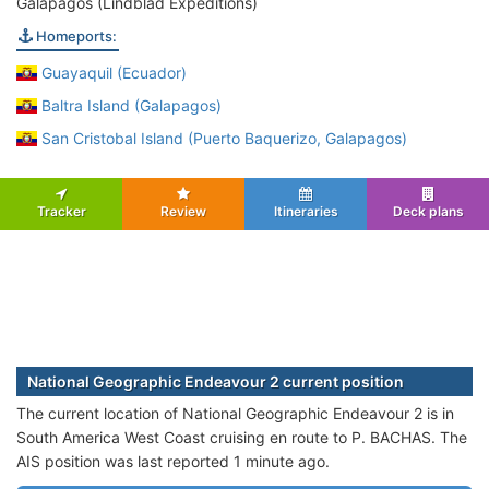
Galapagos (Lindblad Expeditions)
Homeports:
Guayaquil (Ecuador)
Baltra Island (Galapagos)
San Cristobal Island (Puerto Baquerizo, Galapagos)
Tracker
Review
Itineraries
Deck plans
National Geographic Endeavour 2 current position
The current location of National Geographic Endeavour 2 is in
South America West Coast cruising en route to P. BACHAS. The
AIS position was last reported 1 minute ago.