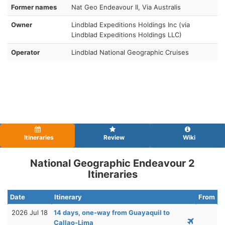
Former names
Nat Geo Endeavour II, Via Australis
Owner
Lindblad Expeditions Holdings Inc (via
Lindblad Expeditions Holdings LLC)
Operator
Lindblad National Geographic Cruises
Itineraries
Review
Wiki
National Geographic Endeavour 2
Itineraries
Date
Itinerary
From
2026 Jul 18
14 days, one-way from Guayaquil to
Callao-Lima