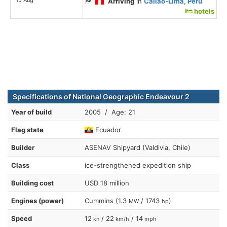
Arriving
in
Callao-Lima, Peru
hotels
Specifications of National Geographic Endeavour 2
Year of build
2005 / Age: 21
Flag state
Ecuador
Builder
ASENAV Shipyard (Valdivia, Chile)
Class
ice-strengthened expedition ship
Building cost
USD 18 million
Engines (power)
Cummins (1.3
/ 1743
)
MW
hp
Speed
12
/ 22
/ 14
kn
km/h
mph