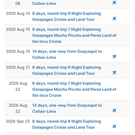
08
Callao-Lima
2026 Aug 14
8 days, round-trip 9 Night Exploring
Galapagos Cruise and Land Tour
2026 Aug 15
6 days, round-trip 7 Night Exploring
Galapagos Machu Picchu and Perus Land of
the Inca Cruise
2026 Aug 15
14 days, one-way from Guayaquil to
Callao-Lima
2026 Aug 21
8 days, round-trip 9 Night Exploring
Galapagos Cruise and Land Tour
2026 Aug
6 days, round-trip 7 Night Exploring
22
Galapagos Machu Picchu and Perus Land of
the Inca Cruise
2026 Aug
14 days, one-way from Guayaquil to
22
Callao-Lima
2026 Sep 25
8 days, round-trip 9 Night Exploring
Galapagos Cruise and Land Tour