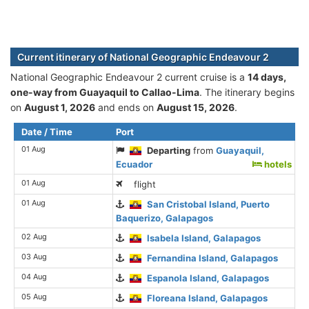
Current itinerary of National Geographic Endeavour 2
National Geographic Endeavour 2 current cruise is а
14 days,
one-way from Guayaquil to Callao-Lima
. The itinerary begins
on
August 1, 2026
and ends on
August 15, 2026
.
Date / Time
Port
01 Aug
Departing
from
Guayaquil,
Ecuador
hotels
01 Aug
flight
01 Aug
San Cristobal Island, Puerto
Baquerizo, Galapagos
02 Aug
Isabela Island, Galapagos
03 Aug
Fernandina Island, Galapagos
04 Aug
Espanola Island, Galapagos
05 Aug
Floreana Island, Galapagos