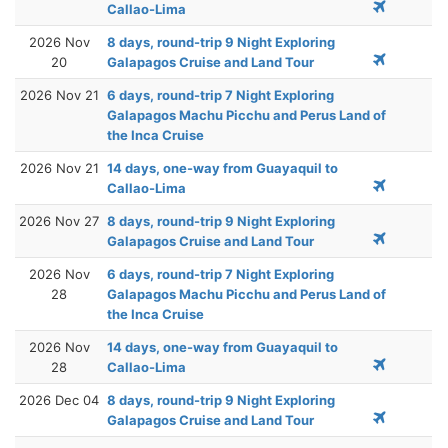
Callao-Lima
2026 Nov
8 days, round-trip 9 Night Exploring
20
Galapagos Cruise and Land Tour
2026 Nov 21
6 days, round-trip 7 Night Exploring
Galapagos Machu Picchu and Perus Land of
the Inca Cruise
2026 Nov 21
14 days, one-way from Guayaquil to
Callao-Lima
2026 Nov 27
8 days, round-trip 9 Night Exploring
Galapagos Cruise and Land Tour
2026 Nov
6 days, round-trip 7 Night Exploring
28
Galapagos Machu Picchu and Perus Land of
the Inca Cruise
2026 Nov
14 days, one-way from Guayaquil to
28
Callao-Lima
2026 Dec 04
8 days, round-trip 9 Night Exploring
Galapagos Cruise and Land Tour