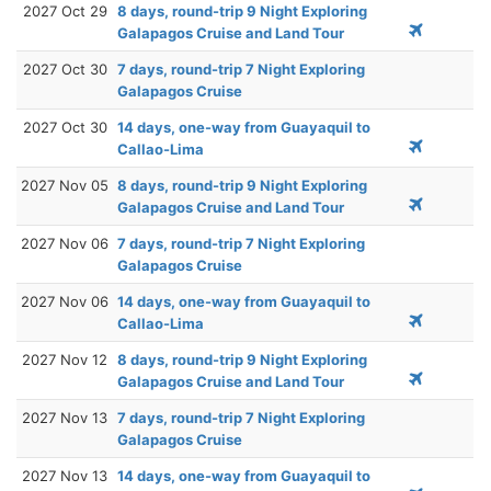
2027 Oct 29
8 days, round-trip 9 Night Exploring
Galapagos Cruise and Land Tour
2027 Oct 30
7 days, round-trip 7 Night Exploring
Galapagos Cruise
2027 Oct 30
14 days, one-way from Guayaquil to
Callao-Lima
2027 Nov 05
8 days, round-trip 9 Night Exploring
Galapagos Cruise and Land Tour
2027 Nov 06
7 days, round-trip 7 Night Exploring
Galapagos Cruise
2027 Nov 06
14 days, one-way from Guayaquil to
Callao-Lima
2027 Nov 12
8 days, round-trip 9 Night Exploring
Galapagos Cruise and Land Tour
2027 Nov 13
7 days, round-trip 7 Night Exploring
Galapagos Cruise
2027 Nov 13
14 days, one-way from Guayaquil to