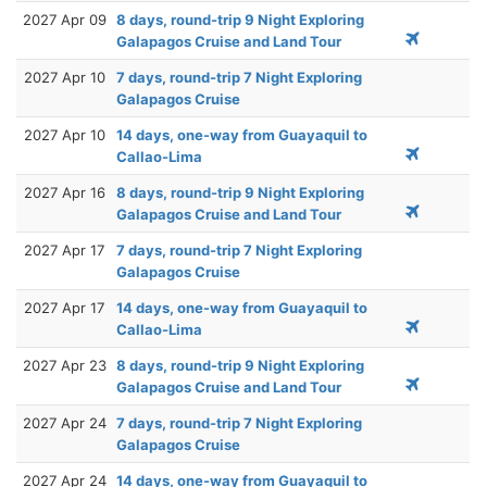
2027 Apr 09
8 days, round-trip 9 Night Exploring
Galapagos Cruise and Land Tour
2027 Apr 10
7 days, round-trip 7 Night Exploring
Galapagos Cruise
2027 Apr 10
14 days, one-way from Guayaquil to
Callao-Lima
2027 Apr 16
8 days, round-trip 9 Night Exploring
Galapagos Cruise and Land Tour
2027 Apr 17
7 days, round-trip 7 Night Exploring
Galapagos Cruise
2027 Apr 17
14 days, one-way from Guayaquil to
Callao-Lima
2027 Apr 23
8 days, round-trip 9 Night Exploring
Galapagos Cruise and Land Tour
2027 Apr 24
7 days, round-trip 7 Night Exploring
Galapagos Cruise
2027 Apr 24
14 days, one-way from Guayaquil to