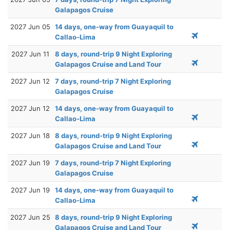
Galapagos Cruise
2027 Jun 05
14 days, one-way from Guayaquil to
Callao-Lima
2027 Jun 11
8 days, round-trip 9 Night Exploring
Galapagos Cruise and Land Tour
2027 Jun 12
7 days, round-trip 7 Night Exploring
Galapagos Cruise
2027 Jun 12
14 days, one-way from Guayaquil to
Callao-Lima
2027 Jun 18
8 days, round-trip 9 Night Exploring
Galapagos Cruise and Land Tour
2027 Jun 19
7 days, round-trip 7 Night Exploring
Galapagos Cruise
2027 Jun 19
14 days, one-way from Guayaquil to
Callao-Lima
2027 Jun 25
8 days, round-trip 9 Night Exploring
Galapagos Cruise and Land Tour