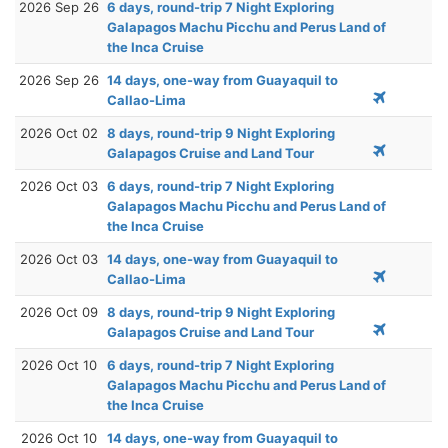
2026 Sep 26
6 days, round-trip 7 Night Exploring
Galapagos Machu Picchu and Perus Land of
the Inca Cruise
2026 Sep 26
14 days, one-way from Guayaquil to
Callao-Lima
2026 Oct 02
8 days, round-trip 9 Night Exploring
Galapagos Cruise and Land Tour
2026 Oct 03
6 days, round-trip 7 Night Exploring
Galapagos Machu Picchu and Perus Land of
the Inca Cruise
2026 Oct 03
14 days, one-way from Guayaquil to
Callao-Lima
2026 Oct 09
8 days, round-trip 9 Night Exploring
Galapagos Cruise and Land Tour
2026 Oct 10
6 days, round-trip 7 Night Exploring
Galapagos Machu Picchu and Perus Land of
the Inca Cruise
2026 Oct 10
14 days, one-way from Guayaquil to