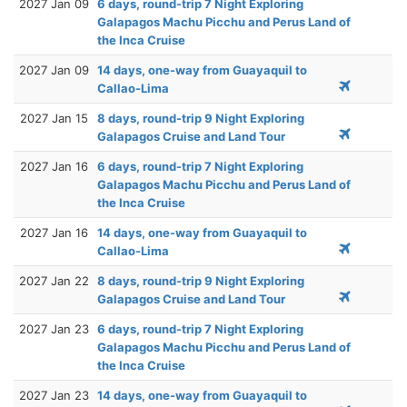
2027 Jan 09
6 days, round-trip 7 Night Exploring
Galapagos Machu Picchu and Perus Land of
the Inca Cruise
2027 Jan 09
14 days, one-way from Guayaquil to
Callao-Lima
2027 Jan 15
8 days, round-trip 9 Night Exploring
Galapagos Cruise and Land Tour
2027 Jan 16
6 days, round-trip 7 Night Exploring
Galapagos Machu Picchu and Perus Land of
the Inca Cruise
2027 Jan 16
14 days, one-way from Guayaquil to
Callao-Lima
2027 Jan 22
8 days, round-trip 9 Night Exploring
Galapagos Cruise and Land Tour
2027 Jan 23
6 days, round-trip 7 Night Exploring
Galapagos Machu Picchu and Perus Land of
the Inca Cruise
2027 Jan 23
14 days, one-way from Guayaquil to