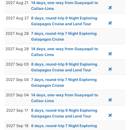
2027 Aug 21
14 days, one-way from Guayaquil to
Callao-Lima
2027 Aug 27
8 days, round-trip 9 Night Exploring
Galapagos Cruise and Land Tour
2027 Aug 28
7 days, round-trip 7 Night Exploring
Galapagos Cruise
2027 Aug 28
14 days, one-way from Guayaquil to
Callao-Lima
2027 Sep 03
8 days, round-trip 9 Night Exploring
Galapagos Cruise and Land Tour
2027 Sep 04
7 days, round-trip 7 Night Exploring
Galapagos Cruise
2027 Sep 04
14 days, one-way from Guayaquil to
Callao-Lima
2027 Sep 17
8 days, round-trip 9 Night Exploring
Galapagos Cruise and Land Tour
2027 Sep 18
6 days, round-trip 7 Night Exploring