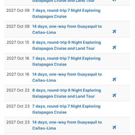
Galapagos Cruise and Land Tour
2027 Oct 09
7 days, round-trip 7 Night Exploring
Galapagos Cruise
2027 Oct 09
14 days, one-way from Guayaquil to
Callao-Lima
2027 Oct 15
8 days, round-trip 9 Night Exploring
Galapagos Cruise and Land Tour
2027 Oct 16
7 days, round-trip 7 Night Exploring
Galapagos Cruise
2027 Oct 16
14 days, one-way from Guayaquil to
Callao-Lima
2027 Oct 22
8 days, round-trip 9 Night Exploring
Galapagos Cruise and Land Tour
2027 Oct 23
7 days, round-trip 7 Night Exploring
Galapagos Cruise
2027 Oct 23
14 days, one-way from Guayaquil to
Callao-Lima