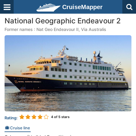
CruiseMapper
National Geographic Endeavour 2
Former names : Nat Geo Endeavour II, Via Australis
4
of 5 stars
Rating:
Cruise line