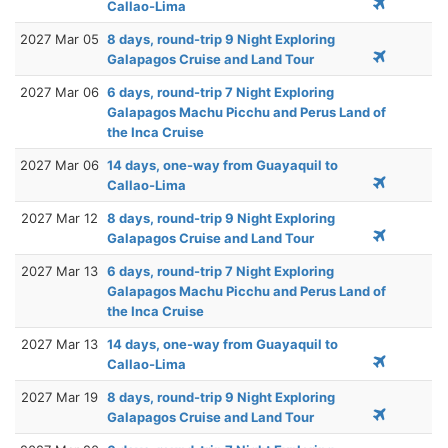
Callao-Lima
2027 Mar 05
8 days, round-trip 9 Night Exploring
Galapagos Cruise and Land Tour
2027 Mar 06
6 days, round-trip 7 Night Exploring
Galapagos Machu Picchu and Perus Land of
the Inca Cruise
2027 Mar 06
14 days, one-way from Guayaquil to
Callao-Lima
2027 Mar 12
8 days, round-trip 9 Night Exploring
Galapagos Cruise and Land Tour
2027 Mar 13
6 days, round-trip 7 Night Exploring
Galapagos Machu Picchu and Perus Land of
the Inca Cruise
2027 Mar 13
14 days, one-way from Guayaquil to
Callao-Lima
2027 Mar 19
8 days, round-trip 9 Night Exploring
Galapagos Cruise and Land Tour