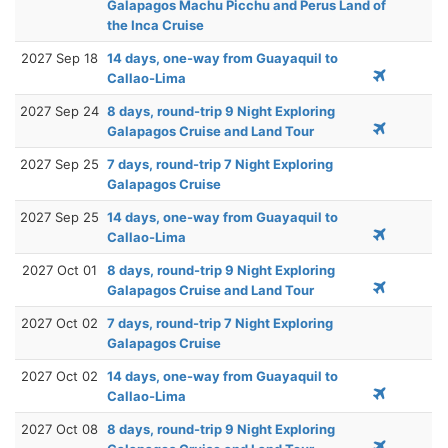
Galapagos Machu Picchu and Perus Land of
the Inca Cruise
2027 Sep 18
14 days, one-way from Guayaquil to
Callao-Lima
2027 Sep 24
8 days, round-trip 9 Night Exploring
Galapagos Cruise and Land Tour
2027 Sep 25
7 days, round-trip 7 Night Exploring
Galapagos Cruise
2027 Sep 25
14 days, one-way from Guayaquil to
Callao-Lima
2027 Oct 01
8 days, round-trip 9 Night Exploring
Galapagos Cruise and Land Tour
2027 Oct 02
7 days, round-trip 7 Night Exploring
Galapagos Cruise
2027 Oct 02
14 days, one-way from Guayaquil to
Callao-Lima
2027 Oct 08
8 days, round-trip 9 Night Exploring