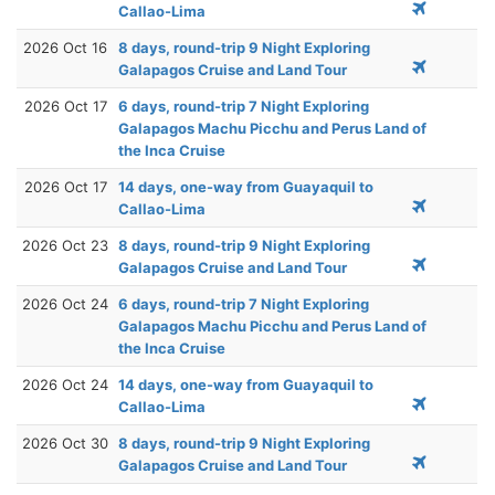
Callao-Lima
2026 Oct 16
8 days, round-trip 9 Night Exploring
Galapagos Cruise and Land Tour
2026 Oct 17
6 days, round-trip 7 Night Exploring
Galapagos Machu Picchu and Perus Land of
the Inca Cruise
2026 Oct 17
14 days, one-way from Guayaquil to
Callao-Lima
2026 Oct 23
8 days, round-trip 9 Night Exploring
Galapagos Cruise and Land Tour
2026 Oct 24
6 days, round-trip 7 Night Exploring
Galapagos Machu Picchu and Perus Land of
the Inca Cruise
2026 Oct 24
14 days, one-way from Guayaquil to
Callao-Lima
2026 Oct 30
8 days, round-trip 9 Night Exploring
Galapagos Cruise and Land Tour