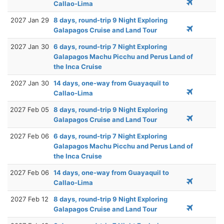
Callao-Lima
2027 Jan 29
8 days, round-trip 9 Night Exploring
Galapagos Cruise and Land Tour
2027 Jan 30
6 days, round-trip 7 Night Exploring
Galapagos Machu Picchu and Perus Land of
the Inca Cruise
2027 Jan 30
14 days, one-way from Guayaquil to
Callao-Lima
2027 Feb 05
8 days, round-trip 9 Night Exploring
Galapagos Cruise and Land Tour
2027 Feb 06
6 days, round-trip 7 Night Exploring
Galapagos Machu Picchu and Perus Land of
the Inca Cruise
2027 Feb 06
14 days, one-way from Guayaquil to
Callao-Lima
2027 Feb 12
8 days, round-trip 9 Night Exploring
Galapagos Cruise and Land Tour