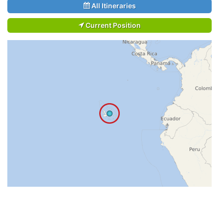
All Itineraries
Current Position