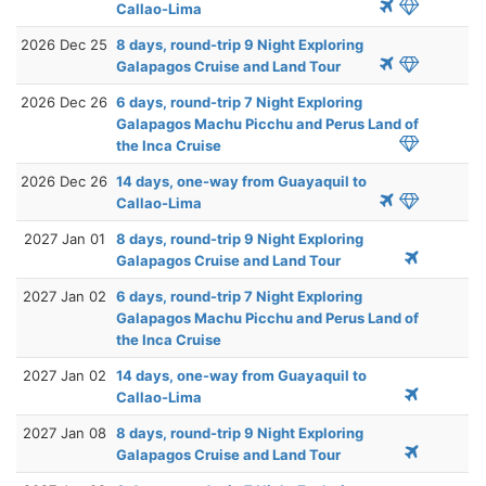
Callao-Lima
2026 Dec 25
8 days, round-trip 9 Night Exploring
Galapagos Cruise and Land Tour
2026 Dec 26
6 days, round-trip 7 Night Exploring
Galapagos Machu Picchu and Perus Land of
the Inca Cruise
2026 Dec 26
14 days, one-way from Guayaquil to
Callao-Lima
2027 Jan 01
8 days, round-trip 9 Night Exploring
Galapagos Cruise and Land Tour
2027 Jan 02
6 days, round-trip 7 Night Exploring
Galapagos Machu Picchu and Perus Land of
the Inca Cruise
2027 Jan 02
14 days, one-way from Guayaquil to
Callao-Lima
2027 Jan 08
8 days, round-trip 9 Night Exploring
Galapagos Cruise and Land Tour