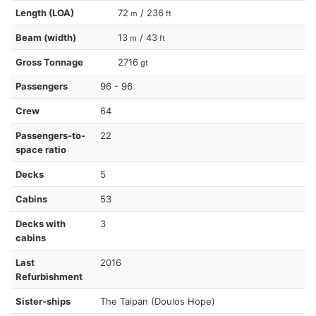
Length (LOA)
72
/ 236
m
ft
Beam (width)
13
/ 43
m
ft
Gross Tonnage
2716
gt
Passengers
96 - 96
Crew
64
Passengers-to-
22
space ratio
Decks
5
Cabins
53
Decks with
3
cabins
Last
2016
Refurbishment
Sister-ships
The Taipan (Doulos Hope)