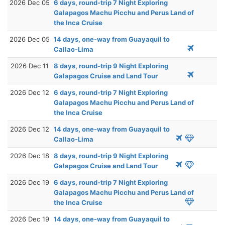
2026 Dec 05
6 days, round-trip 7 Night Exploring
Galapagos Machu Picchu and Perus Land of
the Inca Cruise
2026 Dec 05
14 days, one-way from Guayaquil to
Callao-Lima
2026 Dec 11
8 days, round-trip 9 Night Exploring
Galapagos Cruise and Land Tour
2026 Dec 12
6 days, round-trip 7 Night Exploring
Galapagos Machu Picchu and Perus Land of
the Inca Cruise
2026 Dec 12
14 days, one-way from Guayaquil to
Callao-Lima
2026 Dec 18
8 days, round-trip 9 Night Exploring
Galapagos Cruise and Land Tour
2026 Dec 19
6 days, round-trip 7 Night Exploring
Galapagos Machu Picchu and Perus Land of
the Inca Cruise
2026 Dec 19
14 days, one-way from Guayaquil to