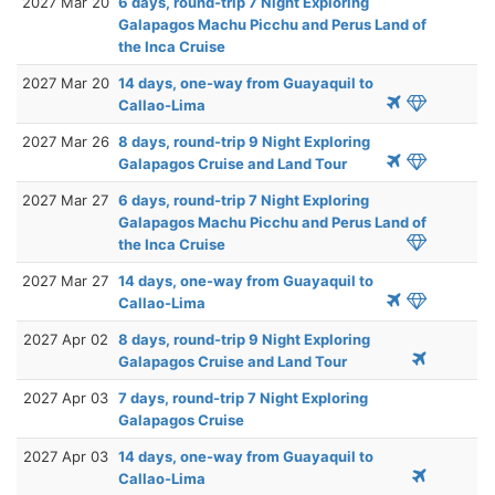
2027 Mar 20
6 days, round-trip 7 Night Exploring
Galapagos Machu Picchu and Perus Land of
the Inca Cruise
2027 Mar 20
14 days, one-way from Guayaquil to
Callao-Lima
2027 Mar 26
8 days, round-trip 9 Night Exploring
Galapagos Cruise and Land Tour
2027 Mar 27
6 days, round-trip 7 Night Exploring
Galapagos Machu Picchu and Perus Land of
the Inca Cruise
2027 Mar 27
14 days, one-way from Guayaquil to
Callao-Lima
2027 Apr 02
8 days, round-trip 9 Night Exploring
Galapagos Cruise and Land Tour
2027 Apr 03
7 days, round-trip 7 Night Exploring
Galapagos Cruise
2027 Apr 03
14 days, one-way from Guayaquil to
Callao-Lima