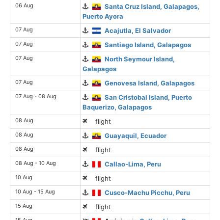
06 Aug
Santa Cruz Island, Galapagos,
Puerto Ayora
07 Aug
Acajutla, El Salvador
07 Aug
Santiago Island, Galapagos
07 Aug
North Seymour Island,
Galapagos
07 Aug
Genovesa Island, Galapagos
07 Aug - 08 Aug
San Cristobal Island, Puerto
Baquerizo, Galapagos
08 Aug
flight
08 Aug
Guayaquil, Ecuador
08 Aug
flight
08 Aug - 10 Aug
Callao-Lima, Peru
10 Aug
flight
10 Aug - 15 Aug
Cusco-Machu Picchu, Peru
15 Aug
flight
15 Aug