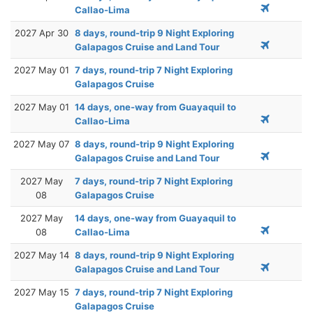
Callao-Lima
2027 Apr 30
8 days, round-trip 9 Night Exploring
Galapagos Cruise and Land Tour
2027 May 01
7 days, round-trip 7 Night Exploring
Galapagos Cruise
2027 May 01
14 days, one-way from Guayaquil to
Callao-Lima
2027 May 07
8 days, round-trip 9 Night Exploring
Galapagos Cruise and Land Tour
2027 May
7 days, round-trip 7 Night Exploring
08
Galapagos Cruise
2027 May
14 days, one-way from Guayaquil to
08
Callao-Lima
2027 May 14
8 days, round-trip 9 Night Exploring
Galapagos Cruise and Land Tour
2027 May 15
7 days, round-trip 7 Night Exploring
Galapagos Cruise