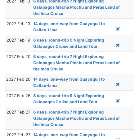
2027 Feb 13
6 days, round-trip 7 Night Exploring
Galapagos Machu Picchu and Perus Land of
the Inca Cruise
2027 Feb 13
14 days, one-way from Guayaquil to
Callao-Lima
2027 Feb 19
8 days, round-trip 9 Night Exploring
Galapagos Cruise and Land Tour
2027 Feb 20
6 days, round-trip 7 Night Exploring
Galapagos Machu Picchu and Perus Land of
the Inca Cruise
2027 Feb 20
14 days, one-way from Guayaquil to
Callao-Lima
2027 Feb 26
8 days, round-trip 9 Night Exploring
Galapagos Cruise and Land Tour
2027 Feb 27
6 days, round-trip 7 Night Exploring
Galapagos Machu Picchu and Perus Land of
the Inca Cruise
2027 Feb 27
14 days, one-way from Guayaquil to