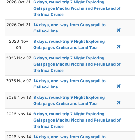
2026 Oct 31
6 days, round-trip 7 Night Exploring
Galapagos Machu Picchu and Perus Land of
the Inca Cruise
2026 Oct 31
14 days, one-way from Guayaquil to
Callao-Lima
2026 Nov
8 days, round-trip 9 Night Exploring
06
Galapagos Cruise and Land Tour
2026 Nov 07
6 days, round-trip 7 Night Exploring
Galapagos Machu Picchu and Perus Land of
the Inca Cruise
2026 Nov 07
14 days, one-way from Guayaquil to
Callao-Lima
2026 Nov 13
8 days, round-trip 9 Night Exploring
Galapagos Cruise and Land Tour
2026 Nov 14
6 days, round-trip 7 Night Exploring
Galapagos Machu Picchu and Perus Land of
the Inca Cruise
2026 Nov 14
14 days, one-way from Guayaquil to