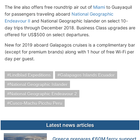
The line also offers free roundtrip air out of
Miami
to Guayaquil
for passengers traveling aboard
National Geographic
Endeavour II
and National Geographic Islander on select 10-
day trips through December 2018. Business Class upgrades are
offered for US$500 on select departures.
New for 2019 aboard Galapagos cruises is a complimentary bar
(except for premium brands) along with 1 hour of free Wi-Fi per
day per guest.
Lindblad Expeditions
Galapagos Islands Ecuador
National Geographic Islander
National Geographic Endeavour 2
Cusco-Machu Picchu Peru
Latest news articles
Greece prepares €60M ferry support