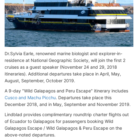
Dr.Sylvia Earle, renowned marine biologist and explorer-in-
residence at National Geographic Society, will join the first 2
cruises as a guest speaker (November 24 and 29, 2018
itineraries). Additional departures take place in April, May,
August, September, October 2019.
A 9-day "Wild Galapagos and Peru Escape" itinerary includes
Cusco and Machu Picchu
. Departures take place this
December 2018, and in May, September and November 2019.
Lindblad provides complimentary roundtrip charter flights out
of Ecuador to Galapagos for passengers booking Wild
Galapagos Escape / Wild Galapagos & Peru Escape on the
above-noted departures.