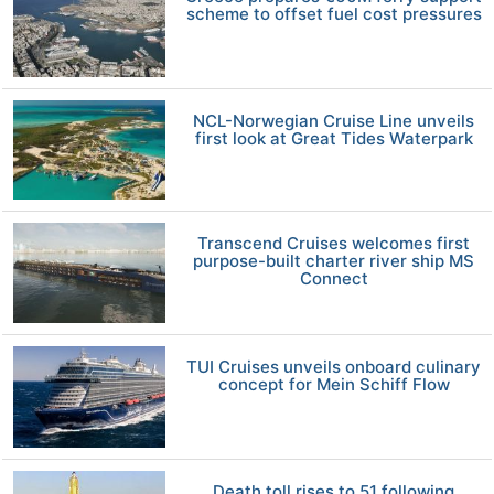
scheme to offset fuel cost pressures
NCL-Norwegian Cruise Line unveils
first look at Great Tides Waterpark
Transcend Cruises welcomes first
purpose-built charter river ship MS
Connect
TUI Cruises unveils onboard culinary
concept for Mein Schiff Flow
Death toll rises to 51 following