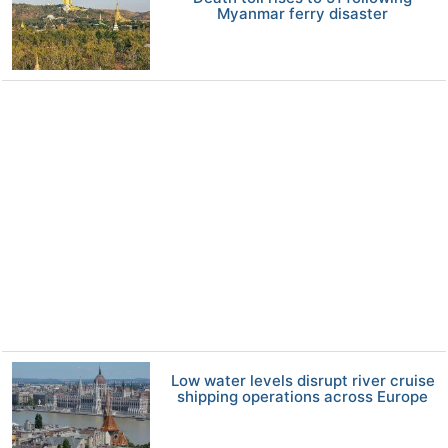
Myanmar ferry disaster
Low water levels disrupt river cruise
shipping operations across Europe