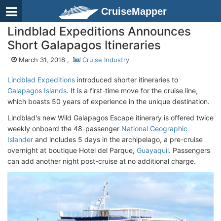
CruiseMapper
Lindblad Expeditions Announces
Short Galapagos Itineraries
March 31, 2018 ,
Cruise Industry
Lindblad Expeditions
introduced shorter itineraries to
Galapagos Islands
. It is a first-time move for the cruise line,
which boasts 50 years of experience in the unique destination.
Lindblad's new Wild Galapagos Escape itinerary is offered twice
weekly onboard the 48-passenger
National Geographic
Islander
and includes 5 days in the archipelago, a pre-cruise
overnight at boutique Hotel del Parque,
Guayaquil
. Passengers
can add another night post-cruise at no additional charge.