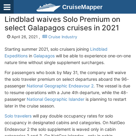
CruiseMapper
Lindblad waives Solo Premium on
select Galapagos cruises in 2021
April 26, 2021 ,
Cruise Industry
Starting summer 2021, solo cruisers joining
Lindblad
Expeditions
in
Galapagos
will be able to experience one-on-one
nature time without single supplement surcharges.
For passengers who book by May 31, the company will waive
the solo traveler premium on select departures aboard the 96-
passenger
National Geographic Endeavour 2
. The vessel is due
to resume operations with a June 4th departure, while the 48-
passenger
National Geographic Islander
is planning to restart
later in the cruise season.
Solo travelers
will pay double occupancy rates for solo
occupancy in designated cabins and categories. On NatGeo
Endeavour 2 the solo supplement is waved only in cabin
categories 2 and 3. On NatGeo Islander - only in cabin