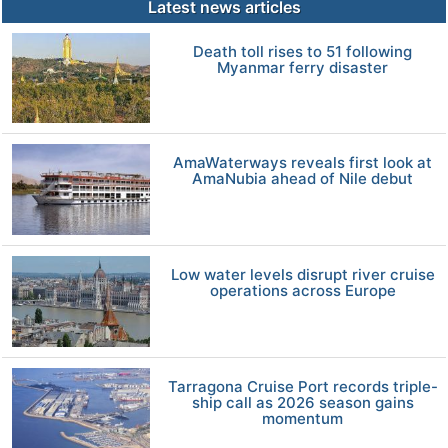
Latest news articles
Death toll rises to 51 following
Myanmar ferry disaster
AmaWaterways reveals first look at
AmaNubia ahead of Nile debut
Low water levels disrupt river cruise
operations across Europe
Tarragona Cruise Port records triple-
ship call as 2026 season gains
momentum