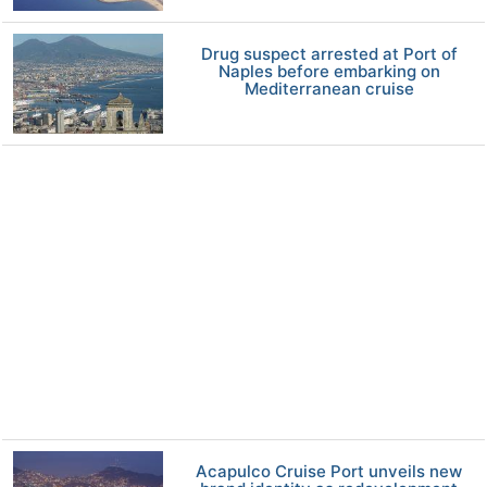
Drug suspect arrested at Port of
Naples before embarking on
Mediterranean cruise
Acapulco Cruise Port unveils new