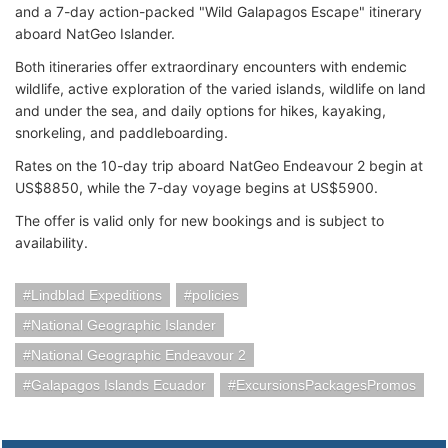
and a 7-day action-packed "Wild Galapagos Escape" itinerary
aboard NatGeo Islander.
Both itineraries offer extraordinary encounters with endemic
wildlife, active exploration of the varied islands, wildlife on land
and under the sea, and daily options for hikes, kayaking,
snorkeling, and paddleboarding.
Rates on the 10-day trip aboard NatGeo Endeavour 2 begin at
US$8850, while the 7-day voyage begins at US$5900.
The offer is valid only for new bookings and is subject to
availability.
Lindblad Expeditions
policies
National Geographic Islander
National Geographic Endeavour 2
Galapagos Islands Ecuador
ExcursionsPackagesPromos