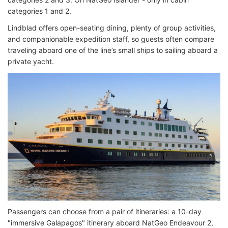
categories 1 and 2.
Lindblad offers open-seating dining, plenty of group activities,
and companionable expedition staff, so guests often compare
traveling aboard one of the line’s small ships to sailing aboard a
private yacht.
Passengers can choose from a pair of itineraries: a 10-day
"immersive Galapagos" itinerary aboard NatGeo Endeavour 2,