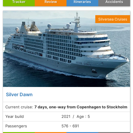
Tracker
Review
Itineraries
Accidents
Silversea Cruises
Silver Dawn
Current cruise:
7 days, one-way from Copenhagen to Stockholm
Year build
2021 / Age : 5
Passengers
576 - 691