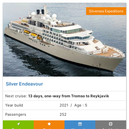
Silversea Expeditions
Silver Endeavour
Next cruise:
13 days, one-way from Tromso to Reykjavik
Year build
2021 / Age : 5
Passengers
252