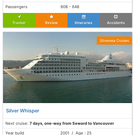
Passengers
608 - 648
Tracker
Review
Itineraries
Accidents
Silversea Cruises
Silver Whisper
Next cruise:
7 days, one-way from Seward to Vancouver
Year build
2001 / Age : 25