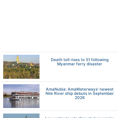
Death toll rises to 51 following
Myanmar ferry disaster
AmaNubia: AmaWaterways' newest
Nile River ship debuts in September
2026