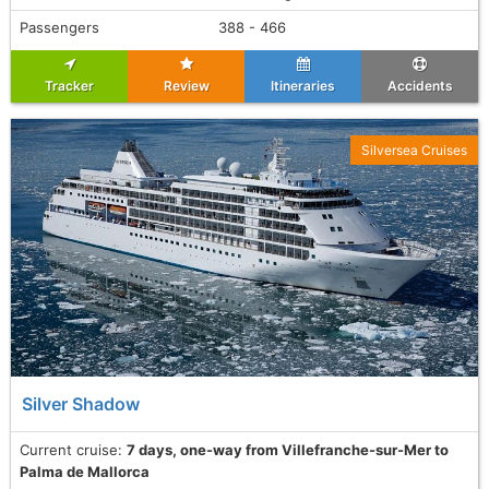
Passengers
388 - 466
Tracker
Review
Itineraries
Accidents
Silversea Cruises
Silver Shadow
Current cruise:
7 days, one-way from Villefranche-sur-Mer to
Palma de Mallorca