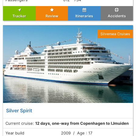
Tracker
Review
Itineraries
Accidents
Silversea Cruises
Silver Spirit
Current cruise:
12 days, one-way from Copenhagen to IJmuiden
Year build
2009 / Age : 17