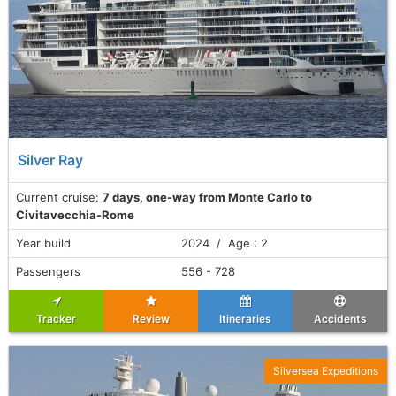
Silver Ray
Current cruise:
7 days, one-way from Monte Carlo to
Civitavecchia-Rome
Year build
2024 / Age : 2
Passengers
556 - 728
Tracker
Review
Itineraries
Accidents
Silversea Expeditions