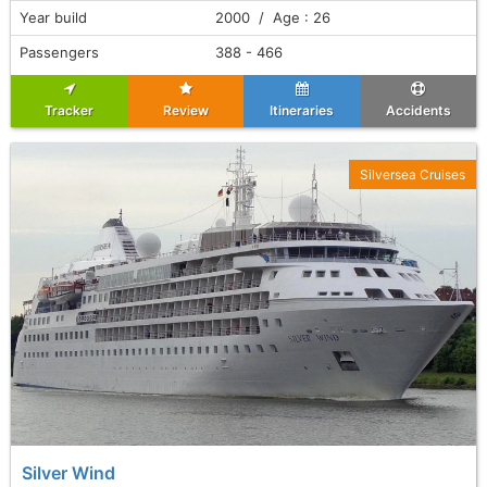
Year build
2000 / Age : 26
Passengers
388 - 466
Tracker
Review
Itineraries
Accidents
Silversea Cruises
Silver Wind