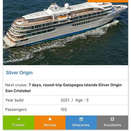
Silver Origin
Next cruise:
7 days, round-trip Galapagos Islands Silver Origin
San Cristobal
Year build
2021 / Age : 5
Passengers
102
Tracker
Review
Itineraries
Accidents