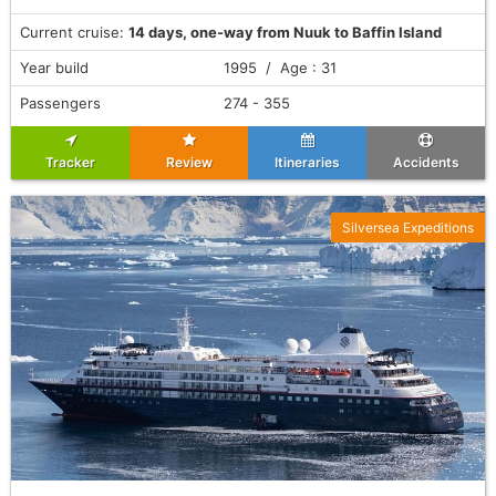
Current cruise:
14 days, one-way from Nuuk to Baffin Island
Year build
1995 / Age : 31
Passengers
274 - 355
Tracker
Review
Itineraries
Accidents
Silversea Expeditions