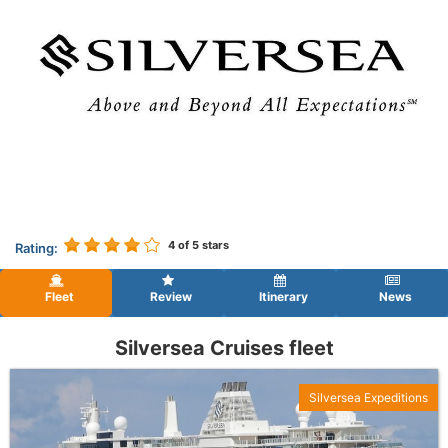
4
of 5 stars
Rating:
Fleet
Review
Itinerary
News
Silversea Cruises fleet
Silversea Expeditions