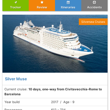
Tracker
Review
Itineraries
Accidents
Silversea Cruises
Silver Muse
Current cruise:
10 days, one-way from Civitavecchia-Rome to
Barcelona
Year build
2017 / Age : 9
Passengers
612 - 734