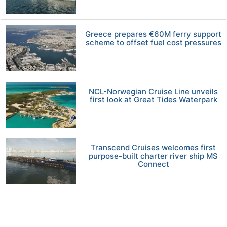
Greece prepares €60M ferry support
scheme to offset fuel cost pressures
NCL-Norwegian Cruise Line unveils
first look at Great Tides Waterpark
Transcend Cruises welcomes first
purpose-built charter river ship MS
Connect