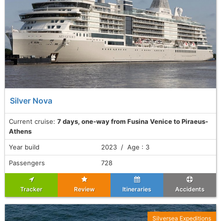
Silver Nova
Current cruise:
7 days, one-way from Fusina Venice to Piraeus-
Athens
Year build
2023 / Age : 3
Passengers
728
Tracker
Review
Itineraries
Accidents
Silversea Expeditions