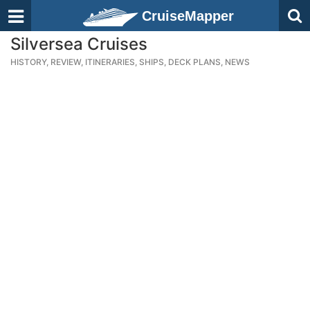
CruiseMapper
Silversea Cruises
HISTORY, REVIEW, ITINERARIES, SHIPS, DECK PLANS, NEWS