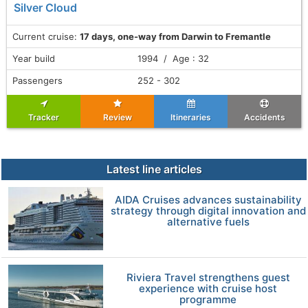
Silver Cloud
Current cruise:
17 days, one-way from Darwin to Fremantle
Year build
1994 / Age : 32
Passengers
252 - 302
Tracker
Review
Itineraries
Accidents
Latest line articles
AIDA Cruises advances sustainability
strategy through digital innovation and
alternative fuels
Riviera Travel strengthens guest
experience with cruise host
programme