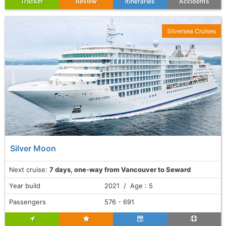
Tracker
Review
Itineraries
Accidents
Silversea Cruises
Silver Moon
Next cruise:
7 days, one-way from Vancouver to Seward
Year build
2021 / Age : 5
Passengers
576 - 691