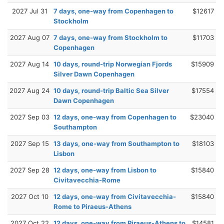
2027 Jul 31
7 days, one-way from Copenhagen to
$12617
Stockholm
2027 Aug 07
7 days, one-way from Stockholm to
$11703
Copenhagen
2027 Aug 14
10 days, round-trip Norwegian Fjords
$15909
Silver Dawn Copenhagen
2027 Aug 24
10 days, round-trip Baltic Sea Silver
$17554
Dawn Copenhagen
2027 Sep 03
12 days, one-way from Copenhagen to
$23040
Southampton
2027 Sep 15
13 days, one-way from Southampton to
$18103
Lisbon
2027 Sep 28
12 days, one-way from Lisbon to
$15840
Civitavecchia-Rome
2027 Oct 10
12 days, one-way from Civitavecchia-
$15840
Rome to Piraeus-Athens
2027 Oct 22
12 days, one-way from Piraeus-Athens to
$14581