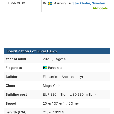
11 Aug 08:30
Arriving
in
Stockholm, Sweden
hotels
Specifications of Silver Dawn
Year of build
2021 / Age: 5
Flag state
Bahamas
Builder
Fincantieri (Ancona, Italy)
Class
Mega Yacht
Building cost
EUR 320 million (USD 380 million)
Speed
20
/ 37
/ 23
kn
km/h
mph
Length (LOA)
213
/ 699
m
ft