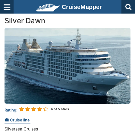
CruiseMapper
Silver Dawn
4
of 5 stars
Rating:
Cruise line
Silversea Cruises