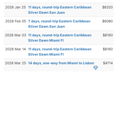
2028 Jan 25
11 days, round-trip Eastern Caribbean
$8320
Silver Dawn San Juan
2028 Feb 05
7 days, round-trip Eastern Caribbean
$6080
Silver Dawn San Juan
2028 Mar 03
11 days, round-trip Eastern Caribbean
$8160
Silver Dawn Miami Fl
2028 Mar 14
11 days, round-trip Eastern Caribbean
$8160
Silver Dawn Miami Fl
2028 Mar 25
14 days, one-way from Miami to Lisbon
$4714