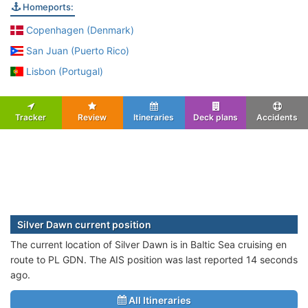
Homeports:
Copenhagen (Denmark)
San Juan (Puerto Rico)
Lisbon (Portugal)
Tracker
Review
Itineraries
Deck plans
Accidents
Silver Dawn current position
The current location of Silver Dawn is in Baltic Sea cruising en
route to PL GDN. The AIS position was last reported 14 seconds
ago.
All Itineraries