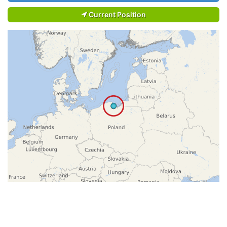
Current Position