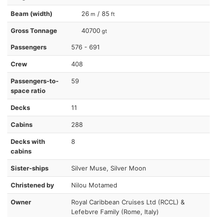
Beam (width)
26
/ 85
m
ft
Gross Tonnage
40700
gt
Passengers
576 - 691
Crew
408
Passengers-to-
59
space ratio
Decks
11
Cabins
288
Decks with
8
cabins
Sister-ships
Silver Muse, Silver Moon
Christened by
Nilou Motamed
Owner
Royal Caribbean Cruises Ltd (RCCL) &
Lefebvre Family (Rome, Italy)