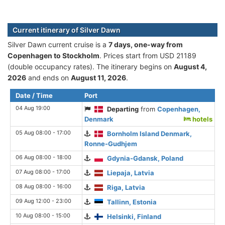
Current itinerary of Silver Dawn
Silver Dawn current cruise is а
7 days, one-way from
Copenhagen to Stockholm
. Prices start from USD 21189
(double occupancy rates). The itinerary begins on
August 4,
2026
and ends on
August 11, 2026
.
Date / Time
Port
04 Aug 19:00
Departing
from
Copenhagen,
Denmark
hotels
05 Aug 08:00 - 17:00
Bornholm Island Denmark,
Ronne-Gudhjem
06 Aug 08:00 - 18:00
Gdynia-Gdansk, Poland
07 Aug 08:00 - 17:00
Liepaja, Latvia
08 Aug 08:00 - 16:00
Riga, Latvia
09 Aug 12:00 - 23:00
Tallinn, Estonia
10 Aug 08:00 - 15:00
Helsinki, Finland