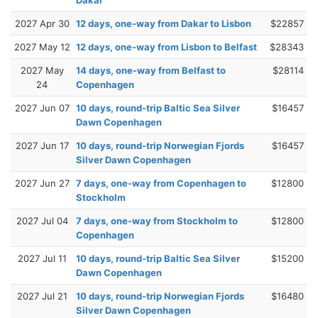
2027 Apr 30
12 days, one-way from Dakar to Lisbon
$22857
2027 May 12
12 days, one-way from Lisbon to Belfast
$28343
2027 May
14 days, one-way from Belfast to
$28114
24
Copenhagen
2027 Jun 07
10 days, round-trip Baltic Sea Silver
$16457
Dawn Copenhagen
2027 Jun 17
10 days, round-trip Norwegian Fjords
$16457
Silver Dawn Copenhagen
2027 Jun 27
7 days, one-way from Copenhagen to
$12800
Stockholm
2027 Jul 04
7 days, one-way from Stockholm to
$12800
Copenhagen
2027 Jul 11
10 days, round-trip Baltic Sea Silver
$15200
Dawn Copenhagen
2027 Jul 21
10 days, round-trip Norwegian Fjords
$16480
Silver Dawn Copenhagen