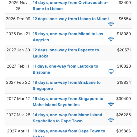
2026 Nov
14 days, one-way from Civitavecchia-
$8400
25
Rome to Lisbon
2026 Dec 09
12 days, one-way from Lisbon to Miami
$5554
2026 Dec 21
18 days, one-way from Miami to Los
$18080
Angeles
2027 Jan 30
12 days, one-way from Papeete to
$20571
Lautoka
2027 Feb 11
11 days, one-way from Lautoka to
$16823
Brisbane
2027 Feb 22
18 days, one-way from Brisbane to
$18834
Singapore
2027 Mar 12
16 days, one-way from Singapore to
$30400
Mahe Island Seychelles
2027 Mar 28
14 days, one-way from Mahe Island
$26286
Seychelles to Cape Town
2027 Apr 11
18 days, one-way from Cape Town to
$35886
Dakar