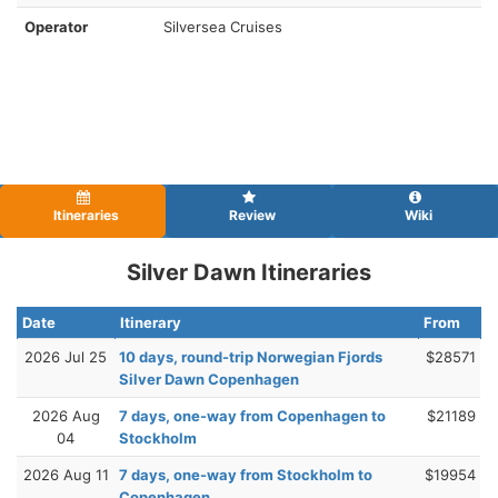
Operator
Silversea Cruises
Itineraries
Review
Wiki
Silver Dawn Itineraries
Date
Itinerary
From
2026 Jul 25
10 days, round-trip Norwegian Fjords
$28571
Silver Dawn Copenhagen
2026 Aug
7 days, one-way from Copenhagen to
$21189
04
Stockholm
2026 Aug 11
7 days, one-way from Stockholm to
$19954
Copenhagen