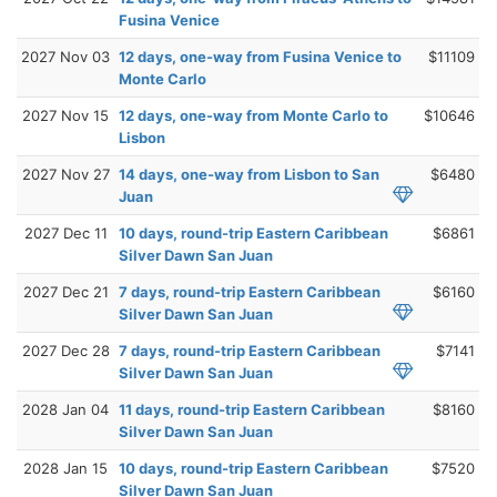
Fusina Venice
2027 Nov 03
12 days, one-way from Fusina Venice to
$11109
Monte Carlo
2027 Nov 15
12 days, one-way from Monte Carlo to
$10646
Lisbon
2027 Nov 27
14 days, one-way from Lisbon to San
$6480
Juan
2027 Dec 11
10 days, round-trip Eastern Caribbean
$6861
Silver Dawn San Juan
2027 Dec 21
7 days, round-trip Eastern Caribbean
$6160
Silver Dawn San Juan
2027 Dec 28
7 days, round-trip Eastern Caribbean
$7141
Silver Dawn San Juan
2028 Jan 04
11 days, round-trip Eastern Caribbean
$8160
Silver Dawn San Juan
2028 Jan 15
10 days, round-trip Eastern Caribbean
$7520
Silver Dawn San Juan