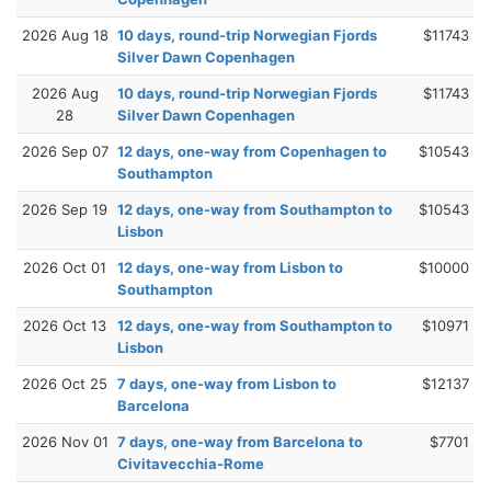
2026 Aug 18
10 days, round-trip Norwegian Fjords
$11743
Silver Dawn Copenhagen
2026 Aug
10 days, round-trip Norwegian Fjords
$11743
28
Silver Dawn Copenhagen
2026 Sep 07
12 days, one-way from Copenhagen to
$10543
Southampton
2026 Sep 19
12 days, one-way from Southampton to
$10543
Lisbon
2026 Oct 01
12 days, one-way from Lisbon to
$10000
Southampton
2026 Oct 13
12 days, one-way from Southampton to
$10971
Lisbon
2026 Oct 25
7 days, one-way from Lisbon to
$12137
Barcelona
2026 Nov 01
7 days, one-way from Barcelona to
$7701
Civitavecchia-Rome