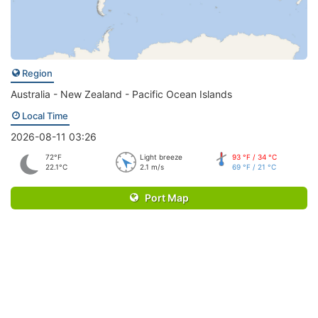
Region
Australia - New Zealand - Pacific Ocean Islands
Local Time
2026-08-11 03:26
72°F
Light breeze
93 °F / 34 °C
22.1°C
2.1 m/s
69 °F / 21 °C
Port Map