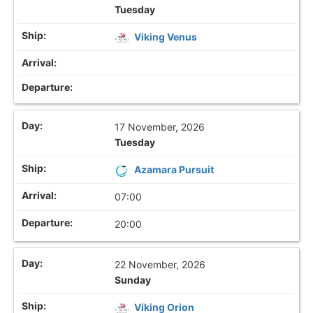
Tuesday
Viking Venus
17 November, 2026
Tuesday
Azamara Pursuit
07:00
20:00
22 November, 2026
Sunday
Viking Orion