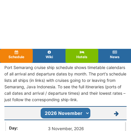
Schedule
Wiki
Hotels
News
Port Semarang cruise ship schedule shows timetable calendars
of all arrival and departure dates by month. The port's schedule
lists all ships (in links) with cruises going to or leaving from
Semarang, Java Indonesia. To see the full itineraries (ports of
call dates and arrival / departure times) and their lowest rates –
just follow the corresponding ship-link.
3 November, 2026