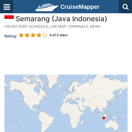
CruiseMapper
Semarang (Java Indonesia)
CRUISE PORT SCHEDULE, LIVE MAP, TERMINALS, NEWS
4
of 5 stars
Rating: