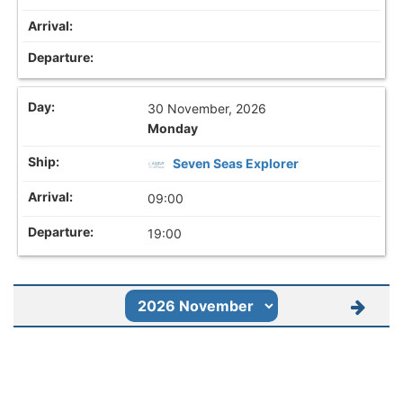
30 November, 2026
Monday
Seven Seas Explorer
09:00
19:00