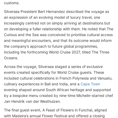
customs.
Silversea President Bert Hernandez described the voyage as
an expression of an evolving model of luxury travel, one
increasingly centred not on simply arriving at destinations but
on developing a fuller relationship with them. He noted that The
Curious and the Sea was conceived to prioritise cultural access
and meaningful encounters, and that its outcome would inform
the company’s approach to future global programmes,
including the forthcoming World Cruise 2027, titled The Three
Oceans.
Across the voyage, Silversea staged a series of exclusive
events created specifically for World Cruise guests. These
included cultural celebrations in French Polynesia and Vanuatu,
culinary experiences in Bali and India, and a
Cape Town
evening shaped around South African heritage and supported
by a bespoke menu created by nine-time Michelin-starred chef
Jan Hendrik van der Westhuizen.
The final guest event, A Feast of Flowers in Funchal, aligned
with Madeira’s annual Flower Festival and offered a closing