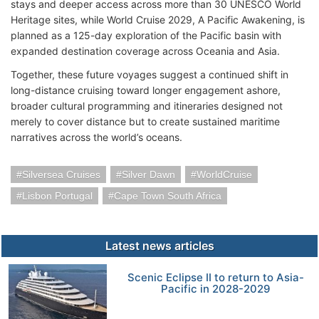
stays and deeper access across more than 30 UNESCO World
Heritage sites, while World Cruise 2029, A Pacific Awakening, is
planned as a 125-day exploration of the Pacific basin with
expanded destination coverage across Oceania and Asia.
Together, these future voyages suggest a continued shift in
long-distance cruising toward longer engagement ashore,
broader cultural programming and itineraries designed not
merely to cover distance but to create sustained maritime
narratives across the world’s oceans.
Silversea Cruises
Silver Dawn
WorldCruise
Lisbon Portugal
Cape Town South Africa
Latest news articles
Scenic Eclipse II to return to Asia-
Pacific in 2028-2029