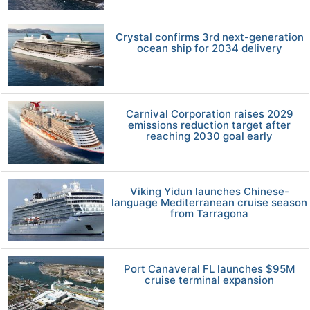
Crystal confirms 3rd next-generation
ocean ship for 2034 delivery
Carnival Corporation raises 2029
emissions reduction target after
reaching 2030 goal early
Viking Yidun launches Chinese-
language Mediterranean cruise season
from Tarragona
Port Canaveral FL launches $95M
cruise terminal expansion