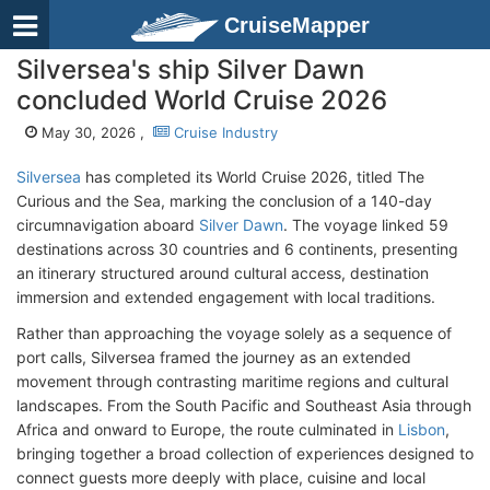
CruiseMapper
Silversea's ship Silver Dawn
concluded World Cruise 2026
May 30, 2026 ,
Cruise Industry
Silversea
has completed its World Cruise 2026, titled The
Curious and the Sea, marking the conclusion of a 140-day
circumnavigation aboard
Silver Dawn
. The voyage linked 59
destinations across 30 countries and 6 continents, presenting
an itinerary structured around cultural access, destination
immersion and extended engagement with local traditions.
Rather than approaching the voyage solely as a sequence of
port calls, Silversea framed the journey as an extended
movement through contrasting maritime regions and cultural
landscapes. From the South Pacific and Southeast Asia through
Africa and onward to Europe, the route culminated in
Lisbon
,
bringing together a broad collection of experiences designed to
connect guests more deeply with place, cuisine and local