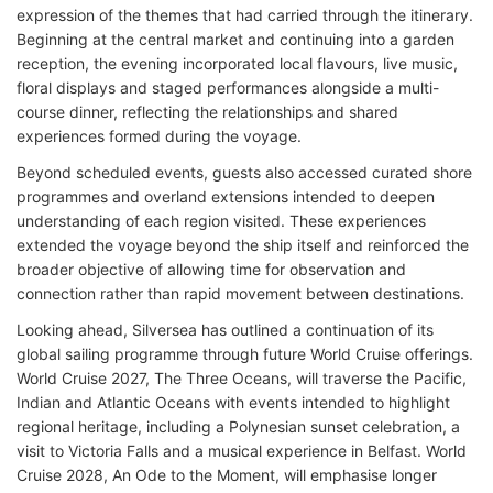
expression of the themes that had carried through the itinerary.
Beginning at the central market and continuing into a garden
reception, the evening incorporated local flavours, live music,
floral displays and staged performances alongside a multi-
course dinner, reflecting the relationships and shared
experiences formed during the voyage.
Beyond scheduled events, guests also accessed curated shore
programmes and overland extensions intended to deepen
understanding of each region visited. These experiences
extended the voyage beyond the ship itself and reinforced the
broader objective of allowing time for observation and
connection rather than rapid movement between destinations.
Looking ahead, Silversea has outlined a continuation of its
global sailing programme through future World Cruise offerings.
World Cruise 2027, The Three Oceans, will traverse the Pacific,
Indian and Atlantic Oceans with events intended to highlight
regional heritage, including a Polynesian sunset celebration, a
visit to Victoria Falls and a musical experience in Belfast. World
Cruise 2028, An Ode to the Moment, will emphasise longer