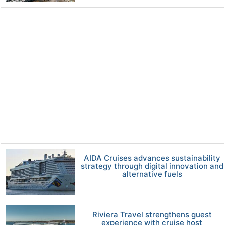
AIDA Cruises advances sustainability
strategy through digital innovation and
alternative fuels
Riviera Travel strengthens guest
experience with cruise host