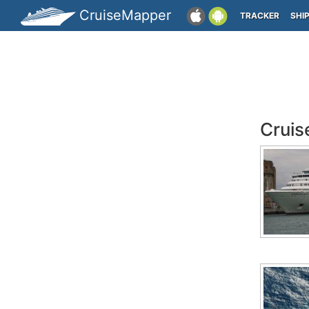
CruiseMapper
TRACKER
SHI
Cruis