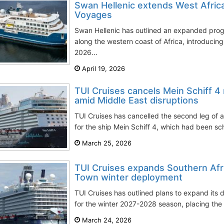
Swan Hellenic extends West Afric
Voyages
Swan Hellenic has outlined an expanded prog
along the western coast of Africa, introduci
2026...
April 19, 2026
TUI Cruises cancels Mein Schiff 4
amid Middle East disruptions
TUI Cruises has cancelled the second leg of 
for the ship Mein Schiff 4, which had been sch
March 25, 2026
TUI Cruises expands Southern Afr
Town winter deployment
TUI Cruises has outlined plans to expand its 
for the winter 2027-2028 season, placing the v
March 24, 2026