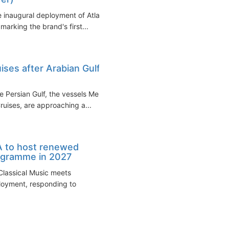
inaugural deployment of Atlas
arking the brand's first...
ises after Arabian Gulf
e Persian Gulf, the vessels Mein
ruises, are approaching a...
A to host renewed
rogramme in 2027
 Classical Music meets
ployment, responding to