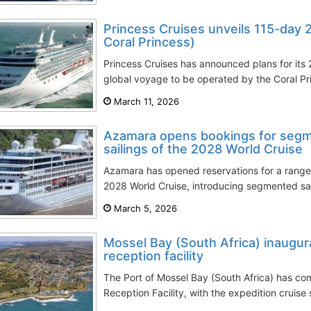
Princess Cruises unveils 115-day 
Coral Princess)
Princess Cruises has announced plans for its
global voyage to be operated by the Coral Princ
March 11, 2026
Azamara opens bookings for seg
sailings of the 2028 World Cruise
Azamara has opened reservations for a range 
2028 World Cruise, introducing segmented sail
March 5, 2026
Mossel Bay (South Africa) inaugur
reception facility
The Port of Mossel Bay (South Africa) has co
Reception Facility, with the expedition cruise 