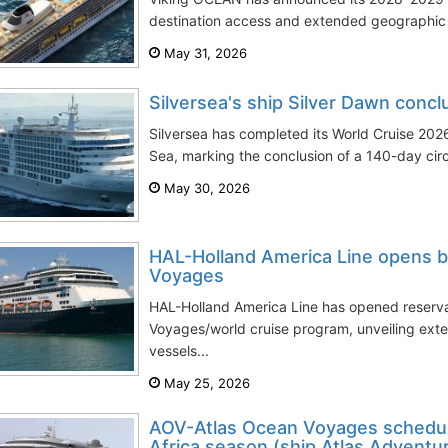
destination access and extended geographic c
May 31, 2026
Silversea's ship Silver Dawn conc
Silversea has completed its World Cruise 2026
Sea, marking the conclusion of a 140-day circ
May 30, 2026
HAL-Holland America Line opens b
Voyages
HAL-Holland America Line has opened reserva
Voyages/world cruise program, unveiling exte
vessels...
May 25, 2026
AOV-Atlas Ocean Voyages schedul
Africa season (ship Atlas Adventu