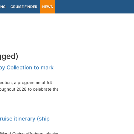
ING
CRUISE FINDER
NEWS
gged)
y Collection to mark
lection, a programme of 54
oughout 2028 to celebrate the
ise itinerary (ship
rld Cruise offerings, placing