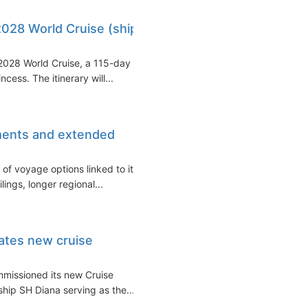
2028 World Cruise (ship
 2028 World Cruise, a 115-day
ess. The itinerary will...
ments and extended
of voyage options linked to its
ings, longer regional...
ates new cruise
mmissioned its new Cruise
ship SH Diana serving as the...