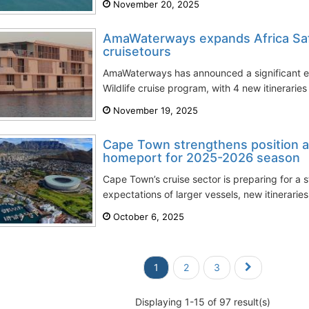
November 20, 2025
AmaWaterways expands Africa Safa
cruisetours
AmaWaterways has announced a significant exp
Wildlife cruise program, with 4 new itinerari
November 19, 2025
Cape Town strengthens position as
homeport for 2025-2026 season
Cape Town’s cruise sector is preparing for a
expectations of larger vessels, new itineraries
October 6, 2025
1
2
3
Displaying 1-15 of 97 result(s)