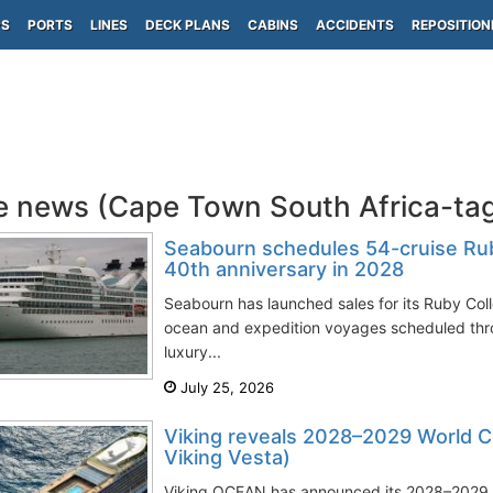
PS
PORTS
LINES
DECK PLANS
CABINS
ACCIDENTS
REPOSITION
e news (Cape Town South Africa-ta
Seabourn schedules 54-cruise Rub
40th anniversary in 2028
Seabourn has launched sales for its Ruby Col
ocean and expedition voyages scheduled thr
luxury...
July 25, 2026
Viking reveals 2028–2029 World Cru
Viking Vesta)
Viking OCEAN has announced its 2028–2029 Wo