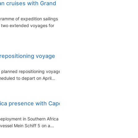
an cruises with Grand
ramme of expedition sailings
ng two extended voyages for
 repositioning voyage
a planned repositioning voyage
eduled to depart on April...
ica presence with Cape
deployment in Southern Africa
essel Mein Schiff 5 on a...