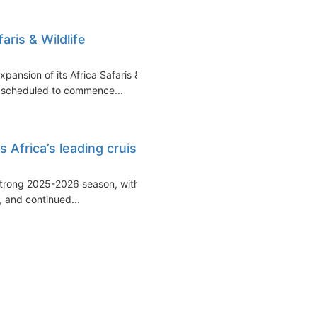
ris & Wildlife
ansion of its Africa Safaris &
es scheduled to commence...
 Africa’s leading cruise
 strong 2025-2026 season, with
, and continued...