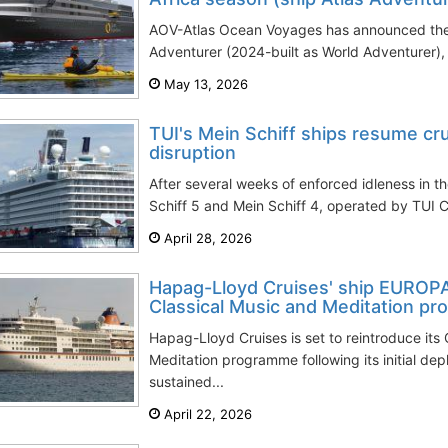
AOV-Atlas Ocean Voyages has announced the 
Adventurer (2024-built as World Adventurer), m
May 13, 2026
TUI's Mein Schiff ships resume cru
disruption
After several weeks of enforced idleness in th
Schiff 5 and Mein Schiff 4, operated by TUI C
April 28, 2026
Hapag-Lloyd Cruises' ship EUROP
Classical Music and Meditation p
Hapag-Lloyd Cruises is set to reintroduce its
Meditation programme following its initial de
sustained...
April 22, 2026