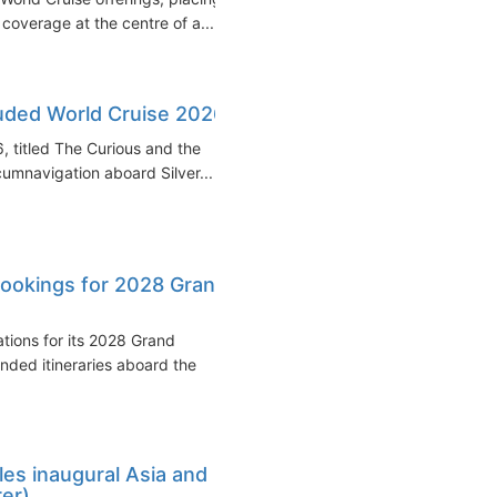
overage at the centre of a...
luded World Cruise 2026
, titled The Curious and the
umnavigation aboard Silver...
ookings for 2028 Grand
tions for its 2028 Grand
nded itineraries aboard the
es inaugural Asia and
rer)