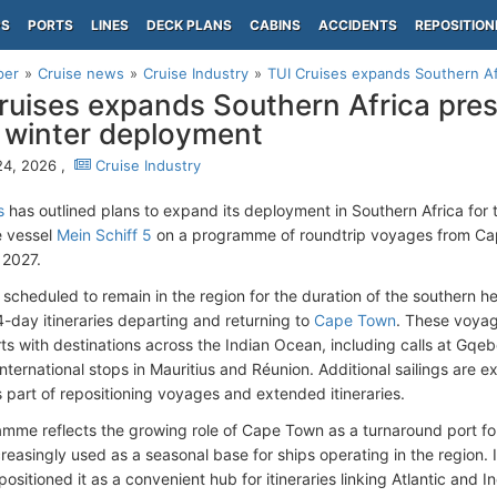
PS
PORTS
LINES
DECK PLANS
CABINS
ACCIDENTS
REPOSITION
per
Cruise news
Cruise Industry
TUI Cruises expands Southern Af
ruises expands Southern Africa pre
winter deployment
24, 2026 ,
Cruise Industry
s
has outlined plans to expand its deployment in Southern Africa for
e vessel
Mein Schiff 5
on a programme of roundtrip voyages from Ca
2027.
s scheduled to remain in the region for the duration of the southern
4-day itineraries departing and returning to
Cape Town
. These voyag
rts with destinations across the Indian Ocean, including calls at Gqe
nternational stops in Mauritius and Réunion. Additional sailings are e
 part of repositioning voyages and extended itineraries.
mme reflects the growing role of Cape Town as a turnaround port for i
creasingly used as a seasonal base for ships operating in the region. I
positioned it as a convenient hub for itineraries linking Atlantic and 