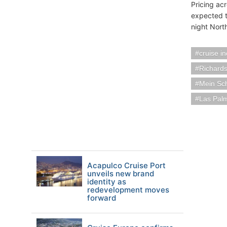
Pricing ac
expected t
night Nort
cruise i
Richards
Mein Sch
Las Pal
Acapulco Cruise Port
unveils new brand
identity as
redevelopment moves
forward