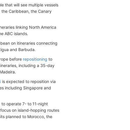
 that will see multiple vessels
ng the Caribbean, the Canary
neraries linking North America
the ABC islands.
ibbean on itineraries connecting
ntigua and Barbuda.
urope before
repositioning
to
ineraries, including a 35-day
 Madeira.
6
is expected to reposition via
ries including Singapore and
to operate 7- to 11-night
l focus on island-hopping routes
sits planned to Morocco, the