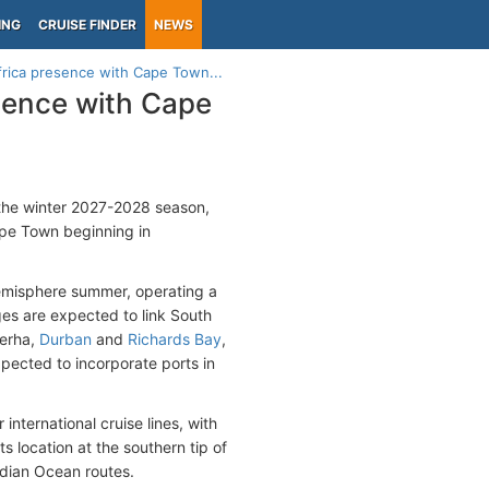
ING
CRUISE FINDER
NEWS
rica presence with Cape Town...
sence with Cape
 the winter 2027-2028 season,
pe Town beginning in
 hemisphere summer, operating a
es are expected to link South
berha,
Durban
and
Richards Bay
,
xpected to incorporate ports in
nternational cruise lines, with
ts location at the southern tip of
Indian Ocean routes.