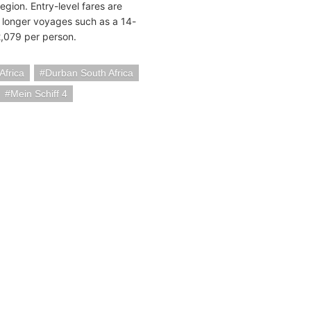
gion. Entry-level fares are
e longer voyages such as a 14-
2,079 per person.
Africa
Durban South Africa
Mein Schiff 4