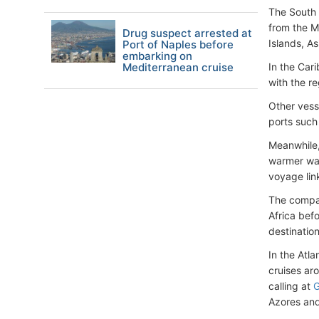
The South 
from the M
Drug suspect arrested at
Islands, A
Port of Naples before
embarking on
Mediterranean cruise
In the Car
with the r
Other vess
ports such
Meanwhile
warmer wat
voyage lin
The compan
Africa befo
destinatio
In the Atla
cruises ar
calling at
G
Azores an