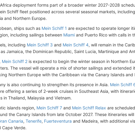
Africa deployment forms part of a broader winter 2027-2028 schedule
ein Schiff fleet positioned across several seasonal markets, includi
sia and Northern Europe.
ibbean, ships such as
Mein Schiff 1
are expected to operate longer iti
egion, including sailings between
Miami
and Puerto Rico with calls in 
els, including
Mein Schiff 3
and
Mein Schiff 4
, will remain in the Car
 as Jamaica, the Dominican Republic, Saint Lucia, Martinique and A
,
Mein Schiff 2
is expected to begin the winter season in Northern E
ers. The vessel will operate a mix of shorter sailings and extended it
king Northern Europe with the Caribbean via the Canary Islands and
y is also continuing to strengthen its presence in Asia.
Mein Schiff 
re offering a series of 2-week cruises in Southeast Asia, with itinera
ns in Thailand, Malaysia and Vietnam.
ntic islands region,
Mein Schiff 7
and
Mein Schiff Relax
are scheduled 
ound the Canary Islands from late October 2027. These itineraries wil
ran Canaria
,
Tenerife
,
Fuerteventura
and Madeira, with additional vi
d Cape Verde.