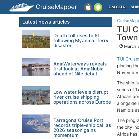
CruiseMapper
TRACKER
SHI
CruiseMap
Latest news articles
TUI C
Death toll rises to 51
Town 
following Myanmar ferry
disaster
March 
TUI Cruise
AmaWaterways reveals
placing th
first look at AmaNubia
November 
ahead of Nile debut
The ship i
series of 1
Low water levels disrupt
African po
river cruise shipping
operations across Europe
alongside i
Namibia as
Tarragona Cruise Port
The progra
records triple-ship call as
the city in
2026 season gains
Africa has 
momentum