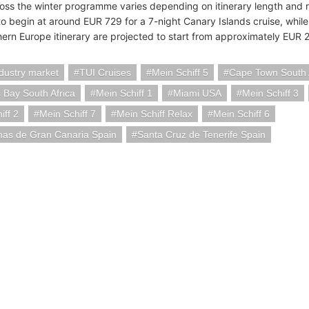
ross the winter programme varies depending on itinerary length and re
o begin at around EUR 729 for a 7-night Canary Islands cruise, whil
hern Europe itinerary are projected to start from approximately EUR 
ndustry market
TUI Cruises
Mein Schiff 5
Cape Town South 
 Bay South Africa
Mein Schiff 1
Miami USA
Mein Schiff 3
iff 2
Mein Schiff 7
Mein Schiff Relax
Mein Schiff 6
mas de Gran Canaria Spain
Santa Cruz de Tenerife Spain