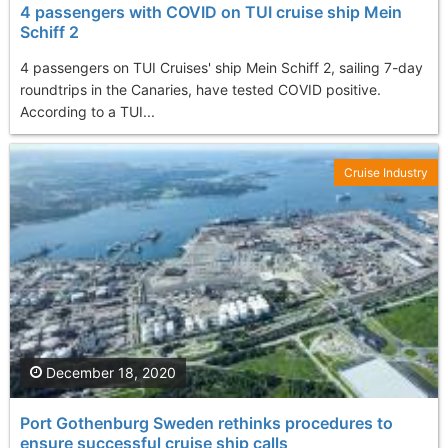
4 passengers with COVID on TUI cruise ship Mein
Schiff 2
4 passengers on TUI Cruises' ship Mein Schiff 2, sailing 7-day
roundtrips in the Canaries, have tested COVID positive.
According to a TUI...
Cruise Industry
December 18, 2020
Port Gothenburg Sweden rethinks procedures to
ensure successful cruise ship calls