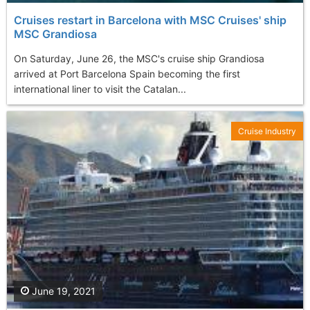
Cruises restart in Barcelona with MSC Cruises' ship
MSC Grandiosa
On Saturday, June 26, the MSC's cruise ship Grandiosa
arrived at Port Barcelona Spain becoming the first
international liner to visit the Catalan...
Cruise Industry
June 19, 2021