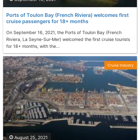
Ports of Toulon Bay (French Riviera) welcomes first
cruise passengers for 18+ months
On September 16, 2021, the Ports of Toulon Bay (French
Riviera, La Seyne-Sur-Mer) welcomed the first cruise tourists
for 18+ months, with the...
Cruise Industry
August 25, 2021