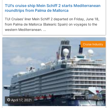
TUI's cruise ship Mein Schiff 2 starts Mediterranean
roundtrips from Palma de Mallorca
TUI Cruises' liner Mein Schiff 2 departed on Friday, June 18,
from Palma de Mallorca (Balearic Spain) on voyages to the
western Mediterranean. ...
Cruise Industry
April 17, 2021