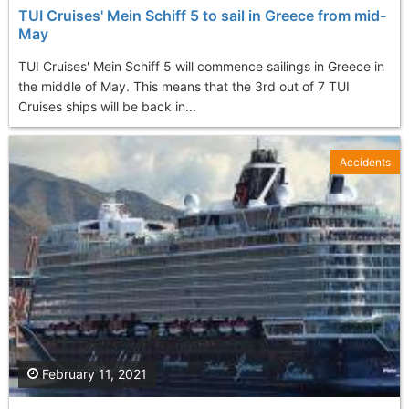
TUI Cruises' Mein Schiff 5 to sail in Greece from mid-
May
TUI Cruises' Mein Schiff 5 will commence sailings in Greece in
the middle of May. This means that the 3rd out of 7 TUI
Cruises ships will be back in...
Accidents
February 11, 2021