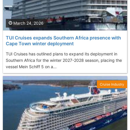
March 24, 2026
TUI Cruises expands Southern Africa presence with
Cape Town winter deployment
TUI Cruises has outlined plans to expand its deployment in
Southern Africa for the winter 2027-2028 season, placing the
vessel Mein Schiff 5 on a...
Cruise Industry