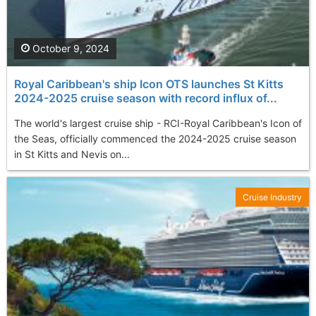
October 9, 2024
Royal Caribbean's ship Icon OTS launches St Kitts
2024-2025 cruise season with record influx of...
The world's largest cruise ship - RCI-Royal Caribbean's Icon of
the Seas, officially commenced the 2024-2025 cruise season
in St Kitts and Nevis on...
Cruise Industry