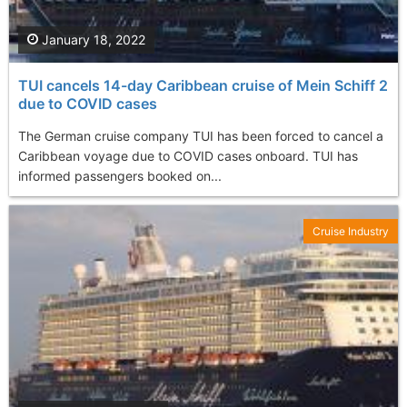
January 18, 2022
TUI cancels 14-day Caribbean cruise of Mein Schiff 2
due to COVID cases
The German cruise company TUI has been forced to cancel a
Caribbean voyage due to COVID cases onboard. TUI has
informed passengers booked on...
Cruise Industry