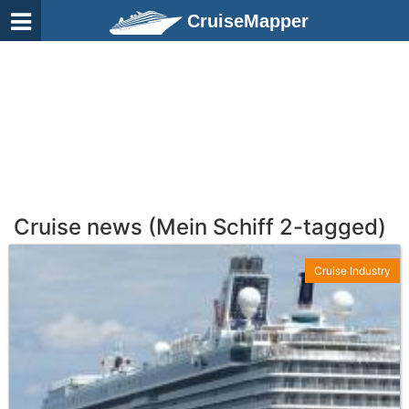
CruiseMapper
Cruise news (Mein Schiff 2-tagged)
Cruise Industry