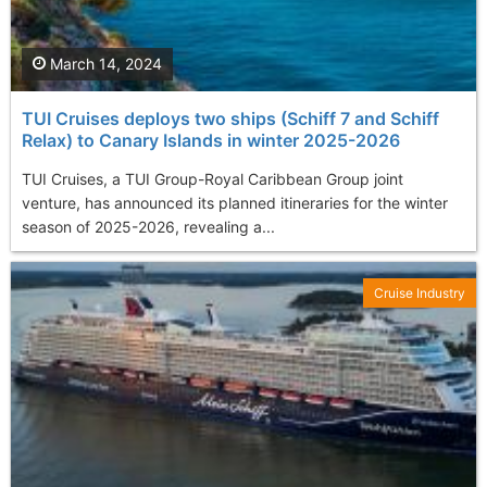
March 14, 2024
TUI Cruises deploys two ships (Schiff 7 and Schiff
Relax) to Canary Islands in winter 2025-2026
TUI Cruises, a TUI Group-Royal Caribbean Group joint
venture, has announced its planned itineraries for the winter
season of 2025-2026, revealing a...
Cruise Industry