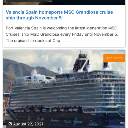
Valencia Spain homeports MSC Grandiosa cruise
ship through November 5
Port Valencia Spain is welcoming the latest-generation MSC
Cruises' ship MSC Grandiosa every Friday until November 5.
The cruise ship docks at Cap i...
Accidents
August 22, 2021