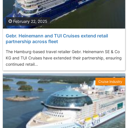
February 22, 2025
Gebr. Heinemann and TUI Cruises extend retail
partnership across fleet
The Hamburg-based travel retailer Gebr. Heinemann SE & Co
KG and TUI Cruises have extended their partnership, ensuring
continued retail...
Cruise Industry