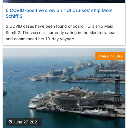
5 COVID-positive crew on TUI Cruises' ship Mein
Schiff 2
5 COVID cases have been found onboard TUI's ship Mein
Schiff 2. The vessel is currently sailing in the Mediterranean
and commenced her 10-day voyage...
Cruise Industry
June 27, 2021