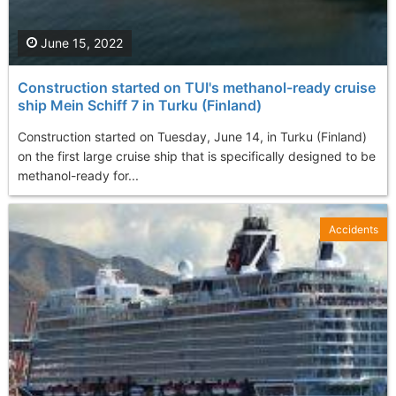
June 15, 2022
Construction started on TUI's methanol-ready cruise
ship Mein Schiff 7 in Turku (Finland)
Construction started on Tuesday, June 14, in Turku (Finland)
on the first large cruise ship that is specifically designed to be
methanol-ready for...
Accidents