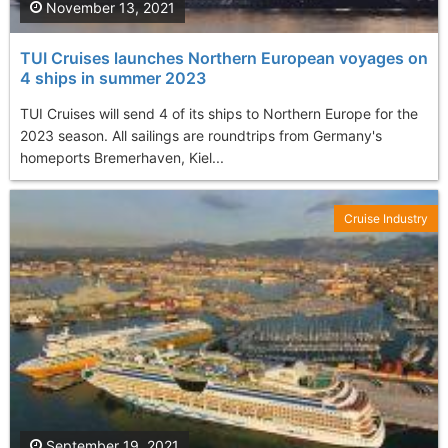
November 13, 2021
TUI Cruises launches Northern European voyages on
4 ships in summer 2023
TUI Cruises will send 4 of its ships to Northern Europe for the
2023 season. All sailings are roundtrips from Germany's
homeports Bremerhaven, Kiel...
Cruise Industry
September 19, 2021