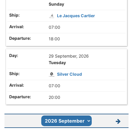
Sunday
Le Jacques Cartier
07:00
18:00
29 September, 2026
Tuesday
Silver Cloud
07:00
20:00