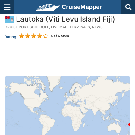
CruiseMapper
Lautoka (Viti Levu Island Fiji)
CRUISE PORT SCHEDULE, LIVE MAP, TERMINALS, NEWS
4
of 5 stars
Rating: