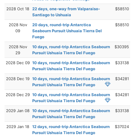
2028 Oct 18
22 days, one-way from Valparaiso-
$58510
Santiago to Ushuaia
2028 Nov
20 days, round-trip Antarctica
$58510
09
Seabourn Pursuit Ushuaia Tierra Del
Fuego
2028 Nov
10 days, round-trip Antarctica Seabourn
$30395
29
Pursuit Ushuaia Tierra Del Fuego
2028 Dec 09
10 days, round-trip Antarctica Seabourn
$33138
Pursuit Ushuaia Tierra Del Fuego
2028 Dec 19
10 days, round-trip Antarctica Seabourn
$34281
Pursuit Ushuaia Tierra Del Fuego
2028 Dec 29
10 days, round-trip Antarctica Seabourn
$34281
Pursuit Ushuaia Tierra Del Fuego
2029 Jan 08
10 days, round-trip Antarctica Seabourn
$33138
Pursuit Ushuaia Tierra Del Fuego
2029 Jan 18
12 days, round-trip Antarctica Seabourn
$37024
Pursuit Ushuaia Tierra Del Fuego