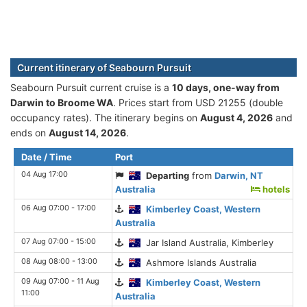
Current itinerary of Seabourn Pursuit
Seabourn Pursuit current cruise is а
10 days, one-way from
Darwin to Broome WA
. Prices start from USD 21255 (double
occupancy rates). The itinerary begins on
August 4, 2026
and
ends on
August 14, 2026
.
Date / Time
Port
04 Aug 17:00
Departing
from
Darwin, NT
Australia
hotels
06 Aug 07:00 - 17:00
Kimberley Coast, Western
Australia
07 Aug 07:00 - 15:00
Jar Island Australia, Kimberley
08 Aug 08:00 - 13:00
Ashmore Islands Australia
09 Aug 07:00 - 11 Aug
Kimberley Coast, Western
11:00
Australia