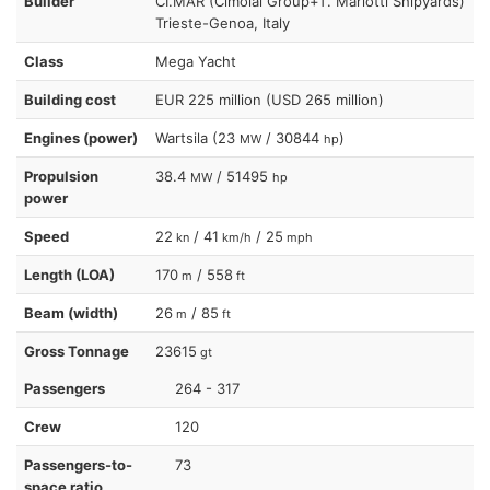
Builder
CI.MAR (Cimolai Group+T. Mariotti Shipyards)
Trieste-Genoa, Italy
Class
Mega Yacht
Building cost
EUR 225 million (USD 265 million)
Engines (power)
Wartsila (23
/ 30844
)
MW
hp
Propulsion
38.4
/ 51495
MW
hp
power
Speed
22
/ 41
/ 25
kn
km/h
mph
Length (LOA)
170
/ 558
m
ft
Beam (width)
26
/ 85
m
ft
Gross Tonnage
23615
gt
Passengers
264 - 317
Crew
120
Passengers-to-
73
space ratio