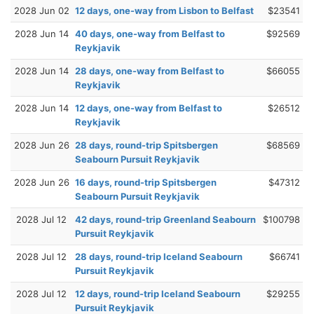
2028 Jun 02
12 days, one-way from Lisbon to Belfast
$23541
2028 Jun 14
40 days, one-way from Belfast to
$92569
Reykjavik
2028 Jun 14
28 days, one-way from Belfast to
$66055
Reykjavik
2028 Jun 14
12 days, one-way from Belfast to
$26512
Reykjavik
2028 Jun 26
28 days, round-trip Spitsbergen
$68569
Seabourn Pursuit Reykjavik
2028 Jun 26
16 days, round-trip Spitsbergen
$47312
Seabourn Pursuit Reykjavik
2028 Jul 12
42 days, round-trip Greenland Seabourn
$100798
Pursuit Reykjavik
2028 Jul 12
28 days, round-trip Iceland Seabourn
$66741
Pursuit Reykjavik
2028 Jul 12
12 days, round-trip Iceland Seabourn
$29255
Pursuit Reykjavik