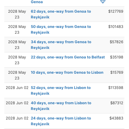
Genoa
2028 May
62 days, one-way from Genoa to
$127769
23
Reykjavik
2028 May
50 days, one-way from Genoa to
$101483
23
Reykjavik
2028 May
34 days, one-way from Genoa to
$57826
23
Reykjavik
2028 May
22 days, one-way from Genoa to Belfast
$35198
23
2028 May
10 days, one-way from Genoa to Lisbon
$15769
23
2028 Jun 02
52 days, one-way from Lisbon to
$113598
Reykjavik
2028 Jun 02
40 days, one-way from Lisbon to
$87312
Reykjavik
2028 Jun 02
24 days, one-way from Lisbon to
$43883
Reykjavik