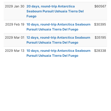
2029 Jan 30
20 days, round-trip Antarctica
$60567
Seabourn Pursuit Ushuaia Tierra Del
Fuego
2029 Feb 19
10 days, round-trip Antarctica Seabourn
$30395
Pursuit Ushuaia Tierra Del Fuego
2029 Mar 01
12 days, round-trip Antarctica Seabourn
$35195
Pursuit Ushuaia Tierra Del Fuego
2029 Mar 13
10 days, round-trip Antarctica Seabourn
$28338
Pursuit Ushuaia Tierra Del Fuego