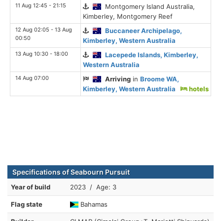
11 Aug 12:45 - 21:15
Montgomery Island Australia,
Kimberley, Montgomery Reef
12 Aug 02:05 - 13 Aug
Buccaneer Archipelago,
00:50
Kimberley, Western Australia
13 Aug 10:30 - 18:00
Lacepede Islands, Kimberley,
Western Australia
14 Aug 07:00
Arriving
in
Broome WA,
Kimberley, Western Australia
hotels
Specifications of Seabourn Pursuit
Year of build
2023 / Age: 3
Flag state
Bahamas