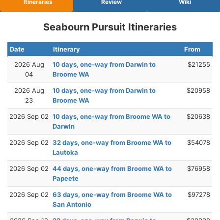
Itineraries
Review
Wiki
Seabourn Pursuit Itineraries
Date
Itinerary
From
2026 Aug
10 days, one-way from Darwin to
$21255
04
Broome WA
2026 Aug
10 days, one-way from Darwin to
$20958
23
Broome WA
2026 Sep 02
10 days, one-way from Broome WA to
$20638
Darwin
2026 Sep 02
32 days, one-way from Broome WA to
$54078
Lautoka
2026 Sep 02
44 days, one-way from Broome WA to
$76958
Papeete
2026 Sep 02
63 days, one-way from Broome WA to
$97278
San Antonio