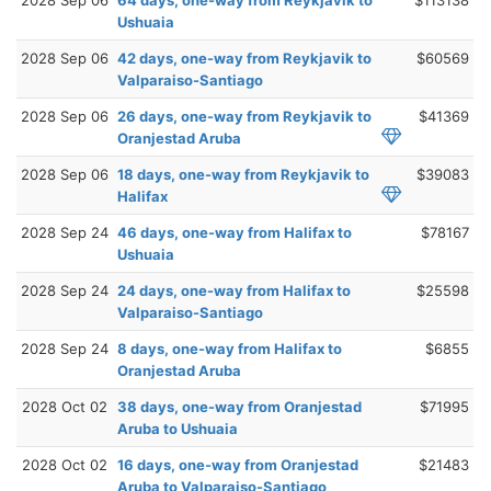
Ushuaia
2028 Sep 06
42 days, one-way from Reykjavik to
$60569
Valparaiso-Santiago
2028 Sep 06
26 days, one-way from Reykjavik to
$41369
Oranjestad Aruba
2028 Sep 06
18 days, one-way from Reykjavik to
$39083
Halifax
2028 Sep 24
46 days, one-way from Halifax to
$78167
Ushuaia
2028 Sep 24
24 days, one-way from Halifax to
$25598
Valparaiso-Santiago
2028 Sep 24
8 days, one-way from Halifax to
$6855
Oranjestad Aruba
2028 Oct 02
38 days, one-way from Oranjestad
$71995
Aruba to Ushuaia
2028 Oct 02
16 days, one-way from Oranjestad
$21483
Aruba to Valparaiso-Santiago