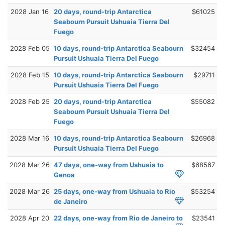
2028 Jan 16
20 days, round-trip Antarctica
$61025
Seabourn Pursuit Ushuaia Tierra Del
Fuego
2028 Feb 05
10 days, round-trip Antarctica Seabourn
$32454
Pursuit Ushuaia Tierra Del Fuego
2028 Feb 15
10 days, round-trip Antarctica Seabourn
$29711
Pursuit Ushuaia Tierra Del Fuego
2028 Feb 25
20 days, round-trip Antarctica
$55082
Seabourn Pursuit Ushuaia Tierra Del
Fuego
2028 Mar 16
10 days, round-trip Antarctica Seabourn
$26968
Pursuit Ushuaia Tierra Del Fuego
2028 Mar 26
47 days, one-way from Ushuaia to
$68567
Genoa
2028 Mar 26
25 days, one-way from Ushuaia to Rio
$53254
de Janeiro
2028 Apr 20
22 days, one-way from Rio de Janeiro to
$23541