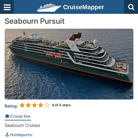
CruiseMapper
Seabourn Pursuit
4
of 5 stars
Rating:
Cruise line
Seabourn Cruises
Homeports: