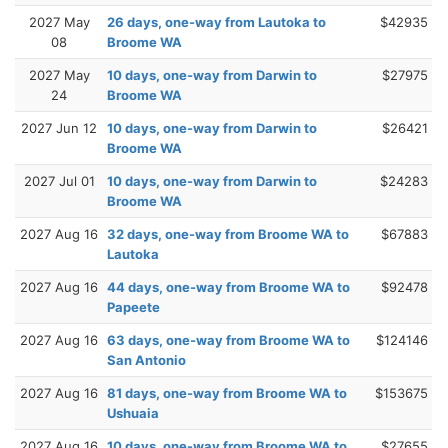
2027 May
26 days, one-way from Lautoka to
$42935
08
Broome WA
2027 May
10 days, one-way from Darwin to
$27975
24
Broome WA
2027 Jun 12
10 days, one-way from Darwin to
$26421
Broome WA
2027 Jul 01
10 days, one-way from Darwin to
$24283
Broome WA
2027 Aug 16
32 days, one-way from Broome WA to
$67883
Lautoka
2027 Aug 16
44 days, one-way from Broome WA to
$92478
Papeete
2027 Aug 16
63 days, one-way from Broome WA to
$124146
San Antonio
2027 Aug 16
81 days, one-way from Broome WA to
$153675
Ushuaia
2027 Aug 16
10 days, one-way from Broome WA to
$27655