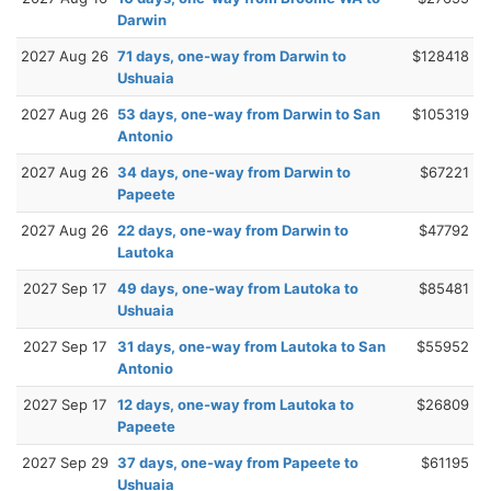
Darwin
2027 Aug 26
71 days, one-way from Darwin to
$128418
Ushuaia
2027 Aug 26
53 days, one-way from Darwin to San
$105319
Antonio
2027 Aug 26
34 days, one-way from Darwin to
$67221
Papeete
2027 Aug 26
22 days, one-way from Darwin to
$47792
Lautoka
2027 Sep 17
49 days, one-way from Lautoka to
$85481
Ushuaia
2027 Sep 17
31 days, one-way from Lautoka to San
$55952
Antonio
2027 Sep 17
12 days, one-way from Lautoka to
$26809
Papeete
2027 Sep 29
37 days, one-way from Papeete to
$61195
Ushuaia