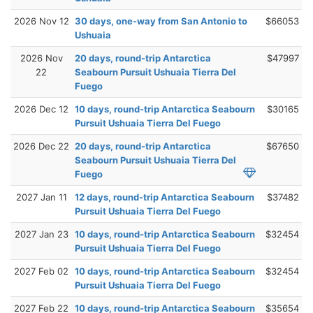
2026 Nov 12
30 days, one-way from San Antonio to
$66053
Ushuaia
2026 Nov
20 days, round-trip Antarctica
$47997
22
Seabourn Pursuit Ushuaia Tierra Del
Fuego
2026 Dec 12
10 days, round-trip Antarctica Seabourn
$30165
Pursuit Ushuaia Tierra Del Fuego
2026 Dec 22
20 days, round-trip Antarctica
$67650
Seabourn Pursuit Ushuaia Tierra Del
Fuego
2027 Jan 11
12 days, round-trip Antarctica Seabourn
$37482
Pursuit Ushuaia Tierra Del Fuego
2027 Jan 23
10 days, round-trip Antarctica Seabourn
$32454
Pursuit Ushuaia Tierra Del Fuego
2027 Feb 02
10 days, round-trip Antarctica Seabourn
$32454
Pursuit Ushuaia Tierra Del Fuego
2027 Feb 22
10 days, round-trip Antarctica Seabourn
$35654