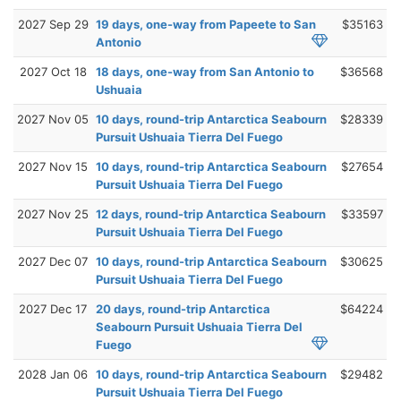
2027 Sep 29
19 days, one-way from Papeete to San
$35163
Antonio
2027 Oct 18
18 days, one-way from San Antonio to
$36568
Ushuaia
2027 Nov 05
10 days, round-trip Antarctica Seabourn
$28339
Pursuit Ushuaia Tierra Del Fuego
2027 Nov 15
10 days, round-trip Antarctica Seabourn
$27654
Pursuit Ushuaia Tierra Del Fuego
2027 Nov 25
12 days, round-trip Antarctica Seabourn
$33597
Pursuit Ushuaia Tierra Del Fuego
2027 Dec 07
10 days, round-trip Antarctica Seabourn
$30625
Pursuit Ushuaia Tierra Del Fuego
2027 Dec 17
20 days, round-trip Antarctica
$64224
Seabourn Pursuit Ushuaia Tierra Del
Fuego
2028 Jan 06
10 days, round-trip Antarctica Seabourn
$29482
Pursuit Ushuaia Tierra Del Fuego