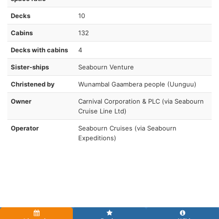
Decks
10
Cabins
132
Decks with cabins
4
Sister-ships
Seabourn Venture
Christened by
Wunambal Gaambera people (Uunguu)
Owner
Carnival Corporation & PLC (via Seabourn
Cruise Line Ltd)
Operator
Seabourn Cruises (via Seabourn
Expeditions)