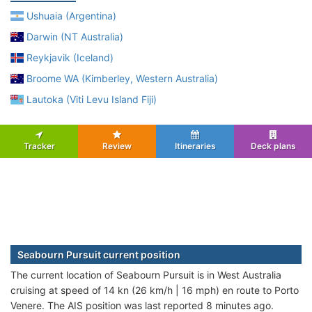
Ushuaia (Argentina)
Darwin (NT Australia)
Reykjavik (Iceland)
Broome WA (Kimberley, Western Australia)
Lautoka (Viti Levu Island Fiji)
Tracker
Review
Itineraries
Deck plans
Seabourn Pursuit current position
The current location of Seabourn Pursuit is in West Australia
cruising at speed of 14 kn (26 km/h | 16 mph) en route to Porto
Venere. The AIS position was last reported 8 minutes ago.