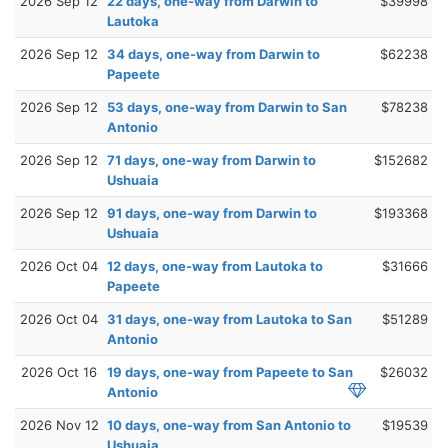
2026 Sep 12
22 days, one-way from Darwin to
$39998
Lautoka
2026 Sep 12
34 days, one-way from Darwin to
$62238
Papeete
2026 Sep 12
53 days, one-way from Darwin to San
$78238
Antonio
2026 Sep 12
71 days, one-way from Darwin to
$152682
Ushuaia
2026 Sep 12
91 days, one-way from Darwin to
$193368
Ushuaia
2026 Oct 04
12 days, one-way from Lautoka to
$31666
Papeete
2026 Oct 04
31 days, one-way from Lautoka to San
$51289
Antonio
2026 Oct 16
19 days, one-way from Papeete to San
$26032
Antonio
2026 Nov 12
10 days, one-way from San Antonio to
$19539
Ushuaia