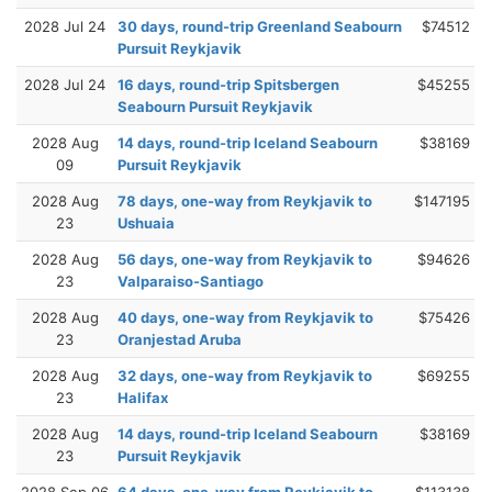
2028 Jul 24
30 days, round-trip Greenland Seabourn
$74512
Pursuit Reykjavik
2028 Jul 24
16 days, round-trip Spitsbergen
$45255
Seabourn Pursuit Reykjavik
2028 Aug
14 days, round-trip Iceland Seabourn
$38169
09
Pursuit Reykjavik
2028 Aug
78 days, one-way from Reykjavik to
$147195
23
Ushuaia
2028 Aug
56 days, one-way from Reykjavik to
$94626
23
Valparaiso-Santiago
2028 Aug
40 days, one-way from Reykjavik to
$75426
23
Oranjestad Aruba
2028 Aug
32 days, one-way from Reykjavik to
$69255
23
Halifax
2028 Aug
14 days, round-trip Iceland Seabourn
$38169
23
Pursuit Reykjavik
2028 Sep 06
64 days, one-way from Reykjavik to
$113138