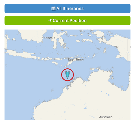
All Itineraries
Current Position