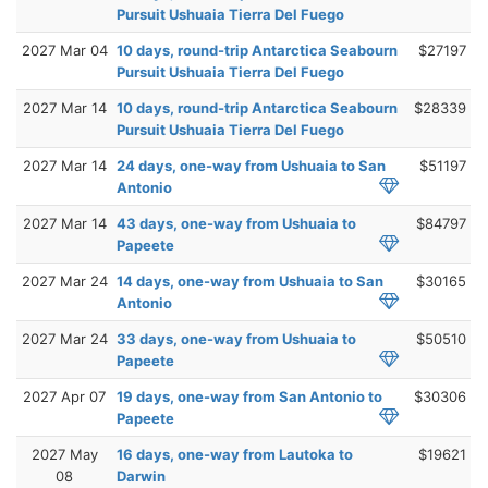
Pursuit Ushuaia Tierra Del Fuego
2027 Mar 04
10 days, round-trip Antarctica Seabourn
$27197
Pursuit Ushuaia Tierra Del Fuego
2027 Mar 14
10 days, round-trip Antarctica Seabourn
$28339
Pursuit Ushuaia Tierra Del Fuego
2027 Mar 14
24 days, one-way from Ushuaia to San
$51197
Antonio
2027 Mar 14
43 days, one-way from Ushuaia to
$84797
Papeete
2027 Mar 24
14 days, one-way from Ushuaia to San
$30165
Antonio
2027 Mar 24
33 days, one-way from Ushuaia to
$50510
Papeete
2027 Apr 07
19 days, one-way from San Antonio to
$30306
Papeete
2027 May
16 days, one-way from Lautoka to
$19621
08
Darwin