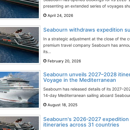
presenting an extended series of voyages shap
April 24, 2026
Seabourn withdraws expedition 
In a strategic adjustment at the close of the 
premium travel company Seabourn has announ
its...
February 20, 2026
Seabourn unveils 2027–2028 itinera
Voyage in the Mediterranean
Seabourn has released details of its 2027–20
14-day Mediterranean sailing aboard Seabourn 
August 18, 2025
Seabourn's 2026-2027 expedition 
itineraries across 31 countries