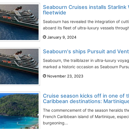
Seabourn Cruises installs Starlink 
fleetwide
Seabourn has revealed the integration of cutt
aboard its fleet of ultra-luxury vessels through
January 9, 2024
Seabourn's ships Pursuit and Vent
Seabourn, the trailblazer in ultra-luxury voya
marked a historic occasion as Seabourn Pursu
November 23, 2023
Cruise season kicks off in one of 
Caribbean destinations: Martiniqu
The commencement of the season heralds the 
French Caribbean island of Martinique, especi
burgeoning...