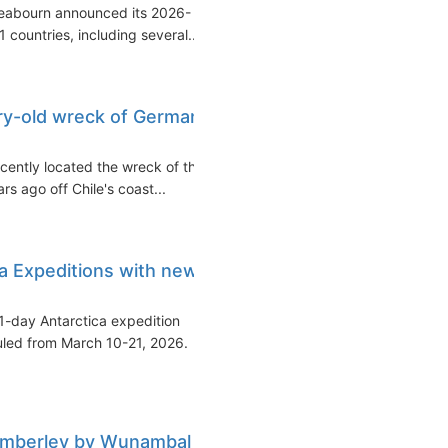
Seabourn announced its 2026-
 countries, including several...
ry-old wreck of German
cently located the wreck of the
s ago off Chile's coast...
a Expeditions with new
1-day Antarctica expedition
uled from March 10-21, 2026.
Kimberley by Wunambal