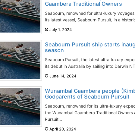
Gaambera Traditional Owners
Seabourn, renowned for ultra-luxury voyages
its latest vessel, Seabourn Pursuit, in a histor
July 1, 2024
Seabourn Pursuit ship starts inaug
season
Seabourn Pursuit, the latest ultra-luxury exp
its debut in Australia by sailing into Darwin N
June 14, 2024
Wunambal Gaambera people (Kimbe
Godparents of Seabourn Pursuit
Seabourn, renowned for its ultra-luxury exped
the Wunambal Gaambera Traditional Owners 
Pursuit...
April 20, 2024