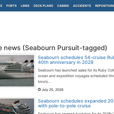
PS
PORTS
LINES
DECK PLANS
CABINS
ACCIDENTS
REPOSITION
e news (Seabourn Pursuit-tagged)
Seabourn schedules 54-cruise Rub
40th anniversary in 2028
Seabourn has launched sales for its Ruby Col
ocean and expedition voyages scheduled thr
luxury...
July 25, 2026
Seabourn schedules expanded 20
with pole-to-pole cruise
Seabourn has opened bookings for its 2028–