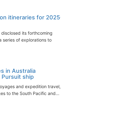
n itineraries for 2025-
disclosed its forthcoming
 series of explorations to
 in Australia
 Pursuit ship
voyages and expedition travel,
s to the South Pacific and...