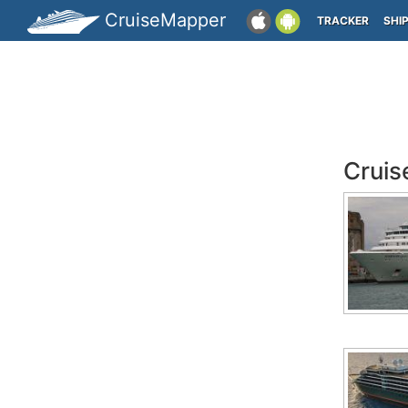
CruiseMapper
TRACKER
SHI
Cruis