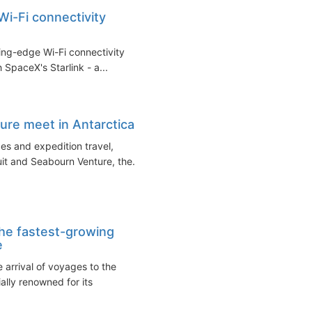
Wi-Fi connectivity
ing-edge Wi-Fi connectivity
 SpaceX's Starlink - a...
ure meet in Antarctica
ges and expedition travel,
it and Seabourn Venture, the...
the fastest-growing
e
arrival of voyages to the
ally renowned for its