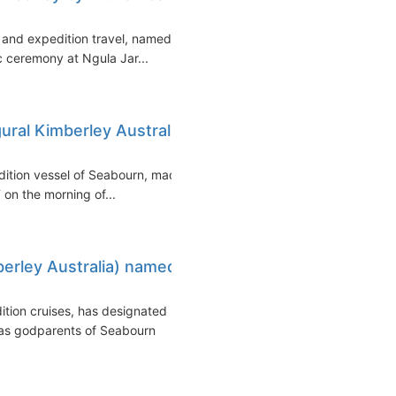
 and expedition travel, named
ic ceremony at Ngula Jar...
ural Kimberley Australia
edition vessel of Seabourn, made
T on the morning of...
rley Australia) named
ition cruises, has designated
as godparents of Seabourn