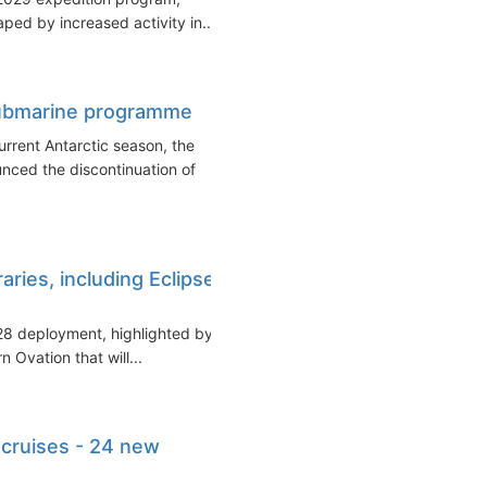
ed by increased activity in...
submarine programme
current Antarctic season, the
ced the discontinuation of
ries, including Eclipse
28 deployment, highlighted by a
Ovation that will...
cruises - 24 new