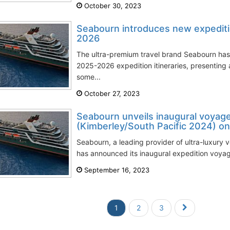
October 30, 2023
Seabourn introduces new expeditio
2026
The ultra-premium travel brand Seabourn has 
2025-2026 expedition itineraries, presenting a
some...
October 27, 2023
Seabourn unveils inaugural voyages
(Kimberley/South Pacific 2024) on
Seabourn, a leading provider of ultra-luxury 
has announced its inaugural expedition voyage
September 16, 2023
1
2
3