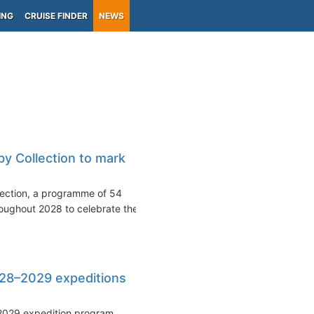
ING
CRUISE FINDER
NEWS
y Collection to mark
lection, a programme of 54
oughout 2028 to celebrate the
28–2029 expeditions
2029 expedition program,