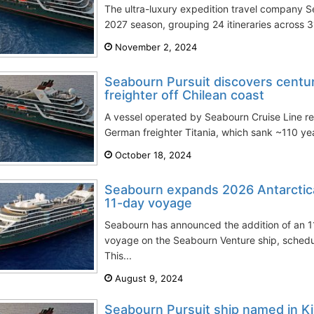
The ultra-luxury expedition travel company 
2027 season, grouping 24 itineraries across 31
November 2, 2024
Seabourn Pursuit discovers centu
freighter off Chilean coast
A vessel operated by Seabourn Cruise Line re
German freighter Titania, which sank ~110 year
October 18, 2024
Seabourn expands 2026 Antarctic
11-day voyage
Seabourn has announced the addition of an 1
voyage on the Seabourn Venture ship, sched
This...
August 9, 2024
Seabourn Pursuit ship named in 