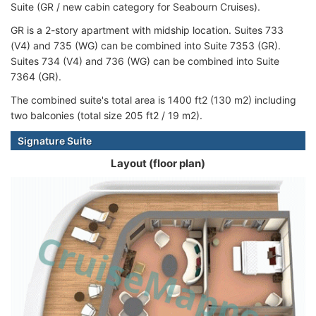
Suite (GR / new cabin category for Seabourn Cruises).
GR is a 2-story apartment with midship location. Suites 733
(V4) and 735 (WG) can be combined into Suite 7353 (GR).
Suites 734 (V4) and 736 (WG) can be combined into Suite
7364 (GR).
The combined suite's total area is 1400 ft2 (130 m2) including
two balconies (total size 205 ft2 / 19 m2).
Signature Suite
Layout (floor plan)