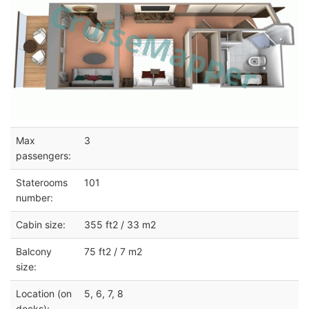
Max
3
passengers:
Staterooms
101
number:
Cabin size:
355 ft2 / 33 m2
Balcony
75 ft2 / 7 m2
size:
Location (on
5, 6, 7, 8
decks):