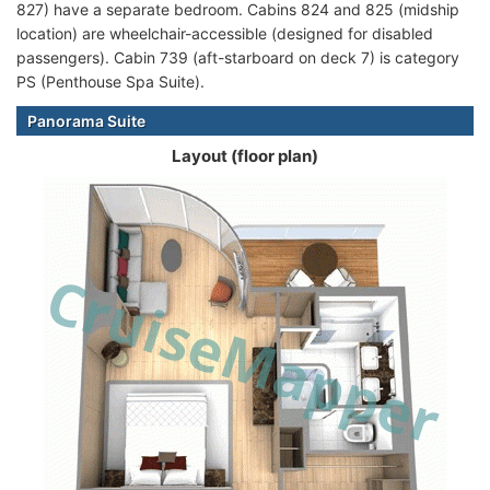
827) have a separate bedroom. Cabins 824 and 825 (midship
location) are wheelchair-accessible (designed for disabled
passengers). Cabin 739 (aft-starboard on deck 7) is category
PS (Penthouse Spa Suite).
Panorama Suite
Layout (floor plan)