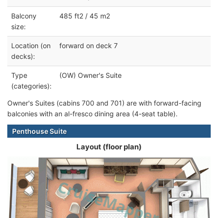
Balcony
485 ft2 / 45 m2
size:
Location (on
forward on deck 7
decks):
Type
(OW) Owner's Suite
(categories):
Owner's Suites (cabins 700 and 701) are with forward-facing
balconies with an al-fresco dining area (4-seat table).
Penthouse Suite
Layout (floor plan)