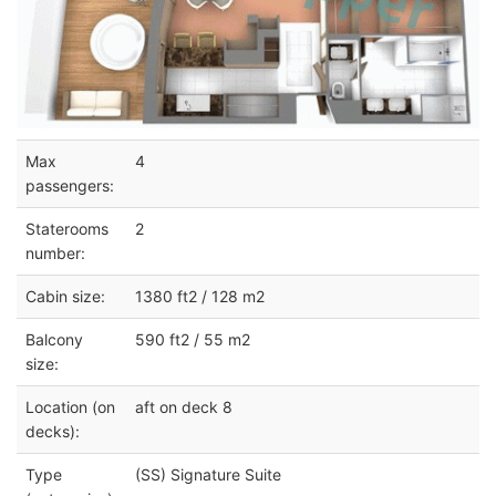
Max
4
passengers:
Staterooms
2
number:
Cabin size:
1380 ft2 / 128 m2
Balcony
590 ft2 / 55 m2
size:
Location (on
aft on deck 8
decks):
Type
(SS) Signature Suite