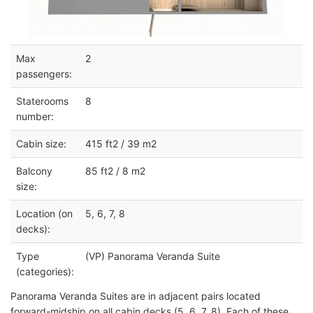
Max
2
passengers:
Staterooms
8
number:
Cabin size:
415 ft2 / 39 m2
Balcony
85 ft2 / 8 m2
size:
Location (on
5, 6, 7, 8
decks):
Type
(VP) Panorama Veranda Suite
(categories):
Panorama Veranda Suites are in adjacent pairs located
forward-midship on all cabin decks (5, 6, 7, 8). Each of these