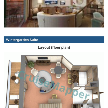
Wintergarden Suite
Layout (floor plan)