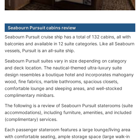
Seabourn Pursuit cabins review
Seabourn Pursuit cruise ship has a total of 132 cabins, all with
balconies and available in 12 suite categories. Like all Seabourn
vessels, Pursuit is an all-suite ship.
Seabourn Pursuit suites vary in size depending on category
and deck location. The nautical-themed ultra-luxury suite
design resembles a boutique hotel and incorporates mahogany
wood, fine fabrics, marble bathrooms, spacious closets,
comfortable lounge and sleeping areas, and well-stocked
complimentary minibars.
The following is a review of Seabourn Pursuit staterooms (suite
accommodations), including furniture, amenities, and included
(complimentary) services.
Each passenger stateroom features a large lounge/living area
with comfortable seating, ample storage space (large walk-in