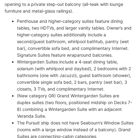
opening to a private step-out balcony (all-teak with lounge
furniture and metal-glass railings).
Penthouse and higher-category suites feature dining
tables, two HDTVs, and larger vanity tables. Owner’s and
higher-category suites additionally include a
second/guest bathroom, whirlpool bathtub, pantry (wet
bar), convertible sofa bed, and complimentary Internet.
Signature Suites feature wraparound balconies.
Wintergarden Suites include a 4-seat dining table,
solarium (with whirlpool and daybed), 2 bedrooms with 2
bathrooms (one with Jacuzzi), guest bathroom (shower),
convertible single sofa bed, 2 bars, pantry (wet bar), 3
closets, 3 TVs, and complimentary Internet.
(New category GR) Grand Wintergarden Suites are
duplex suites (two floors, positioned midship on Decks 7-
8) combining a Wintergarden Suite with an adjacent
Veranda Suite.
The Pursuit ship does not have Seabourn’s Window Suites
(rooms with a large window instead of a balcony). Grand
Suites are connecting-cabin categories.