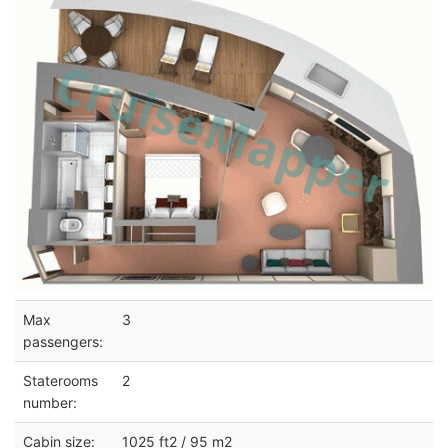
Max
3
passengers:
Staterooms
2
number:
Cabin size:
1025 ft2 / 95 m2