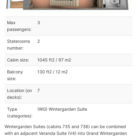
Max
3
passengers:
Staterooms
2
number:
Cabin size:
1045 ft2 / 97 m2
Balcony
130 ft2 / 12 m2
size:
Location (on
7
decks):
Type
(WG) Wintergarden Suite
(categories):
Wintergarden Suites (cabins 735 and 736) can be combined
with an adjacent Veranda Suite (V4) into Grand Wintergarden