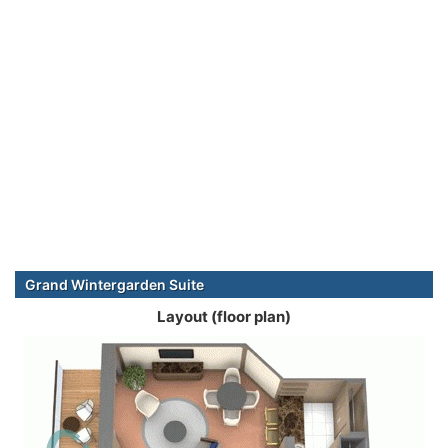
Grand Wintergarden Suite
Layout (floor plan)