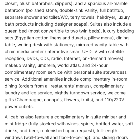
closet, plush bathrobes, slippers), and a spacious all-marble
bathroom (polished stone, double-sink vanity, full bathtub,
separate shower and toilet/WC, terry towels, hairdryer, luxury
bath products including designer soaps). Suites also include a
queen bed (most convertible to two twin beds), luxury bedding
sets (Egyptian cotton linens and duvets, pillow menu), dining
table, writing desk with stationery, mirrored vanity table with
chair, media center (interactive smart UHDTV with satellite
reception, DVDs, CDs, radio, Internet, on-demand movies),
makeup vanity, umbrella, world atlas, and 24-hour
complimentary room service with personal suite stewardess
service. Additional amenities include complimentary in-room
dining (orders from all restaurants’ menus), complimentary
laundry and ice service, nightly turndown service, welcome
gifts (Champagne, canapés, flowers, fruits), and 110/220V
power outlets.
All cabins also feature a complimentary in-suite minibar and
mini-fridge (fully stocked with wines, spirits, bottled water, soft
drinks, and beer, replenished upon request), full-length
windows (wall-to-wall and floor-to-ceiling), and sliding doors