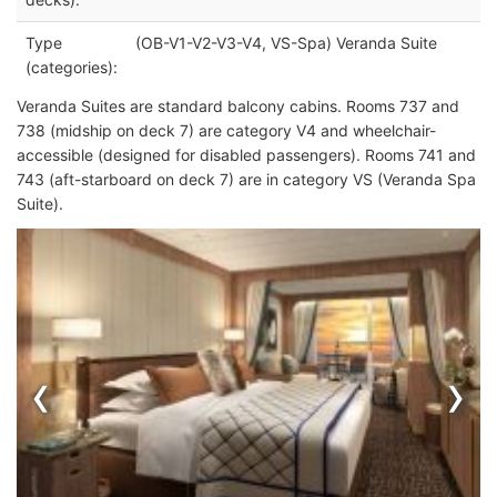
Type
(OB-V1-V2-V3-V4, VS-Spa) Veranda Suite
(categories):
Veranda Suites are standard balcony cabins. Rooms 737 and
738 (midship on deck 7) are category V4 and wheelchair-
accessible (designed for disabled passengers). Rooms 741 and
743 (aft-starboard on deck 7) are in category VS (Veranda Spa
Suite).
‹
›