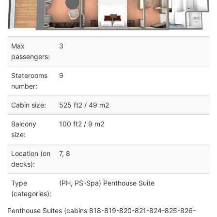
Max
3
passengers:
Staterooms
9
number:
Cabin size:
525 ft2 / 49 m2
Balcony
100 ft2 / 9 m2
size:
Location (on
7, 8
decks):
Type
(PH, PS-Spa) Penthouse Suite
(categories):
Penthouse Suites (cabins 818-819-820-821-824-825-826-