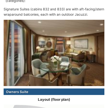
(categories):
Signature Suites (cabins 832 and 833) are with aft-facing/stern
wraparound balconies, each with an outdoor Jacuzzi.
Owners Suite
Layout (floor plan)