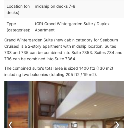
Location (on
midship on decks 7-8
decks):
Type
(GR) Grand Wintergarden Suite / Duplex
(categories):
Apartment
Grand Wintergarden Suite (new cabin category for Seabourn
Cruises) is a 2-story apartment with midship location. Suites
733 and 735 can be combined into Suite 7353. Suites 734 and
736 can be combined into Suite 7364.
The combined suite's total area is sized 1400 ft2 (130 m2)
including two balconies (totaling 205 ft2 / 19 m2).
‹
›