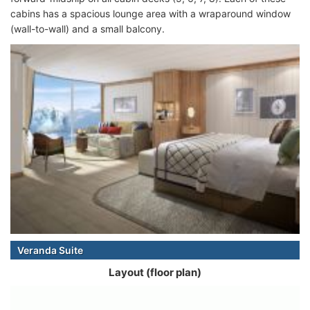
cabins has a spacious lounge area with a wraparound window
(wall-to-wall) and a small balcony.
Veranda Suite
Layout (floor plan)