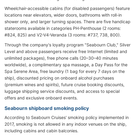
Wheelchair-accessible cabins (for disabled passengers) feature
locations near elevators, wider doors, bathrooms with roll-in
shower only, and larger turning spaces. There are five handicap
staterooms available in categories PH-Penthouse (2 rooms:
#824, 825) and V2-V4-Veranda (3 rooms: #737, 738, 800).
Through the company's loyalty program "Seabourn Club," Silver
Level and above passengers receive free Internet (limited and
unlimited packages), free phone calls (20–30–40 minutes
worldwide), a complimentary spa massage, a Day Pass for the
Spa Serene Area, free laundry (1 bag for every 7 days on the
ship), discounted pricing on onboard alcohol purchases
(premium wines and spirits), future cruise booking discounts,
luggage shipping service discounts, and access to special
offers and exclusive onboard events.
Seabourn shipboard smoking policy
According to Seabourn Cruises' smoking policy implemented in
2017, smoking is not allowed in any indoor venues on the ship,
including cabins and cabin balconies.