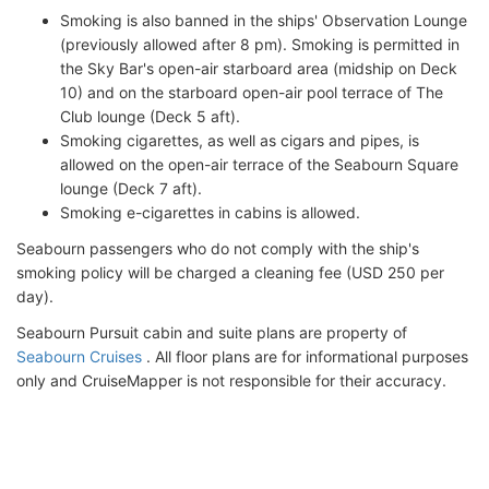
Smoking is also banned in the ships' Observation Lounge
(previously allowed after 8 pm). Smoking is permitted in
the Sky Bar's open-air starboard area (midship on Deck
10) and on the starboard open-air pool terrace of The
Club lounge (Deck 5 aft).
Smoking cigarettes, as well as cigars and pipes, is
allowed on the open-air terrace of the Seabourn Square
lounge (Deck 7 aft).
Smoking e-cigarettes in cabins is allowed.
Seabourn passengers who do not comply with the ship's
smoking policy will be charged a cleaning fee (USD 250 per
day).
Seabourn Pursuit cabin and suite plans are property of
Seabourn Cruises
. All floor plans are for informational purposes
only and CruiseMapper is not responsible for their accuracy.