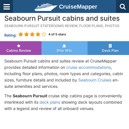
CruiseMapper
Seabourn Pursuit cabins and suites
SEABOURN PURSUIT STATEROOMS REVIEW, FLOOR PLANS, PHOTOS
4
of 5 stars
Rating:
Cabins Review
Ship Wiki
Deck Plan
Seabourn Pursuit cabins and suites review at CruiseMapper
provides detailed information on
cruise accommodations
,
including floor plans, photos, room types and categories, cabin
sizes, furniture details and included by
Seabourn Cruises
en-
suite amenities and services.
The
Seabourn Pursuit
cruise ship cabins page is conveniently
interlinked with its
deck plans
showing deck layouts combined
with a legend and review of all onboard venues.