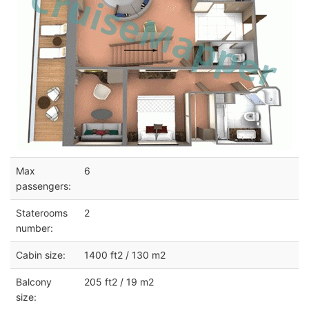
Max
6
passengers:
Staterooms
2
number:
Cabin size:
1400 ft2 / 130 m2
Balcony
205 ft2 / 19 m2
size: