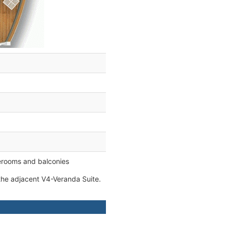
erooms and balconies
he adjacent V4-Veranda Suite.