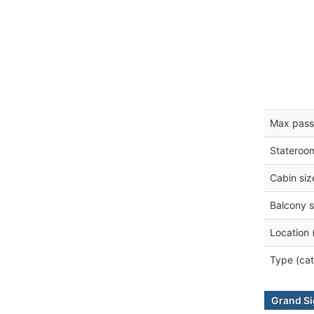
Max pass
Stateroo
Cabin siz
Balcony s
Location 
Type (cat
Grand Si