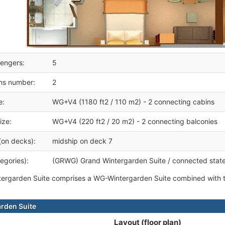
engers:
5
ms number:
2
e:
WG+V4 (1180 ft2 / 110 m2) - 2 connecting cabins
ize:
WG+V4 (220 ft2 / 20 m2) - 2 connecting balconies
(on decks):
midship on deck 7
egories):
(GRWG) Grand Wintergarden Suite / connected stat
ergarden Suite comprises a WG-Wintergarden Suite combined with t
rden Suite
Layout (floor plan)