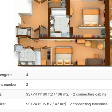
engers:
4
ms number:
2
e:
SS+V4 (1160 ft2 / 108 m2) - 2 connecting cabins
ize:
SS+V4 (505 ft2 / 47 m2) - 2 connecting balconies