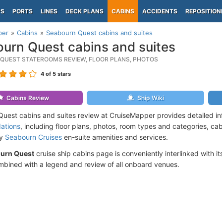
PS
PORTS
LINES
DECK PLANS
CABINS
ACCIDENTS
REPOSITION
per
Cabins
Seabourn Quest cabins and suites
urn Quest cabins and suites
QUEST STATEROOMS REVIEW, FLOOR PLANS, PHOTOS
4
of 5 stars
Cabins Review
Ship Wiki
uest cabins and suites review at CruiseMapper provides detailed i
ations
, including floor plans, photos, room types and categories, cabi
by
Seabourn Cruises
en-suite amenities and services.
urn Quest
cruise ship cabins page is conveniently interlinked with i
mbined with a legend and review of all onboard venues.