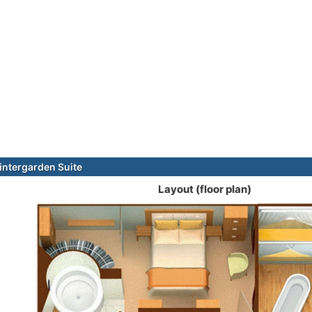
ntergarden Suite
Layout (floor plan)