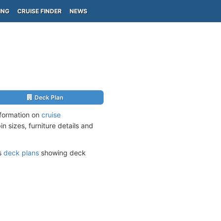
ING
CRUISE FINDER
NEWS
Deck Plan
nformation on
cruise
n sizes, furniture details and
ts
deck plans
showing deck