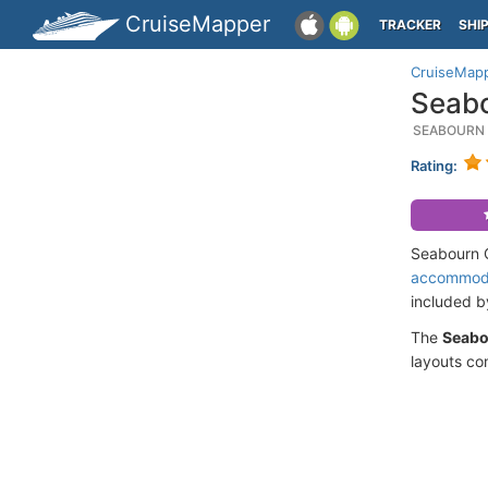
CruiseMapper
TRACKER
SHI
CruiseMap
Seabo
SEABOURN 
Rating:
Seabourn Q
accommod
included 
The
Seabo
layouts co