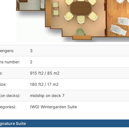
engers:
3
ms number:
2
e:
915 ft2 / 85 m2
ize:
180 ft2 / 17 m2
(on decks):
midship on deck 7
egories):
(WG) Wintergarden Suite
gnature Suite