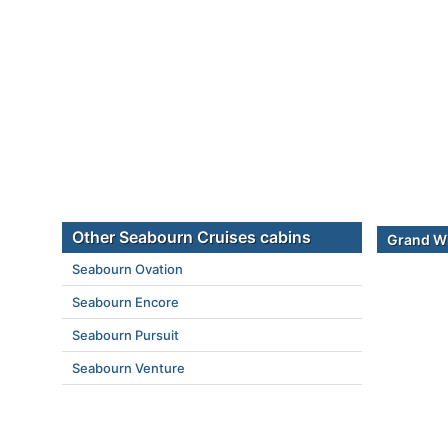
Other Seabourn Cruises cabins
Grand Wi
Seabourn Ovation
Seabourn Encore
Seabourn Pursuit
Seabourn Venture