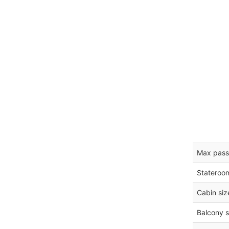
Max pass
Stateroo
Cabin siz
Balcony s