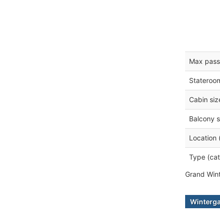
Max pass
Stateroo
Cabin siz
Balcony s
Location 
Type (cat
Grand Wint
Winterga