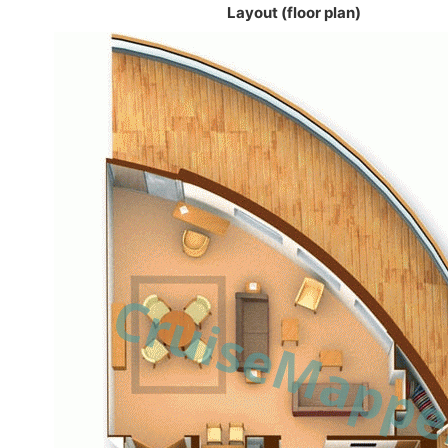
Layout (floor plan)