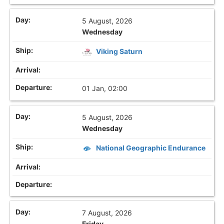
5 August, 2026
Wednesday
Viking Saturn
01 Jan, 02:00
5 August, 2026
Wednesday
National Geographic Endurance
7 August, 2026
Friday