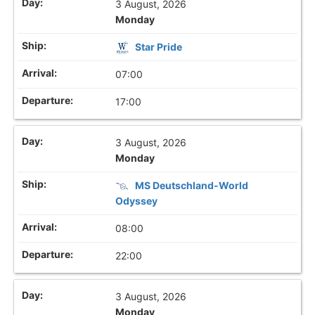
3 August, 2026
Monday
Star Pride
07:00
17:00
3 August, 2026
Monday
MS Deutschland-World
Odyssey
08:00
22:00
3 August, 2026
Monday