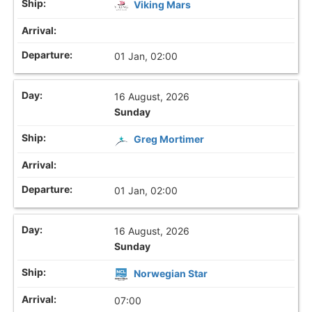
Viking Mars
01 Jan, 02:00
16 August, 2026
Sunday
Greg Mortimer
01 Jan, 02:00
16 August, 2026
Sunday
Norwegian Star
07:00