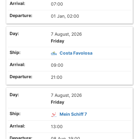
07:00
01 Jan, 02:00
7 August, 2026
Friday
Costa Favolosa
09:00
21:00
7 August, 2026
Friday
Mein Schiff 7
13:00
08 Aug, 19:00