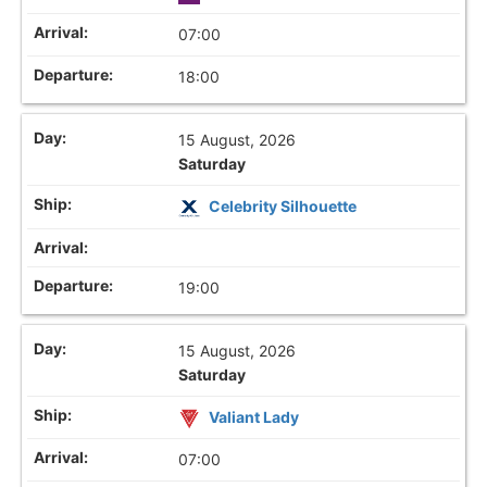
07:00
18:00
15 August, 2026
Saturday
Celebrity Silhouette
19:00
15 August, 2026
Saturday
Valiant Lady
07:00