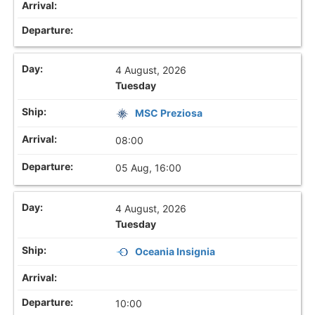
4 August, 2026
Tuesday
MSC Preziosa
08:00
05 Aug, 16:00
4 August, 2026
Tuesday
Oceania Insignia
10:00