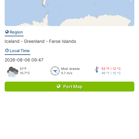
Region
Iceland - Greenland - Faroe Islands
Local Time
2026-08-06 09:47
51°F
Mod. breeze
53 °F / 12 °C
10.7°C
5.7 m/s
49 °F / 10 °C
Port Map