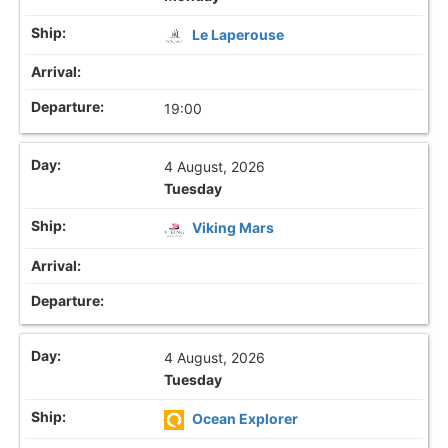
Le Laperouse
19:00
4 August, 2026
Tuesday
Viking Mars
4 August, 2026
Tuesday
Ocean Explorer