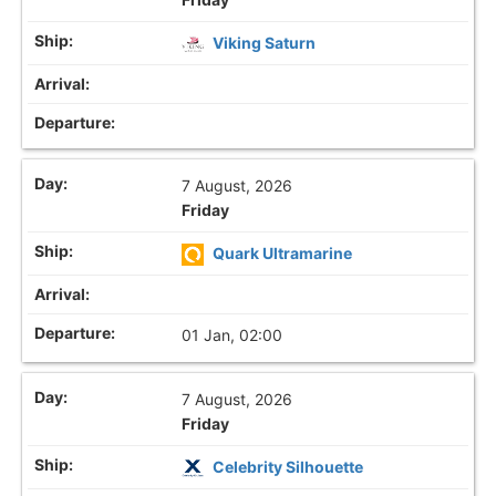
Viking Saturn
7 August, 2026
Friday
Quark Ultramarine
01 Jan, 02:00
7 August, 2026
Friday
Celebrity Silhouette