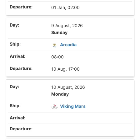
01 Jan, 02:00
9 August, 2026
Sunday
Arcadia
08:00
10 Aug, 17:00
10 August, 2026
Monday
Viking Mars