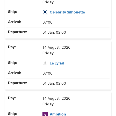
Friday
Celebrity Silhouette
07:00
01 Jan, 02:00
14 August, 2026
Friday
Le Lyrial
07:00
01 Jan, 02:00
14 August, 2026
Friday
Ambition