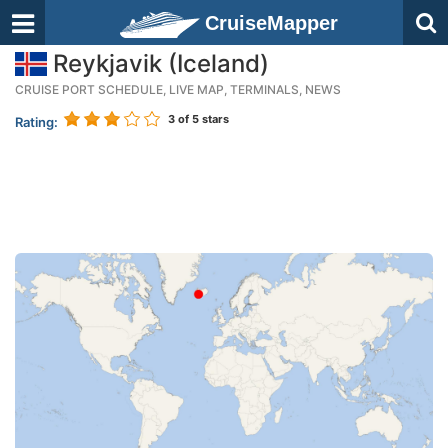
CruiseMapper
Reykjavik (Iceland)
CRUISE PORT SCHEDULE, LIVE MAP, TERMINALS, NEWS
3
of 5 stars
Rating: