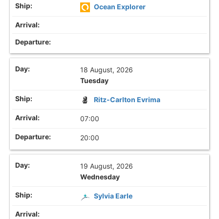
Ocean Explorer
18 August, 2026
Tuesday
Ritz-Carlton Evrima
07:00
20:00
19 August, 2026
Wednesday
Sylvia Earle