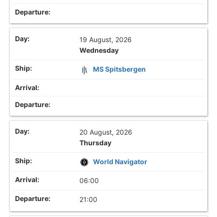
19 August, 2026
Wednesday
MS Spitsbergen
20 August, 2026
Thursday
World Navigator
06:00
21:00