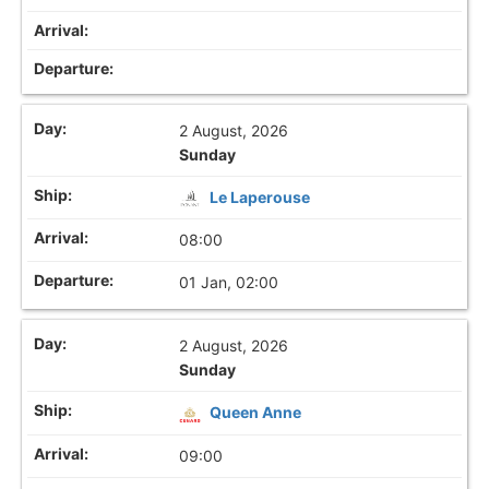
2 August, 2026
Sunday
Le Laperouse
08:00
01 Jan, 02:00
2 August, 2026
Sunday
Queen Anne
09:00