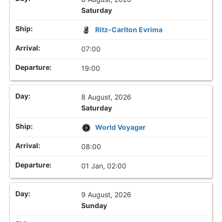
Saturday
Ritz-Carlton Evrima
07:00
19:00
8 August, 2026
Saturday
World Voyager
08:00
01 Jan, 02:00
9 August, 2026
Sunday