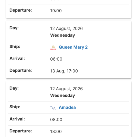
19:00
12 August, 2026
Wednesday
Queen Mary 2
06:00
13 Aug, 17:00
12 August, 2026
Wednesday
Amadea
08:00
18:00