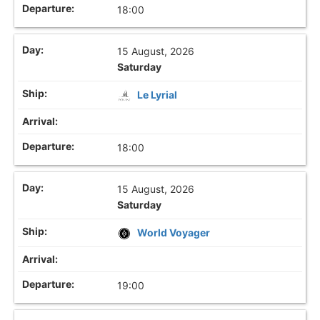
18:00
15 August, 2026
Saturday
Le Lyrial
18:00
15 August, 2026
Saturday
World Voyager
19:00