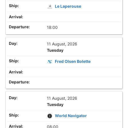
Le Laperouse
18:00
11 August, 2026
Tuesday
Fred Olsen Bolette
11 August, 2026
Tuesday
World Navigator
08:00