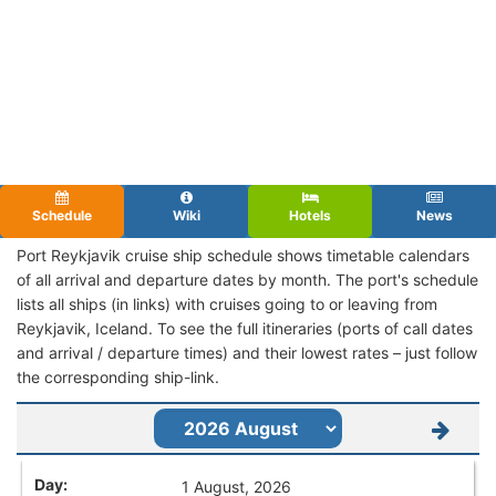
Schedule
Wiki
Hotels
News
Port Reykjavik cruise ship schedule shows timetable calendars
of all arrival and departure dates by month. The port's schedule
lists all ships (in links) with cruises going to or leaving from
Reykjavik, Iceland. To see the full itineraries (ports of call dates
and arrival / departure times) and their lowest rates – just follow
the corresponding ship-link.
1 August, 2026