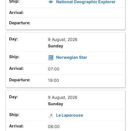
National Geographic Explorer
9 August, 2026
Sunday
Norwegian Star
07:00
19:00
9 August, 2026
Sunday
Le Laperouse
08:00