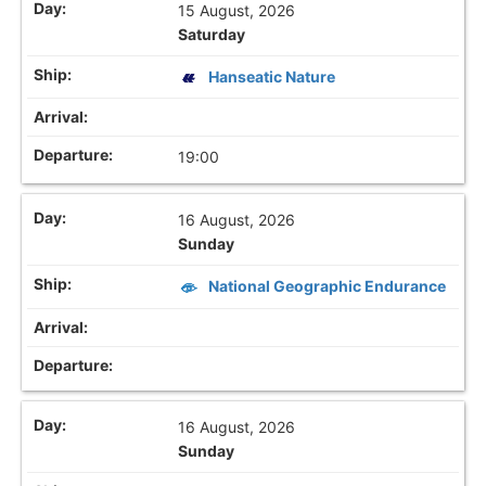
15 August, 2026
Saturday
Hanseatic Nature
19:00
16 August, 2026
Sunday
National Geographic Endurance
16 August, 2026
Sunday