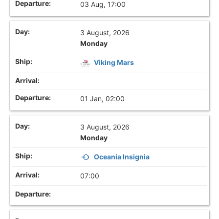
03 Aug, 17:00
3 August, 2026
Monday
Viking Mars
01 Jan, 02:00
3 August, 2026
Monday
Oceania Insignia
07:00