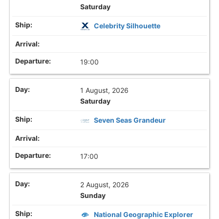
Saturday
Celebrity Silhouette
19:00
1 August, 2026
Saturday
Seven Seas Grandeur
17:00
2 August, 2026
Sunday
National Geographic Explorer