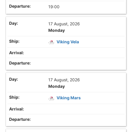
19:00
17 August, 2026
Monday
Viking Vela
17 August, 2026
Monday
Viking Mars