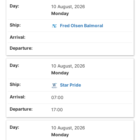
10 August, 2026
Monday
Fred Olsen Balmoral
10 August, 2026
Monday
Star Pride
07:00
17:00
10 August, 2026
Monday