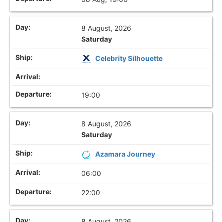
8 August, 2026
Saturday
Celebrity Silhouette
19:00
8 August, 2026
Saturday
Azamara Journey
06:00
22:00
8 August, 2026