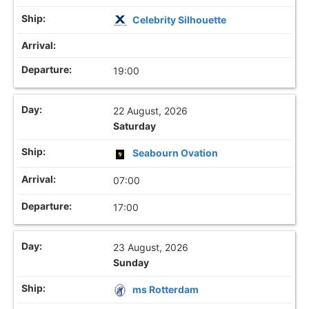
Celebrity Silhouette
19:00
22 August, 2026
Saturday
Seabourn Ovation
07:00
17:00
23 August, 2026
Sunday
ms Rotterdam