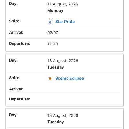
17 August, 2026
Monday
Star Pride
07:00
17:00
18 August, 2026
Tuesday
Scenic Eclipse
18 August, 2026
Tuesday