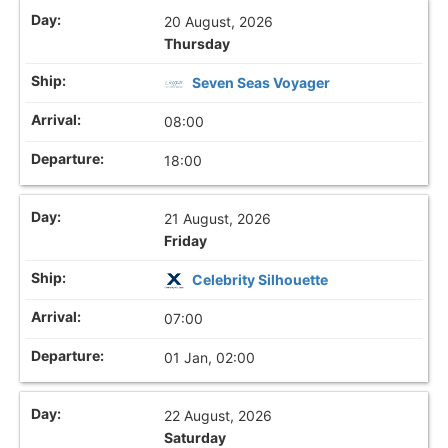
20 August, 2026
Thursday
Seven Seas Voyager
08:00
18:00
21 August, 2026
Friday
Celebrity Silhouette
07:00
01 Jan, 02:00
22 August, 2026
Saturday