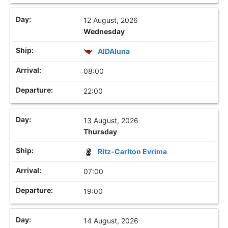
12 August, 2026
Wednesday
AIDAluna
08:00
22:00
13 August, 2026
Thursday
Ritz-Carlton Evrima
07:00
19:00
14 August, 2026