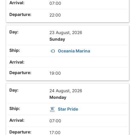
07:00
22:00
23 August, 2026
Sunday
Oceania Marina
19:00
24 August, 2026
Monday
Star Pride
07:00
17:00