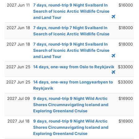
2027 Jun 11
7 days, round-trip 9 Night Svalbard In
$16000
Search of Iconic Arctic Wildlife Cruise
and Land Tour
2027 Jun 18
7 days, round-trip 7 Night Svalbard In
$18000
Search of Iconic Arctic Wildlife Cruise
2027 Jun 18
7 days, round-trip 9 Night Svalbard In
$18000
Search of Iconic Arctic Wildlife Cruise
and Land Tour
2027 Jun 25
14 days, one-way from Oslo to Reykjavik
$33000
2027 Jun 25
14 days, one-way from Longyearbyen to
$33000
Reykjavik
2027 Jul 09
9 days, round-trip 9 Night Wild Arctic
$16900
Shores Circumnavigating Iceland and
Exploring Greenland Cruise
2027 Jul 18
9 days, round-trip 9 Night Wild Arctic
$16900
Shores Circumnavigating Iceland and
Exploring Greenland Cruise