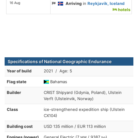
16 Aug
Arriving
in
Reykjavik, Iceland
hotels
Specifications of National Geographic Endurance
Year of build
2021 / Age: 5
Flag state
Bahamas
Builder
CRIST Shipyard (Gdynia, Poland), Ulstein
Verft (Ulsteinvik, Norway)
Class
ice-strengthened expedition ship (Ulstein
CX104)
Building cost
USD 135 million / EUR 113 million
Engines (power)
General Electric (7
/ 9387
)
MW
hp