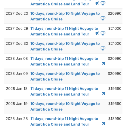
Antarctica Cruise and Land Tour
2027 Dec 20
10 days, round-trip 10 Night Voyage to
$20990
Antarctica Cruise
2027 Dec 29
11 days, round-trip 11 Night Voyage to
$21000
Antarctica Cruise and Land Tour
2027 Dec 30
10 days, round-trip 10 Night Voyage to
$21000
Antarctica Cruise
2028 Jan 08
11 days, round-trip 11 Night Voyage to
$20990
Antarctica Cruise and Land Tour
2028 Jan 09
10 days, round-trip 10 Night Voyage to
$20990
Antarctica Cruise
2028 Jan 18
11 days, round-trip 11 Night Voyage to
$19660
Antarctica Cruise and Land Tour
2028 Jan 19
10 days, round-trip 10 Night Voyage to
$19660
Antarctica Cruise
2028 Jan 28
11 days, round-trip 11 Night Voyage to
$18990
Antarctica Cruise and Land Tour