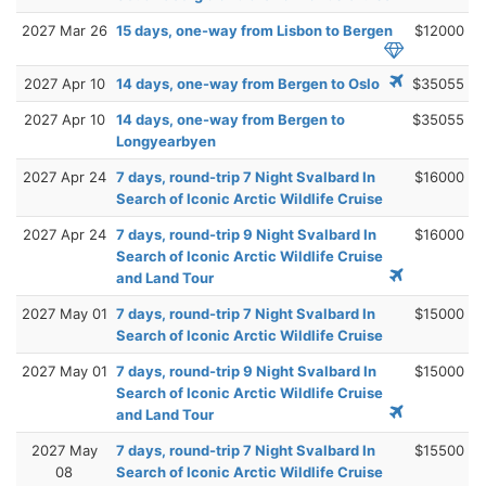
2027 Mar 26
15 days, one-way from Lisbon to Bergen
$12000
2027 Apr 10
14 days, one-way from Bergen to Oslo
$35055
2027 Apr 10
14 days, one-way from Bergen to
$35055
Longyearbyen
2027 Apr 24
7 days, round-trip 7 Night Svalbard In
$16000
Search of Iconic Arctic Wildlife Cruise
2027 Apr 24
7 days, round-trip 9 Night Svalbard In
$16000
Search of Iconic Arctic Wildlife Cruise
and Land Tour
2027 May 01
7 days, round-trip 7 Night Svalbard In
$15000
Search of Iconic Arctic Wildlife Cruise
2027 May 01
7 days, round-trip 9 Night Svalbard In
$15000
Search of Iconic Arctic Wildlife Cruise
and Land Tour
2027 May
7 days, round-trip 7 Night Svalbard In
$15500
08
Search of Iconic Arctic Wildlife Cruise