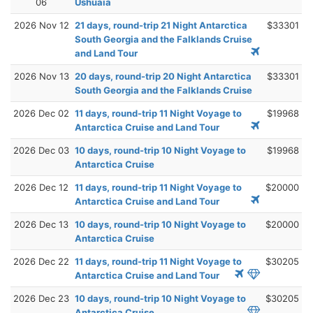
06
Ushuaia
2026 Nov 12
21 days, round-trip 21 Night Antarctica
$33301
South Georgia and the Falklands Cruise
and Land Tour
2026 Nov 13
20 days, round-trip 20 Night Antarctica
$33301
South Georgia and the Falklands Cruise
2026 Dec 02
11 days, round-trip 11 Night Voyage to
$19968
Antarctica Cruise and Land Tour
2026 Dec 03
10 days, round-trip 10 Night Voyage to
$19968
Antarctica Cruise
2026 Dec 12
11 days, round-trip 11 Night Voyage to
$20000
Antarctica Cruise and Land Tour
2026 Dec 13
10 days, round-trip 10 Night Voyage to
$20000
Antarctica Cruise
2026 Dec 22
11 days, round-trip 11 Night Voyage to
$30205
Antarctica Cruise and Land Tour
2026 Dec 23
10 days, round-trip 10 Night Voyage to
$30205
Antarctica Cruise