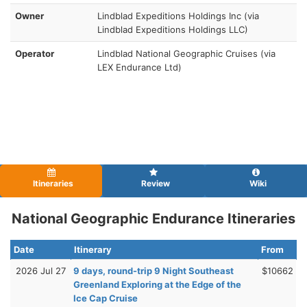
Owner
Lindblad Expeditions Holdings Inc (via
Lindblad Expeditions Holdings LLC)
Operator
Lindblad National Geographic Cruises (via
LEX Endurance Ltd)
Itineraries
Review
Wiki
National Geographic Endurance Itineraries
Date
Itinerary
From
2026 Jul 27
9 days, round-trip 9 Night Southeast
$10662
Greenland Exploring at the Edge of the
Ice Cap Cruise