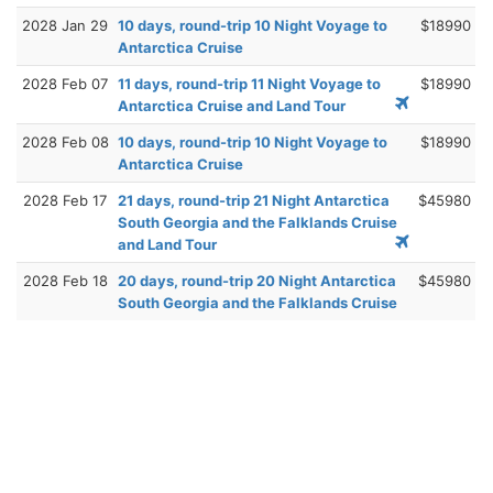
2028 Jan 29
10 days, round-trip 10 Night Voyage to
$18990
Antarctica Cruise
2028 Feb 07
11 days, round-trip 11 Night Voyage to
$18990
Antarctica Cruise and Land Tour
2028 Feb 08
10 days, round-trip 10 Night Voyage to
$18990
Antarctica Cruise
2028 Feb 17
21 days, round-trip 21 Night Antarctica
$45980
South Georgia and the Falklands Cruise
and Land Tour
2028 Feb 18
20 days, round-trip 20 Night Antarctica
$45980
South Georgia and the Falklands Cruise