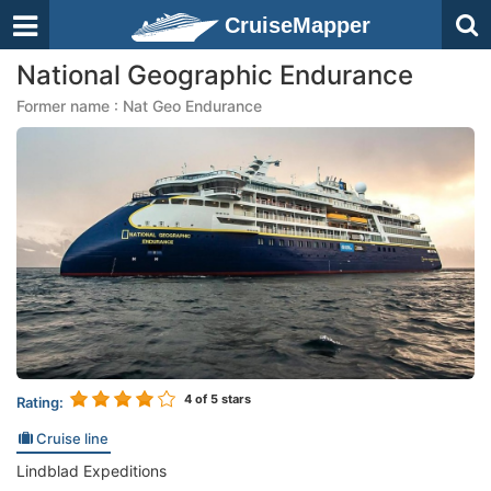
CruiseMapper
National Geographic Endurance
Former name : Nat Geo Endurance
4
of 5 stars
Rating:
Cruise line
Lindblad Expeditions