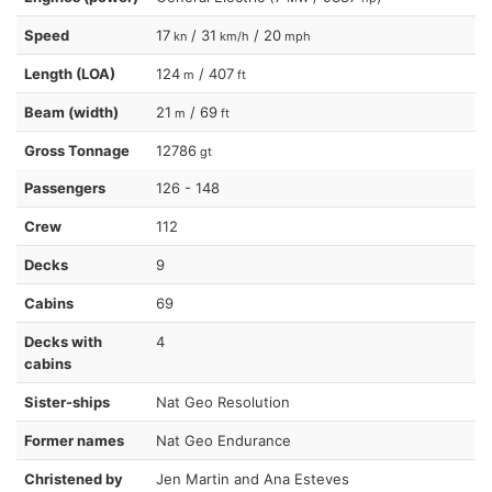
Speed
17
/ 31
/ 20
kn
km/h
mph
Length (LOA)
124
/ 407
m
ft
Beam (width)
21
/ 69
m
ft
Gross Tonnage
12786
gt
Passengers
126 - 148
Crew
112
Decks
9
Cabins
69
Decks with
4
cabins
Sister-ships
Nat Geo Resolution
Former names
Nat Geo Endurance
Christened by
Jen Martin and Ana Esteves