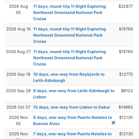
2026 Aug
11 days, round-trip 11 Night Exploring
$32877
05
Northeast Greenland National Park
Cruise
2026 Aug 16
11 days, round-trip 11 Night Exploring
$19769
Northeast Greenland National Park
Cruise
2026 Aug 27
11 days, round-trip 11 Night Exploring
$19769
Northeast Greenland National Park
Cruise
2026 Sep 18
10 days, one-way from Reykjavik to
$12775
Leith-Edinburgh
2026 Sep 28
9 days, one-way from Leith-Edinburgh to
$8123
Lisbon
2026 Oct 07
13 days, one-way from Lisbon to Dakar
$14883
2026 Nov
8 days, one-way from Puerto Natales to
$12130
05
Buenos Aires
2026 Nov
7 days, one-way from Puerto Natales to
$12130