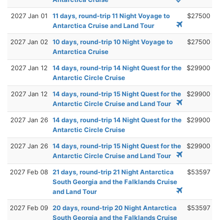
2027 Jan 01
11 days, round-trip 11 Night Voyage to
$27500
Antarctica Cruise and Land Tour
2027 Jan 02
10 days, round-trip 10 Night Voyage to
$27500
Antarctica Cruise
2027 Jan 12
14 days, round-trip 14 Night Quest for the
$29900
Antarctic Circle Cruise
2027 Jan 12
14 days, round-trip 15 Night Quest for the
$29900
Antarctic Circle Cruise and Land Tour
2027 Jan 26
14 days, round-trip 14 Night Quest for the
$29900
Antarctic Circle Cruise
2027 Jan 26
14 days, round-trip 15 Night Quest for the
$29900
Antarctic Circle Cruise and Land Tour
2027 Feb 08
21 days, round-trip 21 Night Antarctica
$53597
South Georgia and the Falklands Cruise
and Land Tour
2027 Feb 09
20 days, round-trip 20 Night Antarctica
$53597
South Georgia and the Falklands Cruise