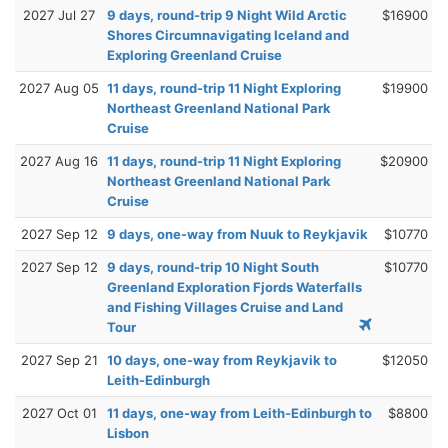
2027 Jul 27
9 days, round-trip 9 Night Wild Arctic
$16900
Shores Circumnavigating Iceland and
Exploring Greenland Cruise
2027 Aug 05
11 days, round-trip 11 Night Exploring
$19900
Northeast Greenland National Park
Cruise
2027 Aug 16
11 days, round-trip 11 Night Exploring
$20900
Northeast Greenland National Park
Cruise
2027 Sep 12
9 days, one-way from Nuuk to Reykjavik
$10770
2027 Sep 12
9 days, round-trip 10 Night South
$10770
Greenland Exploration Fjords Waterfalls
and Fishing Villages Cruise and Land
Tour
2027 Sep 21
10 days, one-way from Reykjavik to
$12050
Leith-Edinburgh
2027 Oct 01
11 days, one-way from Leith-Edinburgh to
$8800
Lisbon