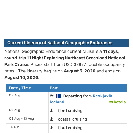
Current itinerary of National Geographic Endurance
National Geographic Endurance current cruise is а
11 days,
round-trip 11 Night Exploring Northeast Greenland National
Park Cruise
. Prices start from USD 32877 (double occupancy
rates). The itinerary begins on
August 5, 2026
and ends on
August 16, 2026
.
Date / Time
Port
05 Aug
Departing
from
Reykjavik,
Iceland
hotels
06 Aug
fjord cruising
08 Aug - 13 Aug
coastal cruising
14 Aug
fjord cruising