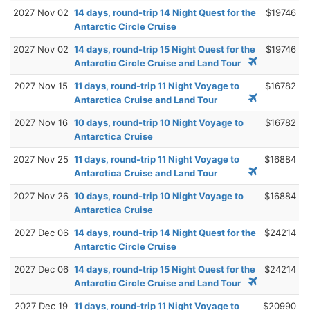
2027 Nov 02
14 days, round-trip 14 Night Quest for the
$19746
Antarctic Circle Cruise
2027 Nov 02
14 days, round-trip 15 Night Quest for the
$19746
Antarctic Circle Cruise and Land Tour
2027 Nov 15
11 days, round-trip 11 Night Voyage to
$16782
Antarctica Cruise and Land Tour
2027 Nov 16
10 days, round-trip 10 Night Voyage to
$16782
Antarctica Cruise
2027 Nov 25
11 days, round-trip 11 Night Voyage to
$16884
Antarctica Cruise and Land Tour
2027 Nov 26
10 days, round-trip 10 Night Voyage to
$16884
Antarctica Cruise
2027 Dec 06
14 days, round-trip 14 Night Quest for the
$24214
Antarctic Circle Cruise
2027 Dec 06
14 days, round-trip 15 Night Quest for the
$24214
Antarctic Circle Cruise and Land Tour
2027 Dec 19
11 days, round-trip 11 Night Voyage to
$20990