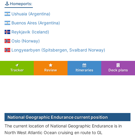
Homeports:
Ushuaia (Argentina)
Buenos Aires (Argentina)
Reykjavik (Iceland)
Oslo (Norway)
Longyearbyen (Spitsbergen, Svalbard Norway)
Tracker
Review
Itineraries
Deck plans
National Geographic Endurance current position
The current location of National Geographic Endurance is in
North West Atlantic Ocean cruising en route to GL