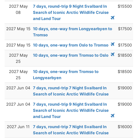
2027 May
7 days, round-trip 9 Night Svalbard In
$15500
08
Search of Iconic Arctic Wildlife Cruise
and Land Tour
2027 May 15
10 days, one-way from Longyearbyen to
$17500
Tromso
2027 May 15
10 days, one-way from Oslo to Tromso
$17500
2027 May
10 days, one-way from Tromso to Oslo
$18500
25
2027 May
10 days, one-way from Tromso to
$18500
25
Longyearbyen
2027 Jun 04
7 days, round-trip 7 Night Svalbard In
$19000
Search of Iconic Arctic Wildlife Cruise
2027 Jun 04
7 days, round-trip 9 Night Svalbard In
$19000
Search of Iconic Arctic Wildlife Cruise
and Land Tour
2027 Jun 11
7 days, round-trip 7 Night Svalbard In
$16000
Search of Iconic Arctic Wildlife Cruise