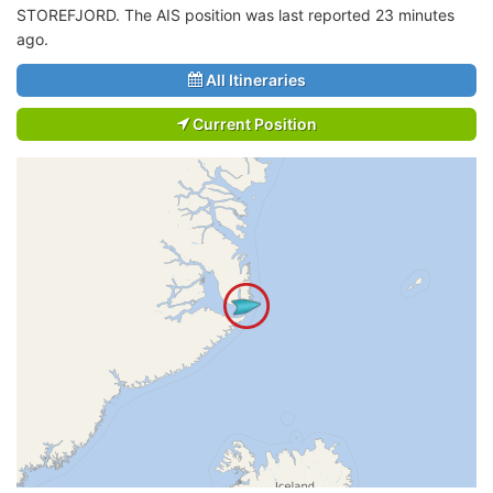
STOREFJORD. The AIS position was last reported 23 minutes
ago.
All Itineraries
Current Position