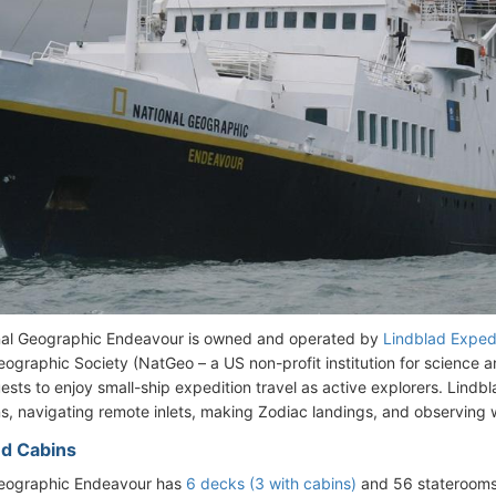
nal Geographic Endeavour is owned and operated by
Lindblad Exped
eographic Society (NatGeo – a US non-profit institution for science a
sts to enjoy small-ship expedition travel as active explorers. Lindbl
ns, navigating remote inlets, making Zodiac landings, and observing wi
d Cabins
Geographic Endeavour has
6 decks (3 with cabins)
and 56 staterooms,