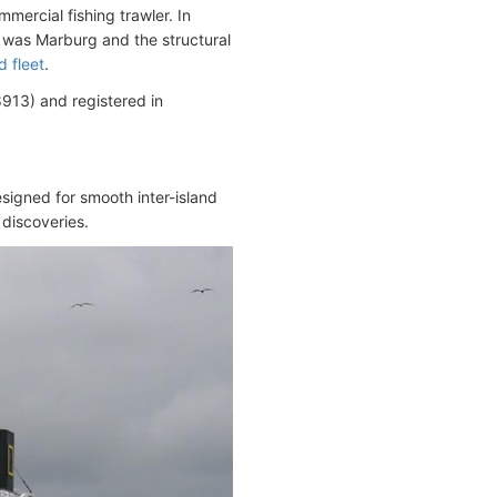
ercial fishing trawler. In
 was Marburg and the structural
d fleet
.
13) and registered in
signed for smooth inter-island
 discoveries.