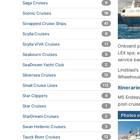
Saga Cruises
9
Scenic Cruises
18
Scrapped Cruise Ships
41
Scylla Cruises
8
Scylla VIVA Cruises
11
Onboard pu
LEX spa; a 
Seabourn Cruises
5
service bar
SeaDream Yacht Club
2
Lindblad’s
Silversea Cruises
12
Wheelhouse
Small Cruise Lines
112
Itinerari
Star Clippers
4
MS Endeavo
post-cruis
Star Cruises
1
Photos o
StarDream Cruises
2
Swan Hellenic Cruises
3
Tauck River Cruises
12