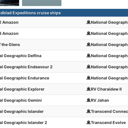
ndblad Expeditions cruise ships
 2 Amazon
National Geograph
 3 Amazon
National Geograph
f the Glens
National Geograph
al Geographic Delfina
National Geographi
al Geographic Endeavour 2
National Geographi
al Geographic Endurance
National Geograph
al Geographic Explorer
RV Charaidew II
al Geographic Gemini
RV Jahan
al Geographic Islander
Transcend Connec
al Geographic Islander 2
Transcend Evolve