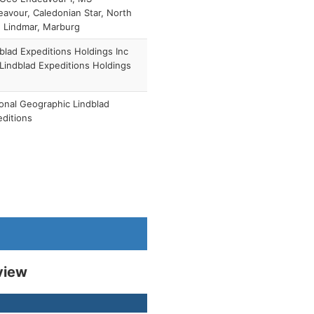
avour, Caledonian Star, North
, Lindmar, Marburg
blad Expeditions Holdings Inc
 Lindblad Expeditions Holdings
)
onal Geographic Lindblad
ditions
view