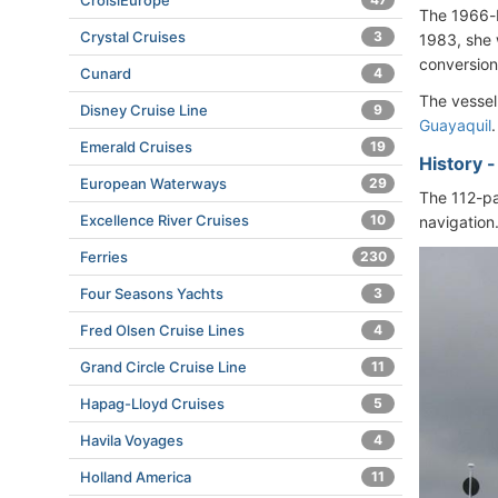
CroisiEurope
The 1966-b
Crystal Cruises
3
1983, she 
conversion
Cunard
4
The vessel
Disney Cruise Line
9
Guayaquil
.
Emerald Cruises
19
History 
European Waterways
29
The 112-pa
Excellence River Cruises
10
navigation.
Ferries
230
Four Seasons Yachts
3
Fred Olsen Cruise Lines
4
Grand Circle Cruise Line
11
Hapag-Lloyd Cruises
5
Havila Voyages
4
Holland America
11