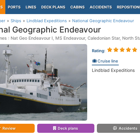
PS
PORTS
LINES
DECK PLANS
CABINS
ACCIDENTS
REPOSITION
per
Ships
Lindblad Expeditions
National Geographic Endeavour
nal Geographic Endeavour
es : Nat Geo Endeavour I, MS Endeavour, Caledonian Star, North St
Rating:
Cruise line
Lindblad Expeditions
Review
Deck plans
Accidents