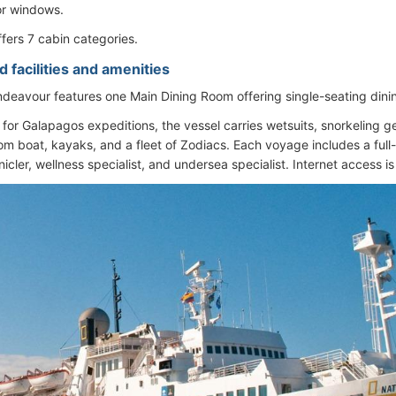
or windows.
ffers 7 cabin categories.
 facilities and amenities
deavour features one Main Dining Room offering single-seating dini
d for Galapagos expeditions, the vessel carries wetsuits, snorkeling 
om boat, kayaks, and a fleet of Zodiacs. Each voyage includes a full-
icler, wellness specialist, and undersea specialist. Internet access is