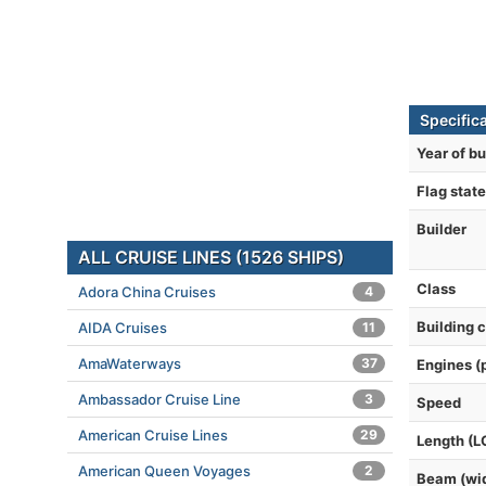
Specific
Year of bu
Flag state
Builder
ALL CRUISE LINES (1526 SHIPS)
Class
Adora China Cruises
4
Building 
AIDA Cruises
11
AmaWaterways
37
Engines (
Ambassador Cruise Line
3
Speed
American Cruise Lines
29
Length (L
American Queen Voyages
2
Beam (wi