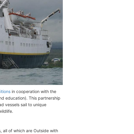
itions
in cooperation with the
nd education). This partnership
ad vessels sail to unique
ldlife.
 all of which are Outside with