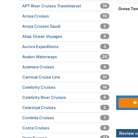
APT River Cruises Travelmarvel
16
Gross To
Arosa Cruises
15
Aroya Cruises Saudi
2
Atlas Ocean Voyages
5
Aurora Expeditions
3
Avalon Waterways
20
Azamara Cruises
4
Carnival Cruise Line
31
Celebrity Cruises
16
Celebrity River Cruises
5
Celestyal Cruises
2
Cordelia Cruises
1
Costa Cruises
8
Review o
47