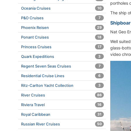
portholes 
Oceania Cruises
10
The ship o
P&O Cruises
7
Shipboard
Phoenix Reisen
29
Nat Geo En
Ponant Cruises
18
Well suite
Princess Cruises
17
glass-bott
video chron
Quark Expeditions
3
Regent Seven Seas Cruises
7
Residential Cruise Lines
6
Ritz-Carlton Yacht Collection
3
River Cruises
86
Riviera Travel
16
Royal Caribbean
31
Russian River Cruises
50