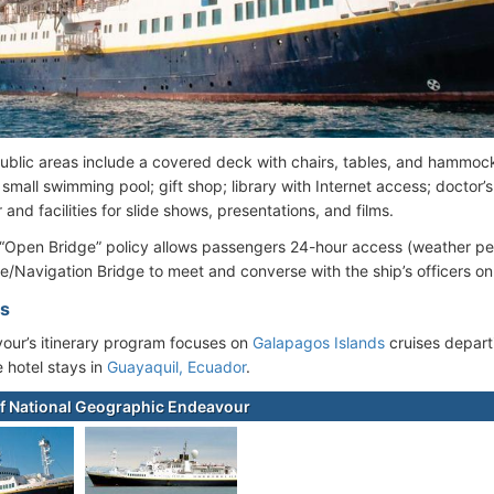
blic areas include a covered deck with chairs, tables, and hammock
small swimming pool; gift shop; library with Internet access; doctor’s 
 and facilities for slide shows, presentations, and films.
 “Open Bridge” policy allows passengers 24-hour access (weather per
/Navigation Bridge to meet and converse with the ship’s officers on
es
ur’s itinerary program focuses on
Galapagos Islands
cruises depar
e hotel stays in
Guayaquil, Ecuador
.
f National Geographic Endeavour