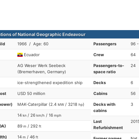
ations of National Geographic Endeavour
ild
1966 / Age: 60
Passengers
96 -
Ecuador
Crew
64
AG Weser Werk Seebeck
Passengers-to-
24
(Bremerhaven, Germany)
space ratio
ice-strengthened expedition ship
Decks
6
cost
USD 50 million
Cabins
56
power)
MAK-Caterpillar (2.4
/ 3218
)
Decks with
3
MW
hp
cabins
14
/ 26
/ 16
kn
km/h
mph
Last
201
OA)
89
/ 292
m
ft
Refurbishment
dth)
14
/ 46
m
ft
Former names
Nat