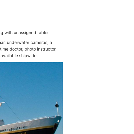
ng with unassigned tables.
gear, underwater cameras, a
time doctor, photo instructor,
 available shipwide.