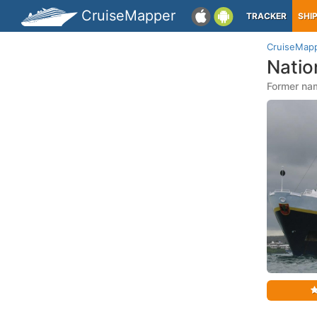
CruiseMapper
TRACKER
SHI
CruiseMap
Natio
Former nam