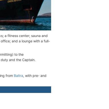
s; a fitness center; sauna and
office; and a lounge with a full-
mitting) to the
 duty and the Captain.
ting from
Baltra
, with pre- and