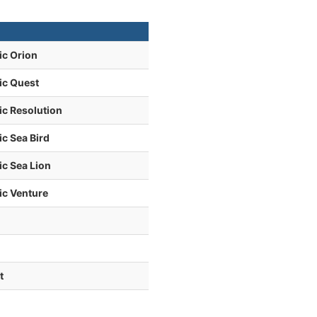
ic Orion
ic Quest
ic Resolution
c Sea Bird
c Sea Lion
ic Venture
t