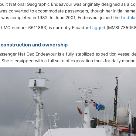
uilt National Geographic Endeavour was originally designed as a comm
was converted to accommodate passengers, though her initial name
 was completed in 1982. In June 2001, Endeavour joined the
Lindbla
 (IMO number 6611863) is currently Ecuador-
flagged
(MMSI 7350589
- construction and ownership
ssenger Nat Geo Endeavour is a fully stabilized expedition vessel de
 She is equipped with a full suite of exploration tools for daily marine