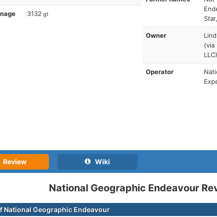
Ende
nnage
3132
gt
Star
Owner
Lind
(via
LLC
Operator
Nati
Expe
Review
Wiki
National Geographic Endeavour Re
f National Geographic Endeavour