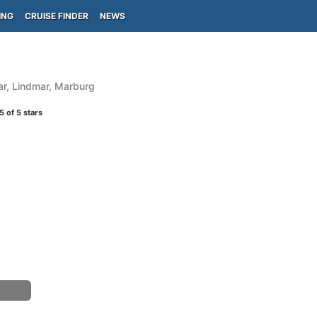
ING
CRUISE FINDER
NEWS
ar, Lindmar, Marburg
5
of 5 stars