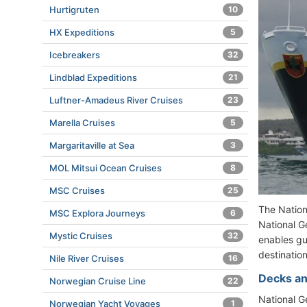
Hurtigruten
10
HX Expeditions
5
Icebreakers
32
Lindblad Expeditions
21
Luftner-Amadeus River Cruises
23
Marella Cruises
5
Margaritaville at Sea
3
MOL Mitsui Ocean Cruises
8
MSC Cruises
25
The Natio
MSC Explora Journeys
6
National G
Mystic Cruises
32
enables gue
destinatio
Nile River Cruises
16
Decks an
Norwegian Cruise Line
22
National 
Norwegian Yacht Voyages
1