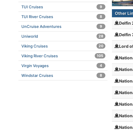
TUI Cruises
9
Other Li
TUI River Cruises
8
Delfin
UnCruise Adventures
9
Delfin
Uniworld
28
Lord o
Viking Cruises
20
Viking River Cruises
105
Nation
Virgin Voyages
4
Nation
Windstar Cruises
8
Nation
Nation
Nation
Nation
Nation