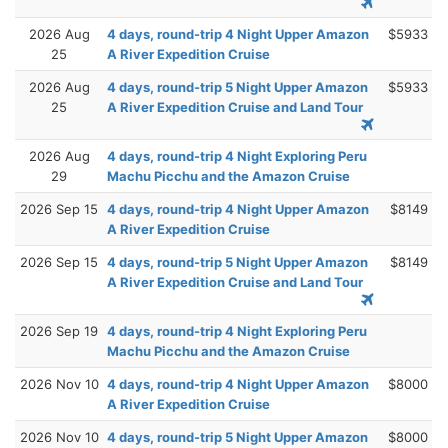
2026 Aug
4 days, round-trip 4 Night Upper Amazon
$5933
25
A River Expedition Cruise
2026 Aug
4 days, round-trip 5 Night Upper Amazon
$5933
25
A River Expedition Cruise and Land Tour
2026 Aug
4 days, round-trip 4 Night Exploring Peru
29
Machu Picchu and the Amazon Cruise
2026 Sep 15
4 days, round-trip 4 Night Upper Amazon
$8149
A River Expedition Cruise
2026 Sep 15
4 days, round-trip 5 Night Upper Amazon
$8149
A River Expedition Cruise and Land Tour
2026 Sep 19
4 days, round-trip 4 Night Exploring Peru
Machu Picchu and the Amazon Cruise
2026 Nov 10
4 days, round-trip 4 Night Upper Amazon
$8000
A River Expedition Cruise
2026 Nov 10
4 days, round-trip 5 Night Upper Amazon
$8000