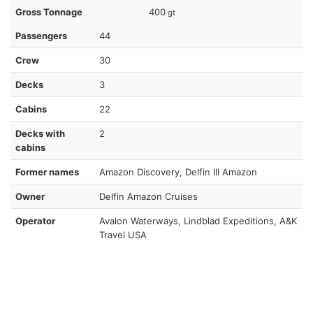
Gross Tonnage
400
gt
Passengers
44
Crew
30
Decks
3
Cabins
22
Decks with
2
cabins
Former names
Amazon Discovery, Delfin III Amazon
Owner
Delfin Amazon Cruises
Operator
Avalon Waterways, Lindblad Expeditions, A&K
Travel USA