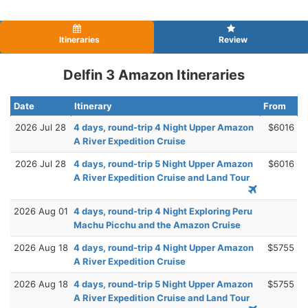
Itineraries
Review
Delfin 3 Amazon Itineraries
Date
Itinerary
From
2026 Jul 28
4 days, round-trip 4 Night Upper Amazon
$6016
A River Expedition Cruise
2026 Jul 28
4 days, round-trip 5 Night Upper Amazon
$6016
A River Expedition Cruise and Land Tour
2026 Aug 01
4 days, round-trip 4 Night Exploring Peru
Machu Picchu and the Amazon Cruise
2026 Aug 18
4 days, round-trip 4 Night Upper Amazon
$5755
A River Expedition Cruise
2026 Aug 18
4 days, round-trip 5 Night Upper Amazon
$5755
A River Expedition Cruise and Land Tour