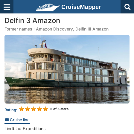
CruiseMapper
Delfin 3 Amazon
Former names : Amazon Discovery, Delfin III Amazon
5
of 5 stars
Rating:
Cruise line
Lindblad Expeditions