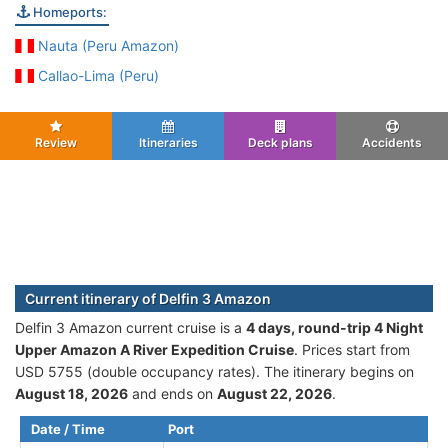
Homeports:
Nauta (Peru Amazon)
Callao-Lima (Peru)
Review
Itineraries
Deck plans
Accidents
Current itinerary of Delfin 3 Amazon
Delfin 3 Amazon current cruise is а
4 days, round-trip 4 Night
Upper Amazon A River Expedition Cruise
. Prices start from
USD 5755 (double occupancy rates). The itinerary begins on
August 18, 2026
and ends on
August 22, 2026
.
Date / Time
Port