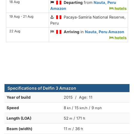
18 Aug
Departing
from
Nauta, Peru
Amazon
hotels
19 Aug - 21 Aug
Pacaya-Samiria National Reserve,
Peru
22 Aug
Arriving
in
Nauta, Peru Amazon
hotels
Specifications of Delfin 3 Amazon
Year of build
2015 / Age: 11
Speed
8
/ 15
/ 9
kn
km/h
mph
Length (LOA)
52
/ 171
m
ft
Beam (width)
11
/ 36
m
ft