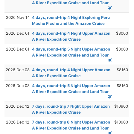
A River Expedition Cruise and Land Tour
2026 Nov 14
4 days, round-trip 4 Night Exploring Peru
Machu Picchu and the Amazon Cruise
2026 Dec 01
4 days, round-trip 4 Night Upper Amazon
$8000
A River Expedition Cruise
2026 Dec 01
4 days, round-trip 5 Night Upper Amazon
$8000
A River Expedition Cruise and Land Tour
2026 Dec 08
4 days, round-trip 4 Night Upper Amazon
$8160
A River Expedition Cruise
2026 Dec 08
4 days, round-trip 5 Night Upper Amazon
$8160
A River Expedition Cruise and Land Tour
2026 Dec 12
7 days, round-trip 7 Night Upper Amazon
$10900
A River Expedition Cruise
2026 Dec 12
7 days, round-trip 8 Night Upper Amazon
$10900
A River Expedition Cruise and Land Tour