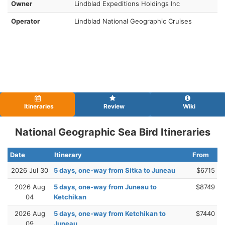
Owner
Lindblad Expeditions Holdings Inc
Operator
Lindblad National Geographic Cruises
Itineraries
Review
Wiki
National Geographic Sea Bird Itineraries
Date
Itinerary
From
2026 Jul 30
5 days, one-way from Sitka to Juneau
$6715
2026 Aug
5 days, one-way from Juneau to
$8749
04
Ketchikan
2026 Aug
5 days, one-way from Ketchikan to
$7440
09
Juneau