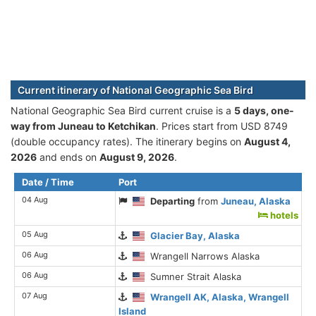
Current itinerary of National Geographic Sea Bird
National Geographic Sea Bird current cruise is а
5 days, one-
way from Juneau to Ketchikan
. Prices start from USD 8749
(double occupancy rates). The itinerary begins on
August 4,
2026
and ends on
August 9, 2026
.
Date / Time
Port
04 Aug
Departing
from
Juneau, Alaska
hotels
05 Aug
Glacier Bay, Alaska
06 Aug
Wrangell Narrows Alaska
06 Aug
Sumner Strait Alaska
07 Aug
Wrangell AK, Alaska, Wrangell
Island