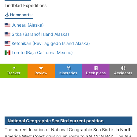
Lindblad Expeditions
Homeports:
Juneau (Alaska)
Sitka (Baranof Island Alaska)
Ketchikan (Revillagigedo Island Alaska)
Loreto (Baja California Mexico)
Tracker
Review
Itineraries
Deck plans
Accidents
National Geographic Sea Bird current position
The current location of National Geographic Sea Bird is in North
America West Coast cruising en route to SALMON BAY. The AIS