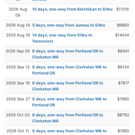
2026 Aug
10 days, one-way from Ketchikan to Sitka
$11316
09
2026 Aug 14
5 days, one-way from Juneau to Sitka
$6660
2026 Aug 19
14 days, one-way from Sitka to
$14434
Vancouver
2026 Sep 05
6 days, one-way from Portland OR to
$8441
Clarkston WA
2026 Sep 13
6 days, one-way from Clarkston WA to
$9134
Portland OR
2026 Sep 19
6 days, one-way from Portland OR to
$7817
Clarkston WA
2026 Sep 27
6 days, one-way from Clarkston WA to
$7660
Portland OR
2026 Oct 03
6 days, one-way from Portland OR to
$8750
Clarkston WA
2026 Oct 11
6 days, one-way from Clarkston WA to
$7480