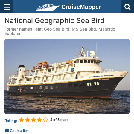
CruiseMapper
National Geographic Sea Bird
Former names : Nat Geo Sea Bird, MS Sea Bird, Majestic
Explorer
4
of 5 stars
Rating:
Cruise line