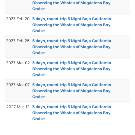
Observing the Whales of Magdalena Bay
Cruise
2027 Feb 20
5 days, round-trip 5 Night Baja California
Observing the Whales of Magdalena Bay
Cruise
2027 Feb 25
5 days, round-trip 5 Night Baja California
Observing the Whales of Magdalena Bay
Cruise
2027 Mar 02
5 days, round-trip 5 Night Baja California
Observing the Whales of Magdalena Bay
Cruise
2027 Mar 07
5 days, round-trip 5 Night Baja California
Observing the Whales of Magdalena Bay
Cruise
2027 Mar 12
5 days, round-trip 5 Night Baja California
Observing the Whales of Magdalena Bay
Cruise