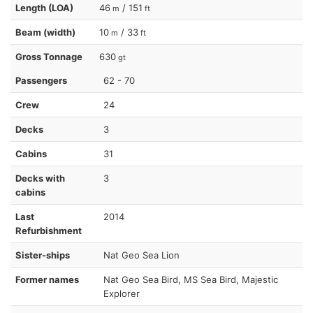
Length (LOA)
46
/ 151
m
ft
Beam (width)
10
/ 33
m
ft
Gross Tonnage
630
gt
Passengers
62 - 70
Crew
24
Decks
3
Cabins
31
Decks with
3
cabins
Last
2014
Refurbishment
Sister-ships
Nat Geo Sea Lion
Former names
Nat Geo Sea Bird, MS Sea Bird, Majestic
Explorer