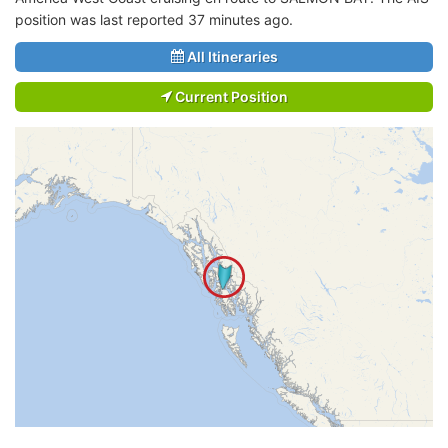
position was last reported 37 minutes ago.
All Itineraries
Current Position