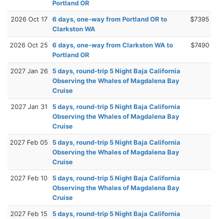
Portland OR
2026 Oct 17
6 days, one-way from Portland OR to
$7395
Clarkston WA
2026 Oct 25
6 days, one-way from Clarkston WA to
$7490
Portland OR
2027 Jan 26
5 days, round-trip 5 Night Baja California
Observing the Whales of Magdalena Bay
Cruise
2027 Jan 31
5 days, round-trip 5 Night Baja California
Observing the Whales of Magdalena Bay
Cruise
2027 Feb 05
5 days, round-trip 5 Night Baja California
Observing the Whales of Magdalena Bay
Cruise
2027 Feb 10
5 days, round-trip 5 Night Baja California
Observing the Whales of Magdalena Bay
Cruise
2027 Feb 15
5 days, round-trip 5 Night Baja California