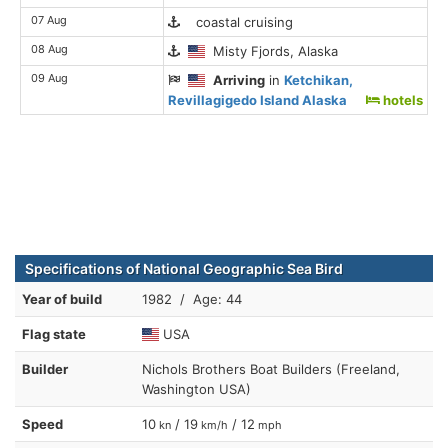
07 Aug
coastal cruising
08 Aug
Misty Fjords, Alaska
09 Aug
Arriving
in
Ketchikan,
Revillagigedo Island Alaska
hotels
Specifications of National Geographic Sea Bird
Year of build
1982 / Age: 44
Flag state
USA
Builder
Nichols Brothers Boat Builders (Freeland,
Washington USA)
Speed
10
/ 19
/ 12
kn
km/h
mph