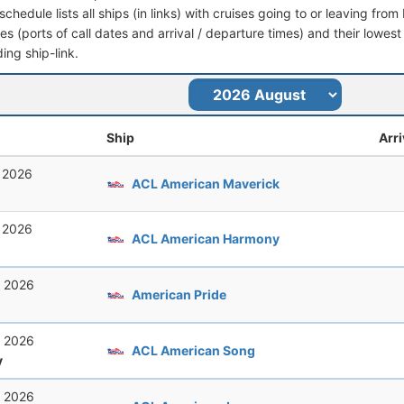
schedule lists all ships (in links) with cruises going to or leaving fr
aries (ports of call dates and arrival / departure times) and their lowest
ing ship-link.
Ship
Arri
, 2026
ACL American Maverick
, 2026
ACL American Harmony
, 2026
American Pride
, 2026
ACL American Song
y
, 2026