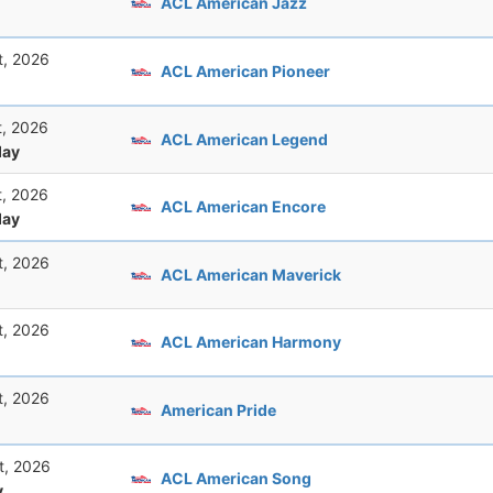
ACL American Jazz
t, 2026
ACL American Pioneer
t, 2026
ACL American Legend
ay
t, 2026
ACL American Encore
ay
t, 2026
ACL American Maverick
t, 2026
ACL American Harmony
t, 2026
American Pride
t, 2026
ACL American Song
y