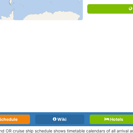
Schedule
Wiki
Hotels
and OR cruise ship schedule shows timetable calendars of all arrival