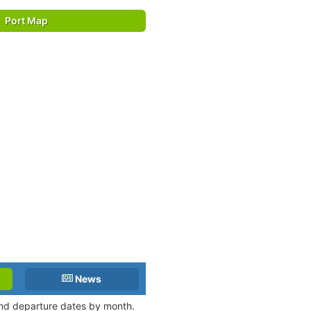
Port Map
News
 and departure dates by month.