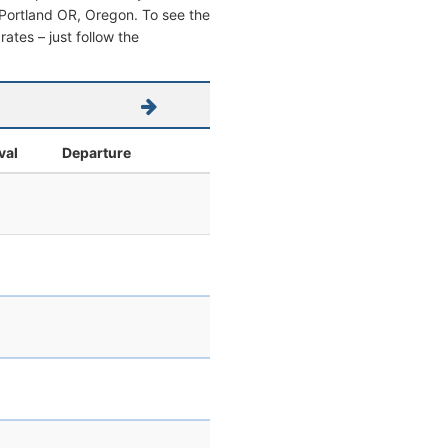
om Portland OR, Oregon. To see the
 rates – just follow the
val
Departure