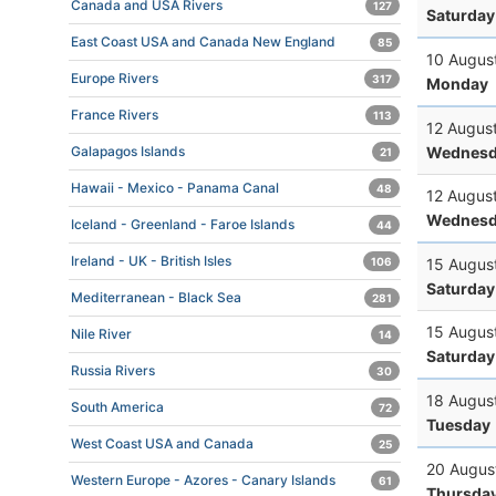
Canada and USA Rivers
127
Saturday
East Coast USA and Canada New England
85
10 Augus
Europe Rivers
317
Monday
France Rivers
113
12 Augus
Wednesd
Galapagos Islands
21
Hawaii - Mexico - Panama Canal
48
12 Augus
Wednesd
Iceland - Greenland - Faroe Islands
44
Ireland - UK - British Isles
15 Augus
106
Saturday
Mediterranean - Black Sea
281
15 Augus
Nile River
14
Saturday
Russia Rivers
30
18 Augus
South America
72
Tuesday
West Coast USA and Canada
25
20 Augus
Western Europe - Azores - Canary Islands
61
Thursda