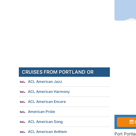
CRUISES FROM PORTLAND OR
ACL American Jazz
ACL American Harmony
ACL American Encore
American Pride
ACL American Song
ACL American Anthem
Port Portl