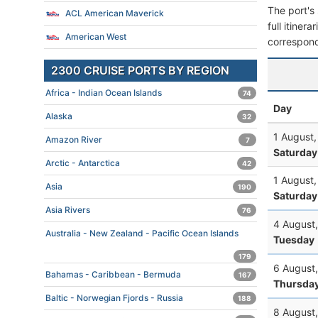
The port's 
ACL American Maverick
full itiner
American West
correspond
2300 CRUISE PORTS BY REGION
Africa - Indian Ocean Islands
74
Day
Alaska
32
1 August
Amazon River
7
Saturday
Arctic - Antarctica
42
1 August
Asia
190
Saturday
Asia Rivers
76
4 August
Australia - New Zealand - Pacific Ocean Islands
Tuesday
179
6 August
Bahamas - Caribbean - Bermuda
167
Thursda
Baltic - Norwegian Fjords - Russia
188
8 August