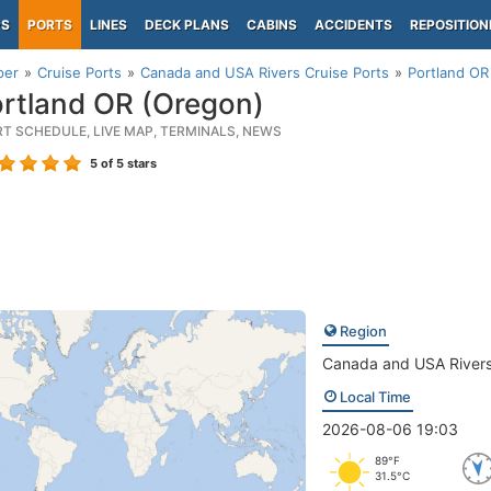
PS
PORTS
LINES
DECK PLANS
CABINS
ACCIDENTS
REPOSITION
per
Cruise Ports
Canada and USA Rivers Cruise Ports
Portland OR
rtland OR (Oregon)
RT SCHEDULE, LIVE MAP, TERMINALS, NEWS
5
of 5 stars
Region
Canada and USA River
Local Time
2026-08-06 19:03
89°F
31.5°C