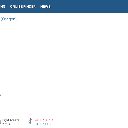
ING
CRUISE FINDER
NEWS
 (Oregon)
s
Light breeze
96 °F / 36 °C
2 m/s
54 °F / 13 °C