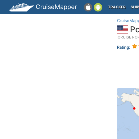
CruiseMapper
TRACKER
SHI
CruiseMap
Po
CRUISE PO
Rating: