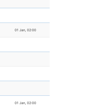
01 Jan, 02:00
01 Jan, 02:00