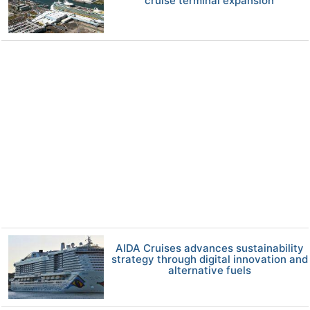
cruise terminal expansion
AIDA Cruises advances sustainability
strategy through digital innovation and
alternative fuels