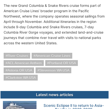
The new Grand Columbia & Snake Rivers cruise forms part of
American Cruise Lines’ broader program in the Pacific
Northwest, where the company operates seasonal sailings from
April through November. Additional itineraries in the region
include 9-day Columbia and Snake Rivers cruises, 7-day
Columbia River Gorge voyages, and extended land-and-cruise
journeys that combine river travel with visits to national parks
across the western United States.
River Cruises
American Cruise Lines
ACL American Anthem
Portland OR USA
Astoria OR USA
Stevenson WA USA
Clarkston WA USA
Latest news articles
Scenic Eclipse II to return to Asia-