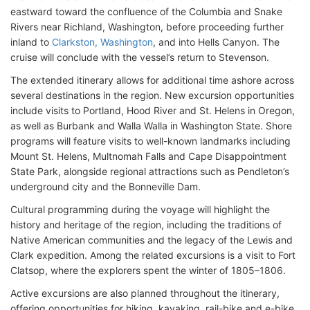
eastward toward the confluence of the Columbia and Snake
Rivers near Richland, Washington, before proceeding further
inland to
Clarkston, Washington
, and into Hells Canyon. The
cruise will conclude with the vessel’s return to Stevenson.
The extended itinerary allows for additional time ashore across
several destinations in the region. New excursion opportunities
include visits to Portland, Hood River and St. Helens in Oregon,
as well as Burbank and Walla Walla in Washington State. Shore
programs will feature visits to well-known landmarks including
Mount St. Helens, Multnomah Falls and Cape Disappointment
State Park, alongside regional attractions such as Pendleton’s
underground city and the Bonneville Dam.
Cultural programming during the voyage will highlight the
history and heritage of the region, including the traditions of
Native American communities and the legacy of the Lewis and
Clark expedition. Among the related excursions is a visit to Fort
Clatsop, where the explorers spent the winter of 1805–1806.
Active excursions are also planned throughout the itinerary,
offering opportunities for hiking, kayaking, rail-bike and e-bike