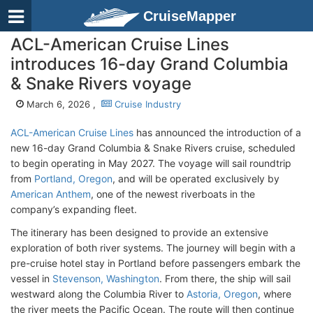
CruiseMapper
ACL-American Cruise Lines
introduces 16-day Grand Columbia
& Snake Rivers voyage
March 6, 2026 ,
Cruise Industry
ACL-American Cruise Lines
has announced the introduction of a
new 16-day Grand Columbia & Snake Rivers cruise, scheduled
to begin operating in May 2027. The voyage will sail roundtrip
from
Portland, Oregon
, and will be operated exclusively by
American Anthem
, one of the newest riverboats in the
company’s expanding fleet.
The itinerary has been designed to provide an extensive
exploration of both river systems. The journey will begin with a
pre-cruise hotel stay in Portland before passengers embark the
vessel in
Stevenson, Washington
. From there, the ship will sail
westward along the Columbia River to
Astoria, Oregon
, where
the river meets the Pacific Ocean. The route will then continue