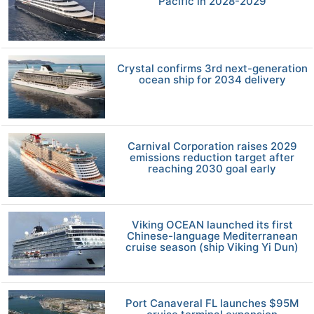
Pacific in 2028-2029
Crystal confirms 3rd next-generation
ocean ship for 2034 delivery
Carnival Corporation raises 2029
emissions reduction target after
reaching 2030 goal early
Viking OCEAN launched its first
Chinese-language Mediterranean
cruise season (ship Viking Yi Dun)
Port Canaveral FL launches $95M