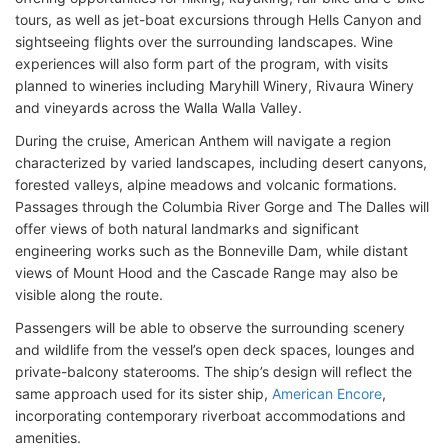
tours, as well as jet-boat excursions through Hells Canyon and
sightseeing flights over the surrounding landscapes. Wine
experiences will also form part of the program, with visits
planned to wineries including Maryhill Winery, Rivaura Winery
and vineyards across the Walla Walla Valley.
During the cruise, American Anthem will navigate a region
characterized by varied landscapes, including desert canyons,
forested valleys, alpine meadows and volcanic formations.
Passages through the Columbia River Gorge and The Dalles will
offer views of both natural landmarks and significant
engineering works such as the Bonneville Dam, while distant
views of Mount Hood and the Cascade Range may also be
visible along the route.
Passengers will be able to observe the surrounding scenery
and wildlife from the vessel’s open deck spaces, lounges and
private-balcony staterooms. The ship’s design will reflect the
same approach used for its sister ship,
American Encore
,
incorporating contemporary riverboat accommodations and
amenities.