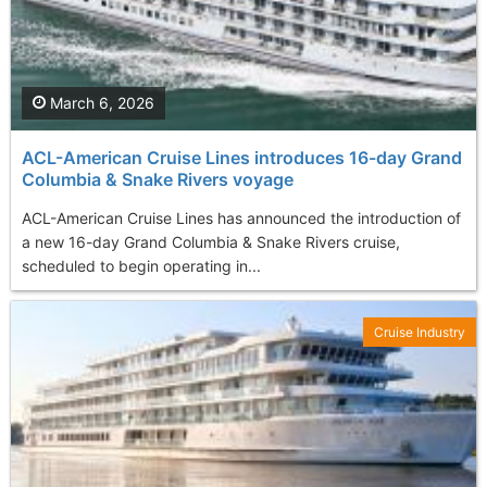
March 6, 2026
ACL-American Cruise Lines introduces 16-day Grand
Columbia & Snake Rivers voyage
ACL-American Cruise Lines has announced the introduction of
a new 16-day Grand Columbia & Snake Rivers cruise,
scheduled to begin operating in...
Cruise Industry