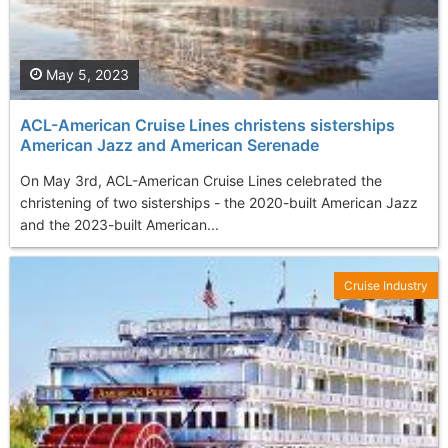
May 5, 2023
ACL-American Cruise Lines christens sisterships
American Jazz and American Serenade
On May 3rd, ACL-American Cruise Lines celebrated the
christening of two sisterships - the 2020-built American Jazz
and the 2023-built American...
Cruise Industry