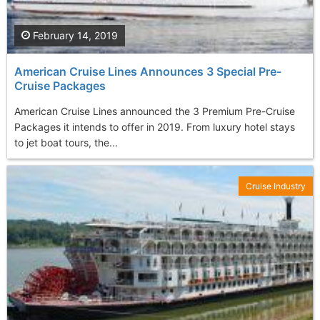
February 14, 2019
American Cruise Lines Announces 3 Special Pre-
Cruise Packages
American Cruise Lines announced the 3 Premium Pre-Cruise
Packages it intends to offer in 2019. From luxury hotel stays
to jet boat tours, the...
Cruise Industry