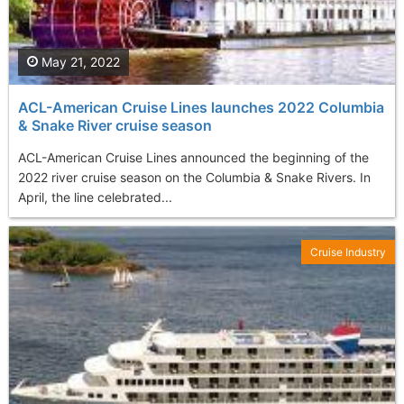
May 21, 2022
ACL-American Cruise Lines launches 2022 Columbia
& Snake River cruise season
ACL-American Cruise Lines announced the beginning of the
2022 river cruise season on the Columbia & Snake Rivers. In
April, the line celebrated...
Cruise Industry