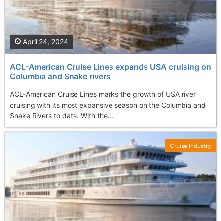
April 24, 2024
ACL-American Cruise Lines expands USA cruising on
Columbia and Snake rivers
ACL-American Cruise Lines marks the growth of USA river
cruising with its most expansive season on the Columbia and
Snake Rivers to date. With the...
Cruise Industry