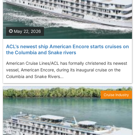
May 22, 2026
ACL's newest ship American Encore starts cruises on
the Columbia and Snake rivers
American Cruise Lines/ACL has formally christened its newest
vessel, American Encore, during its inaugural cruise on the
Columbia and Snake Rivers...
Cruise Industry