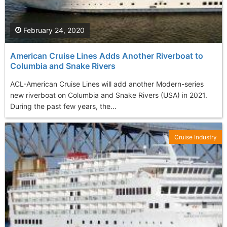
February 24, 2020
American Cruise Lines Adds Another Riverboat to
Columbia and Snake Rivers
ACL-American Cruise Lines will add another Modern-series
new riverboat on Columbia and Snake Rivers (USA) in 2021.
During the past few years, the...
Cruise Industry