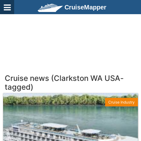
CruiseMapper
Cruise news (Clarkston WA USA-
tagged)
Cruise Industry