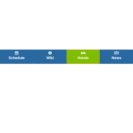
Schedule
Wiki
Hotels
News