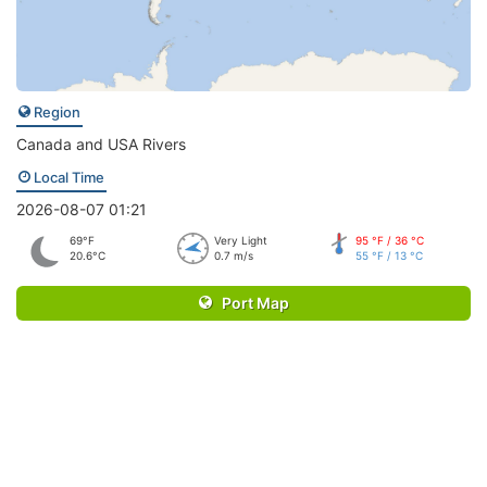
Region
Canada and USA Rivers
Local Time
2026-08-07 01:21
69°F
Very Light
95 °F / 36 °C
20.6°C
0.7 m/s
55 °F / 13 °C
Port Map