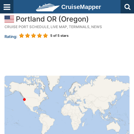
CruiseMapper
Portland OR (Oregon)
CRUISE PORT SCHEDULE, LIVE MAP, TERMINALS, NEWS
5
of 5 stars
Rating: