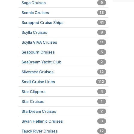
Saga Cruises
9
Scenic Cruises
18
Scrapped Cruise Ships
41
Scylla Cruises
8
Scylla VIVA Cruises
11
Seabourn Cruises
5
SeaDream Yacht Club
2
Silversea Cruises
12
Small Cruise Lines
112
Star Clippers
4
Star Cruises
1
StarDream Cruises
2
Swan Hellenic Cruises
3
Tauck River Cruises
12