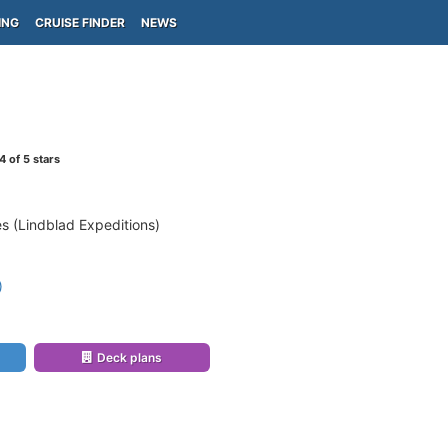
ING
CRUISE FINDER
NEWS
4
of 5 stars
s (Lindblad Expeditions)
)
Deck plans