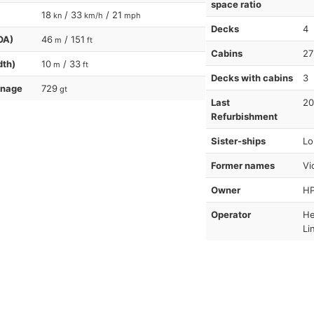
space ratio
18
/ 33
/ 21
kn
km/h
mph
Decks
4
OA)
46
/ 151
m
ft
Cabins
27
dth)
10
/ 33
m
ft
Decks with cabins
3
nnage
729
gt
Last
20
Refurbishment
Sister-ships
Lo
Former names
Vic
Owner
HP
Operator
He
Li