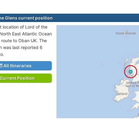
the Glens current position
 location of Lord of the
 North East Atlantic Ocean
n route to Oban UK. The
on was last reported 6
o.
All Itineraries
Current Position