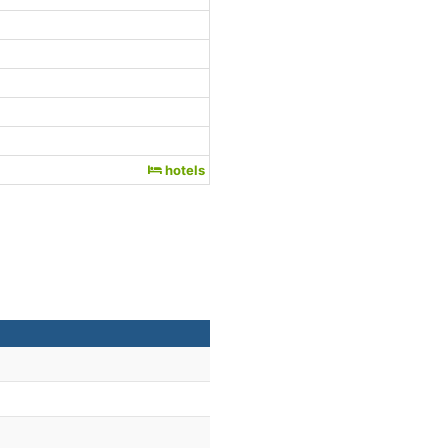
hotels