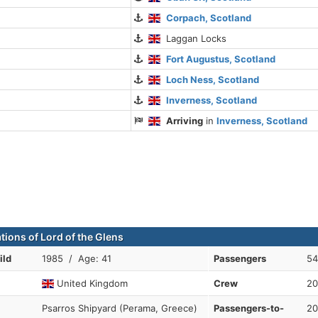
Corpach, Scotland
Laggan Locks
Fort Augustus, Scotland
Loch Ness, Scotland
Inverness, Scotland
Arriving
in
Inverness, Scotland
tions of Lord of the Glens
ild
1985 / Age: 41
Passengers
54
United Kingdom
Crew
20
Psarros Shipyard (Perama, Greece)
Passengers-to-
20