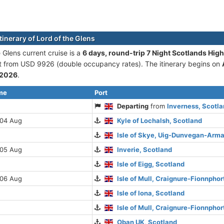
tinerary of Lord of the Glens
 Glens current cruise is а
6 days, round-trip 7 Night Scotlands Hig
rt from USD 9926 (double occupancy rates). The itinerary begins on
 2026
.
ime
Port
Departing
from
Inverness, Scotl
 04 Aug
Kyle of Lochalsh, Scotland
Isle of Skye, Uig-Dunvegan-Arma
 05 Aug
Inverie, Scotland
Isle of Eigg, Scotland
 06 Aug
Isle of Mull, Craignure-Fionnpho
Isle of Iona, Scotland
Isle of Mull, Craignure-Fionnpho
Oban UK, Scotland