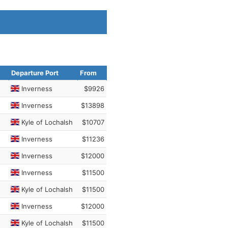
Departure Port
From
Inverness
$9926
Inverness
$13898
Kyle of Lochalsh
$10707
Inverness
$11236
Inverness
$12000
Inverness
$11500
Kyle of Lochalsh
$11500
Inverness
$12000
Kyle of Lochalsh
$11500