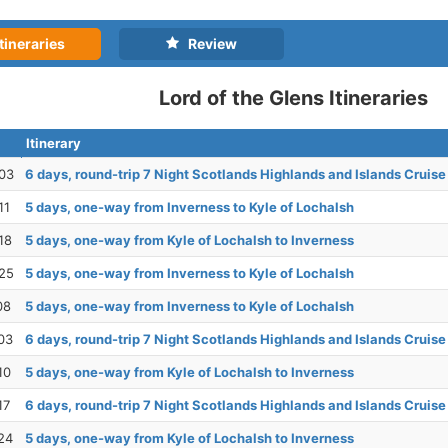
tineraries
Review
Lord of the Glens Itineraries
Itinerary
03
6 days, round-trip 7 Night Scotlands Highlands and Islands Cruise
11
5 days, one-way from Inverness to Kyle of Lochalsh
18
5 days, one-way from Kyle of Lochalsh to Inverness
25
5 days, one-way from Inverness to Kyle of Lochalsh
08
5 days, one-way from Inverness to Kyle of Lochalsh
03
6 days, round-trip 7 Night Scotlands Highlands and Islands Cruise
10
5 days, one-way from Kyle of Lochalsh to Inverness
17
6 days, round-trip 7 Night Scotlands Highlands and Islands Cruise
24
5 days, one-way from Kyle of Lochalsh to Inverness