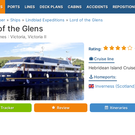
PS
PORTS
LINES
DECK PLANS
CABINS
ACCIDENTS
REPOSITION
per
Ships
Lindblad Expeditions
Lord of the Glens
of the Glens
s : Victoria, Victoria II
Rating:
Cruise line
Hebridean Island Cruise
Homeports:
Inverness (Scotland
Tracker
Review
Itineraries