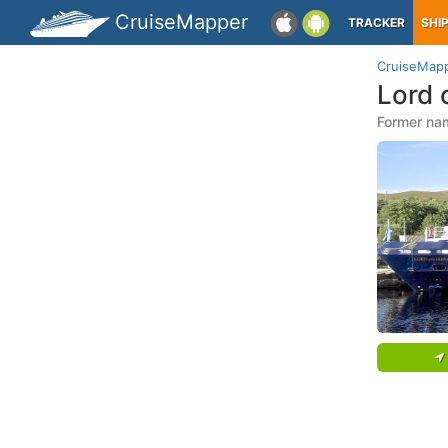
CruiseMapper
TRACKER
SHI
CruiseMap
Lord 
Former name