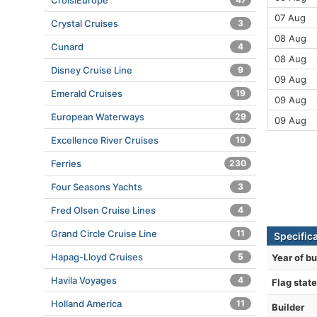
CroisiEurope
07 Aug
Crystal Cruises
3
08 Aug
Cunard
4
08 Aug
Disney Cruise Line
9
09 Aug
Emerald Cruises
19
09 Aug
European Waterways
29
09 Aug
Excellence River Cruises
10
Ferries
230
Four Seasons Yachts
3
Fred Olsen Cruise Lines
4
Grand Circle Cruise Line
11
Specifica
Hapag-Lloyd Cruises
5
Year of bu
Havila Voyages
4
Flag state
Holland America
11
Builder