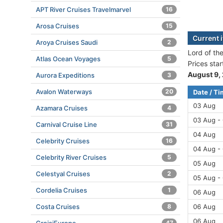
APT River Cruises Travelmarvel
16
Arosa Cruises
15
Current i
Aroya Cruises Saudi
2
Lord of the
Atlas Ocean Voyages
5
Prices sta
August 9,
Aurora Expeditions
3
Avalon Waterways
20
Date / T
03 Aug
Azamara Cruises
4
03 Aug -
Carnival Cruise Line
31
04 Aug
Celebrity Cruises
16
04 Aug -
Celebrity River Cruises
5
05 Aug
Celestyal Cruises
2
05 Aug -
Cordelia Cruises
1
06 Aug
Costa Cruises
8
06 Aug
06 Aug
47