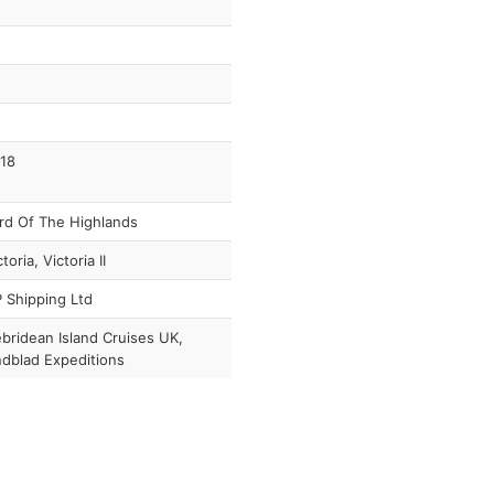
18
rd Of The Highlands
toria, Victoria II
 Shipping Ltd
bridean Island Cruises UK,
ndblad Expeditions