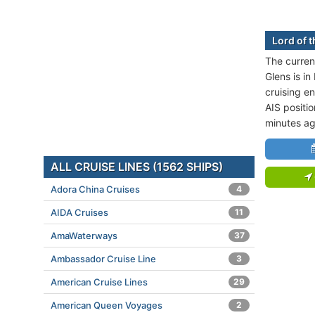
Lord of 
The current
Glens is in
cruising e
AIS positi
minutes ag
ALL CRUISE LINES (1562 SHIPS)
Adora China Cruises
4
AIDA Cruises
11
AmaWaterways
37
Ambassador Cruise Line
3
American Cruise Lines
29
American Queen Voyages
2