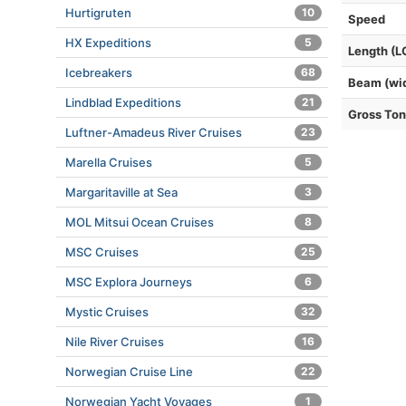
Hurtigruten
10
Speed
HX Expeditions
5
Length (L
Icebreakers
68
Beam (wi
Lindblad Expeditions
21
Gross To
Luftner-Amadeus River Cruises
23
Marella Cruises
5
Margaritaville at Sea
3
MOL Mitsui Ocean Cruises
8
MSC Cruises
25
MSC Explora Journeys
6
Mystic Cruises
32
Nile River Cruises
16
Norwegian Cruise Line
22
Norwegian Yacht Voyages
1