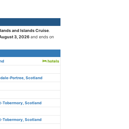
hlands and Islands Cruise
.
August 3, 2026
and ends on
and
hotels
dale-Portree, Scotland
rt-Tobermory, Scotland
rt-Tobermory, Scotland