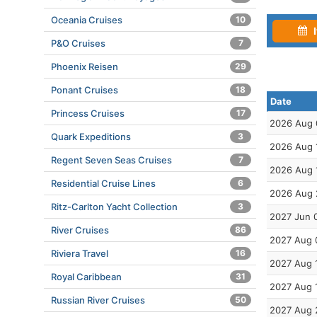
Oceania Cruises
10
I
P&O Cruises
7
Phoenix Reisen
29
Ponant Cruises
18
Date
Princess Cruises
17
2026 Aug 
Quark Expeditions
3
2026 Aug 
Regent Seven Seas Cruises
7
2026 Aug 
Residential Cruise Lines
6
2026 Aug 
Ritz-Carlton Yacht Collection
3
2027 Jun 
River Cruises
86
2027 Aug 
Riviera Travel
16
2027 Aug 
Royal Caribbean
31
2027 Aug 
Russian River Cruises
50
2027 Aug 