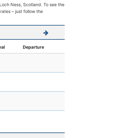
om Loch Ness, Scotland. To see the
 rates – just follow the
val
Departure