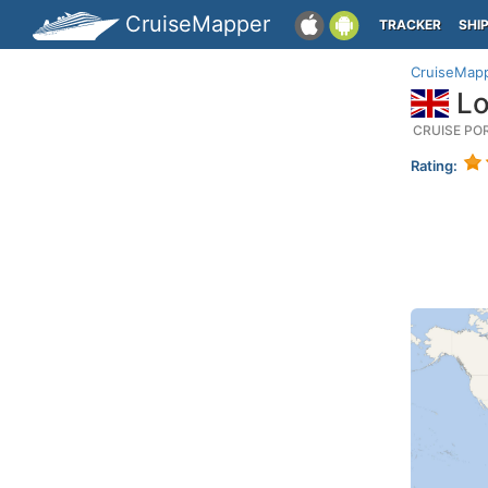
CruiseMapper
TRACKER
SHI
CruiseMap
Lo
CRUISE PO
Rating: