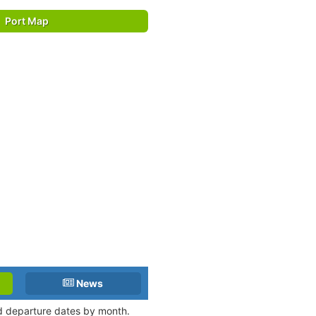
Port Map
News
nd departure dates by month.