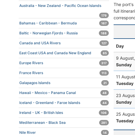
The port's 
Australia - New Zealand - Pacific Ocean Islands
full itiner
179
correspond
Bahamas - Caribbean - Bermuda
167
Baltic - Norwegian Fjords - Russia
188
Canada and USA Rivers
127
Day
East Coast USA and Canada New England
85
9 August
Europe Rivers
317
Sunday
France Rivers
113
11 Augus
Galapagos Islands
Tuesday
21
Hawaii - Mexico - Panama Canal
48
23 Augus
Sunday
Iceland - Greenland - Faroe Islands
44
Ireland - UK - British Isles
106
25 Augus
Tuesday
Mediterranean - Black Sea
281
Nile River
14