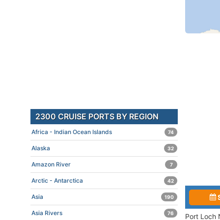
2300 CRUISE PORTS BY REGION
Africa - Indian Ocean Islands
74
Alaska
32
Amazon River
7
Arctic - Antarctica
42
Asia
190
Asia Rivers
76
Port Loch 