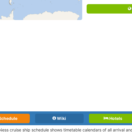
Schedule
Wiki
Hotels
Ness cruise ship schedule shows timetable calendars of all arrival a