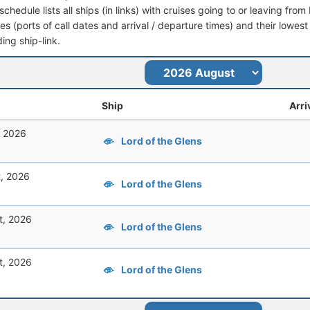
schedule lists all ships (in links) with cruises going to or leaving fr
aries (ports of call dates and arrival / departure times) and their lowest
ing ship-link.
Ship
Arri
, 2026
Lord of the Glens
t, 2026
Lord of the Glens
t, 2026
Lord of the Glens
t, 2026
Lord of the Glens