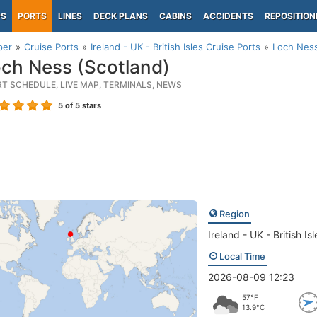
PS
PORTS
LINES
DECK PLANS
CABINS
ACCIDENTS
REPOSITION
per
Cruise Ports
Ireland - UK - British Isles Cruise Ports
Loch Ness
ch Ness (Scotland)
RT SCHEDULE, LIVE MAP, TERMINALS, NEWS
5
of 5 stars
Region
Ireland - UK - British Isl
Local Time
2026-08-09 12:23
57°F
13.9°C