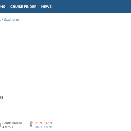
ING
CRUISE FINDER
NEWS
 (Scotland)
es
Gentle breeze
61 °F / 17 °C
4.9 m/s
45 °F / 8 °C