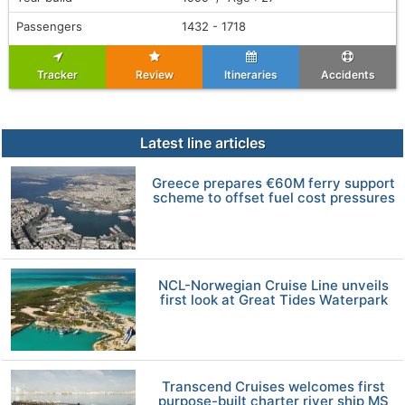
Passengers
1432 - 1718
Tracker
Review
Itineraries
Accidents
Latest line articles
Greece prepares €60M ferry support
scheme to offset fuel cost pressures
NCL-Norwegian Cruise Line unveils
first look at Great Tides Waterpark
Transcend Cruises welcomes first
purpose-built charter river ship MS