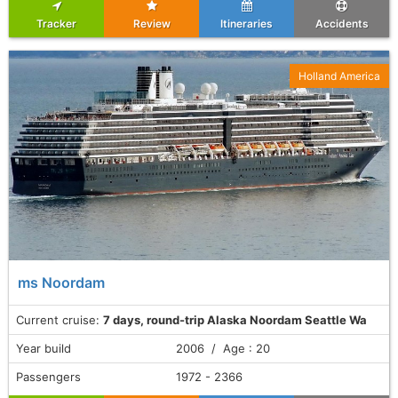
Tracker
Review
Itineraries
Accidents
Holland America
ms Noordam
Current cruise:
7 days, round-trip Alaska Noordam Seattle Wa
Year build
2006 / Age : 20
Passengers
1972 - 2366