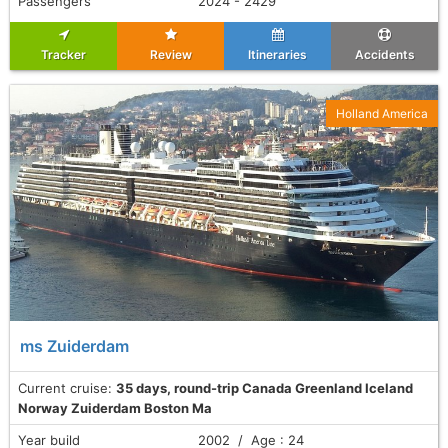
Passengers
2024 - 2429
Tracker
Review
Itineraries
Accidents
Holland America
ms Zuiderdam
Current cruise:
35 days, round-trip Canada Greenland Iceland
Norway Zuiderdam Boston Ma
Year build
2002 / Age : 24