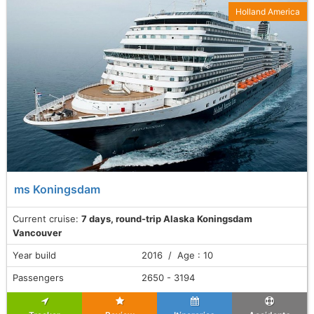
Holland America
ms Koningsdam
Current cruise:
7 days, round-trip Alaska Koningsdam
Vancouver
Year build
2016 / Age : 10
Passengers
2650 - 3194