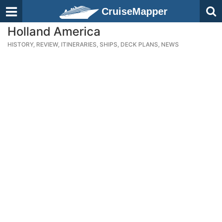
CruiseMapper
Holland America
HISTORY, REVIEW, ITINERARIES, SHIPS, DECK PLANS, NEWS