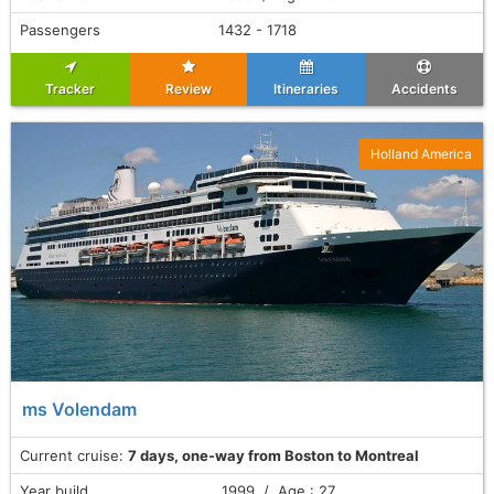
Passengers
1432 - 1718
Tracker
Review
Itineraries
Accidents
Holland America
ms Volendam
Current cruise:
7 days, one-way from Boston to Montreal
Year build
1999 / Age : 27