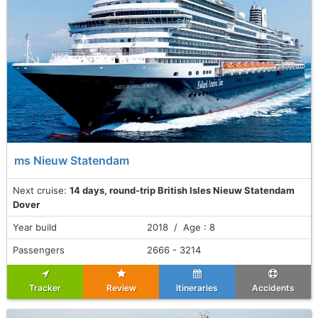
ms Nieuw Statendam
Next cruise:
14 days, round-trip British Isles Nieuw Statendam
Dover
Year build
2018 / Age : 8
Passengers
2666 - 3214
Tracker
Review
Itineraries
Accidents