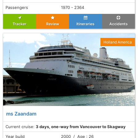
Passengers
1970 - 2364
Tracker
Review
Itineraries
Accidents
Holland America
ms Zaandam
Current cruise:
3 days, one-way from Vancouver to Skagway
Year build
2000 / Age : 26