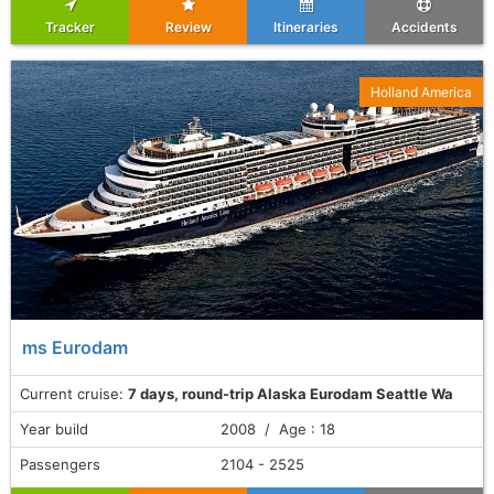
Tracker
Review
Itineraries
Accidents
Holland America
ms Eurodam
Current cruise:
7 days, round-trip Alaska Eurodam Seattle Wa
Year build
2008 / Age : 18
Passengers
2104 - 2525