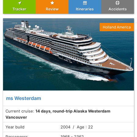
Tracker
Review
Itineraries
Accidents
Holland America
ms Westerdam
Current cruise:
14 days, round-trip Alaska Westerdam
Vancouver
Year build
2004 / Age : 22
Passengers
1968 - 2362