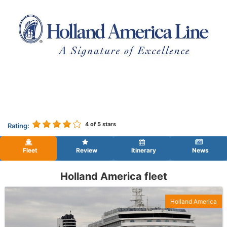
4
of 5 stars
Rating:
Fleet
Review
Itinerary
News
Holland America fleet
Holland America