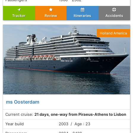
Tracker
Review
Itineraries
Accidents
Holland America
ms Oosterdam
Current cruise:
21 days, one-way from Piraeus-Athens to Lisbon
Year build
2003 / Age : 23