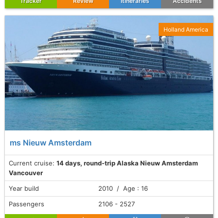
Tracker
Review
Itineraries
Accidents
Holland America
ms Nieuw Amsterdam
Current cruise:
14 days, round-trip Alaska Nieuw Amsterdam
Vancouver
Year build
2010 / Age : 16
Passengers
2106 - 2527