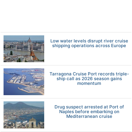
Low water levels disrupt river cruise
shipping operations across Europe
Tarragona Cruise Port records triple-
ship call as 2026 season gains
momentum
Drug suspect arrested at Port of
Naples before embarking on
Mediterranean cruise