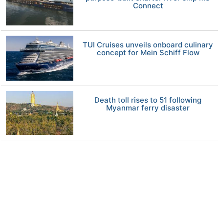
Connect
TUI Cruises unveils onboard culinary
concept for Mein Schiff Flow
Death toll rises to 51 following
Myanmar ferry disaster