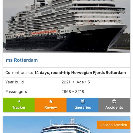
ms Rotterdam
Current cruise:
14 days, round-trip Norwegian Fjords Rotterdam
Year build
2021 / Age : 5
Passengers
2668 - 3218
Tracker
Review
Itineraries
Accidents
Holland America