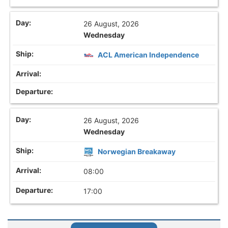
26 August, 2026
Wednesday
ACL American Independence
26 August, 2026
Wednesday
Norwegian Breakaway
08:00
17:00