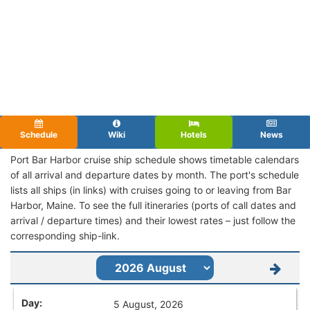
Schedule
Wiki
Hotels
News
Port Bar Harbor cruise ship schedule shows timetable calendars
of all arrival and departure dates by month. The port's schedule
lists all ships (in links) with cruises going to or leaving from Bar
Harbor, Maine. To see the full itineraries (ports of call dates and
arrival / departure times) and their lowest rates – just follow the
corresponding ship-link.
5 August, 2026