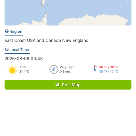
Region
East Coast USA and Canada New England
Local Time
2026-08-06 09:43
71°F
Very Light
86 °F / 30 °C
21.4°C
0.9 m/s
58 °F / 15 °C
Port Map