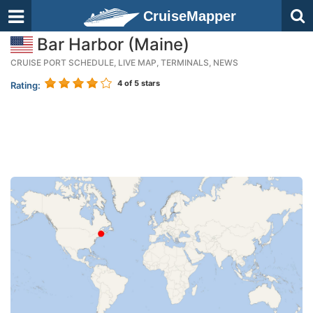
CruiseMapper
Bar Harbor (Maine)
CRUISE PORT SCHEDULE, LIVE MAP, TERMINALS, NEWS
4
of 5 stars
Rating: