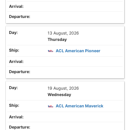
13 August, 2026
Thursday
ACL American Pioneer
19 August, 2026
Wednesday
ACL American Maverick