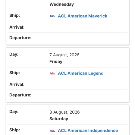
Wednesday
ACL American Maverick
7 August, 2026
Friday
ACL American Legend
8 August, 2026
Saturday
ACL American Independence