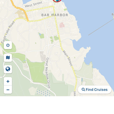
+
−
Find Cruises