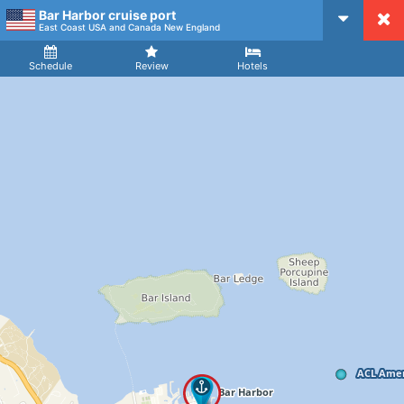
Bar Harbor cruise port
CruiseMapper
East Coast USA and Canada New England
Ship
Arrival
Departure
Schedule
Review
Hotels