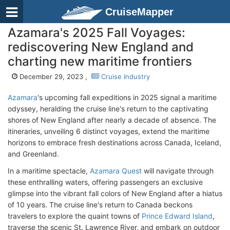
CruiseMapper
Azamara's 2025 Fall Voyages:
rediscovering New England and
charting new maritime frontiers
December 29, 2023 ,
Cruise Industry
Azamara
's upcoming fall expeditions in 2025 signal a maritime
odyssey, heralding the cruise line's return to the captivating
shores of New England after nearly a decade of absence. The
itineraries, unveiling 6 distinct voyages, extend the maritime
horizons to embrace fresh destinations across Canada, Iceland,
and Greenland.
In a maritime spectacle,
Azamara Quest
will navigate through
these enthralling waters, offering passengers an exclusive
glimpse into the vibrant fall colors of New England after a hiatus
of 10 years. The cruise line's return to Canada beckons
travelers to explore the quaint towns of
Prince Edward Island
,
traverse the scenic St. Lawrence River, and embark on outdoor