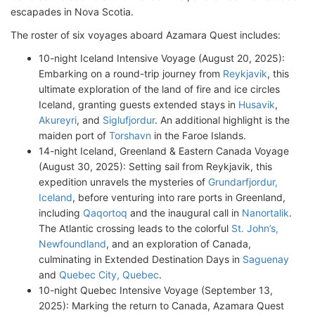
escapades in Nova Scotia.
The roster of six voyages aboard Azamara Quest includes:
10-night Iceland Intensive Voyage (August 20, 2025):
Embarking on a round-trip journey from
Reykjavik
, this
ultimate exploration of the land of fire and ice circles
Iceland, granting guests extended stays in
Husavik
,
Akureyri
, and
Siglufjordur
. An additional highlight is the
maiden port of
Torshavn
in the Faroe Islands.
14-night Iceland, Greenland & Eastern Canada Voyage
(August 30, 2025): Setting sail from Reykjavik, this
expedition unravels the mysteries of
Grundarfjordur,
Iceland
, before venturing into rare ports in Greenland,
including
Qaqortoq
and the inaugural call in
Nanortalik
.
The Atlantic crossing leads to the colorful
St. John’s,
Newfoundland
, and an exploration of Canada,
culminating in Extended Destination Days in
Saguenay
and
Quebec City, Quebec
.
10-night Quebec Intensive Voyage (September 13,
2025): Marking the return to Canada, Azamara Quest