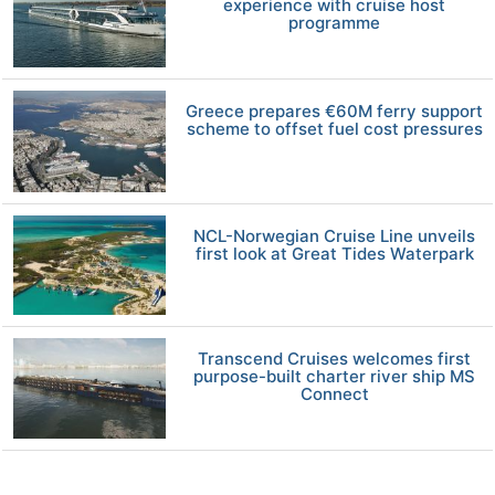
experience with cruise host
programme
Greece prepares €60M ferry support
scheme to offset fuel cost pressures
NCL-Norwegian Cruise Line unveils
first look at Great Tides Waterpark
Transcend Cruises welcomes first
purpose-built charter river ship MS
Connect