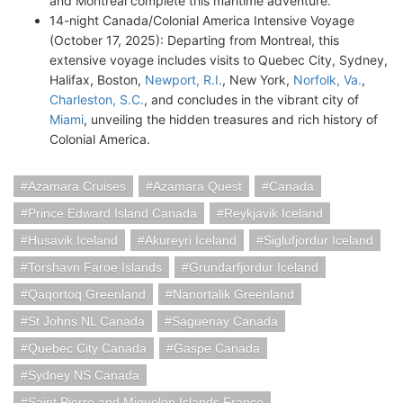
and Montreal complete this maritime adventure.
14-night Canada/Colonial America Intensive Voyage
(October 17, 2025): Departing from Montreal, this
extensive voyage includes visits to Quebec City, Sydney,
Halifax, Boston,
Newport, R.I.
, New York,
Norfolk, Va.
,
Charleston, S.C.
, and concludes in the vibrant city of
Miami
, unveiling the hidden treasures and rich history of
Colonial America.
Azamara Cruises
Azamara Quest
Canada
Prince Edward Island Canada
Reykjavik Iceland
Husavik Iceland
Akureyri Iceland
Siglufjordur Iceland
Torshavn Faroe Islands
Grundarfjordur Iceland
Qaqortoq Greenland
Nanortalik Greenland
St Johns NL Canada
Saguenay Canada
Quebec City Canada
Gaspe Canada
Sydney NS Canada
Saint Pierre and Miquelon Islands France