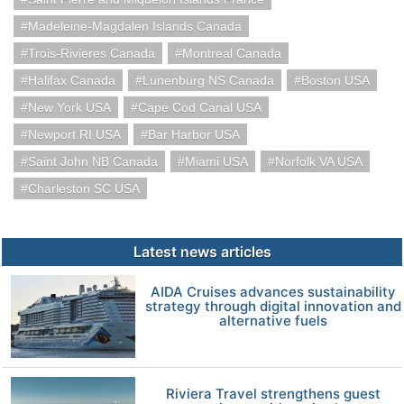
Madeleine-Magdalen Islands Canada
Trois-Rivieres Canada
Montreal Canada
Halifax Canada
Lunenburg NS Canada
Boston USA
New York USA
Cape Cod Canal USA
Newport RI USA
Bar Harbor USA
Saint John NB Canada
Miami USA
Norfolk VA USA
Charleston SC USA
Latest news articles
AIDA Cruises advances sustainability
strategy through digital innovation and
alternative fuels
Riviera Travel strengthens guest