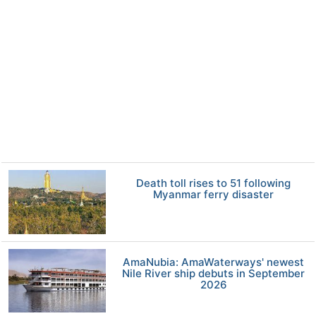
Death toll rises to 51 following
Myanmar ferry disaster
AmaNubia: AmaWaterways' newest
Nile River ship debuts in September
2026