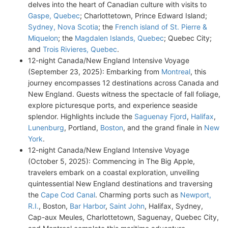
delves into the heart of Canadian culture with visits to
Gaspe, Quebec
; Charlottetown, Prince Edward Island;
Sydney, Nova Scotia
; the
French island of St. Pierre &
Miquelon
; the
Magdalen Islands, Quebec
; Quebec City;
and
Trois Rivieres, Quebec
.
12-night Canada/New England Intensive Voyage
(September 23, 2025): Embarking from
Montreal
, this
journey encompasses 12 destinations across Canada and
New England. Guests witness the spectacle of fall foliage,
explore picturesque ports, and experience seaside
splendor. Highlights include the
Saguenay Fjord
,
Halifax
,
Lunenburg
, Portland,
Boston
, and the grand finale in
New
York
.
12-night Canada/New England Intensive Voyage
(October 5, 2025): Commencing in The Big Apple,
travelers embark on a coastal exploration, unveiling
quintessential New England destinations and traversing
the
Cape Cod Canal
. Charming ports such as
Newport,
R.I.
, Boston,
Bar Harbor
,
Saint John
, Halifax, Sydney,
Cap-aux Meules, Charlottetown, Saguenay, Quebec City,