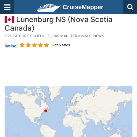
CruiseMapper
Lunenburg NS (Nova Scotia
Canada)
CRUISE PORT SCHEDULE, LIVE MAP, TERMINALS, NEWS
5
of 5 stars
Rating: