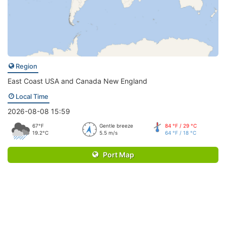
Region
East Coast USA and Canada New England
Local Time
2026-08-08 15:59
67°F
Gentle breeze
84 °F / 29 °C
19.2°C
5.5 m/s
64 °F / 18 °C
Port Map