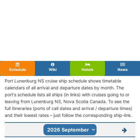
Schedule
Wiki
Hotels
News
Port Lunenburg NS cruise ship schedule shows timetable
calendars of all arrival and departure dates by month. The
port's schedule lists all ships (in links) with cruises going to or
leaving from Lunenburg NS, Nova Scotia Canada. To see the
full itineraries (ports of call dates and arrival / departure times)
and their lowest rates – just follow the corresponding ship-link.