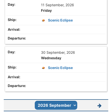
11 September, 2026
Friday
Scenic Eclipse
30 September, 2026
Wednesday
Scenic Eclipse