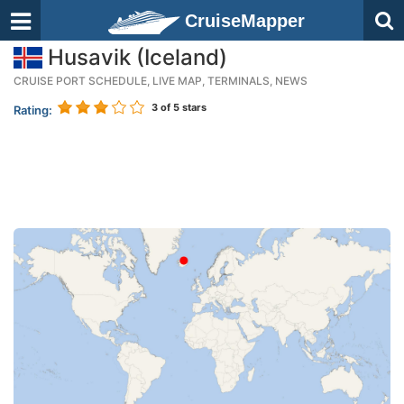
CruiseMapper
Husavik (Iceland)
CRUISE PORT SCHEDULE, LIVE MAP, TERMINALS, NEWS
3
of 5 stars
Rating: