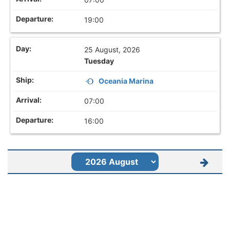
19:00
25 August, 2026
Tuesday
Oceania Marina
07:00
16:00