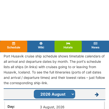
Schedule
Wiki
Hotels
News
Port Husavik cruise ship schedule shows timetable calendars of
all arrival and departure dates by month. The port's schedule
lists all ships (in links) with cruises going to or leaving from
Husavik, Iceland. To see the full itineraries (ports of call dates
and arrival / departure times) and their lowest rates – just follow
the corresponding ship-link.
3 August, 2026