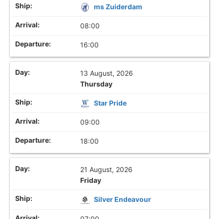
ms Zuiderdam
08:00
16:00
13 August, 2026
Thursday
Star Pride
09:00
18:00
21 August, 2026
Friday
Silver Endeavour
07:00