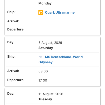
Monday
Quark Ultramarine
8 August, 2026
Saturday
MS Deutschland-World
Odyssey
08:00
17:00
11 August, 2026
Tuesday