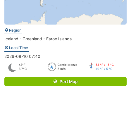
Region
Iceland - Greenland - Faroe Islands
Local Time
2026-08-10 07:40
48°F
Gentle breeze
58 °F / 15 °C
8.7°C
5 m/s
40 °F / 5 °C
Port Map