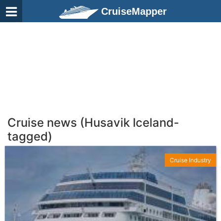
CruiseMapper
Cruise news (Husavik Iceland-
tagged)
Cruise Industry