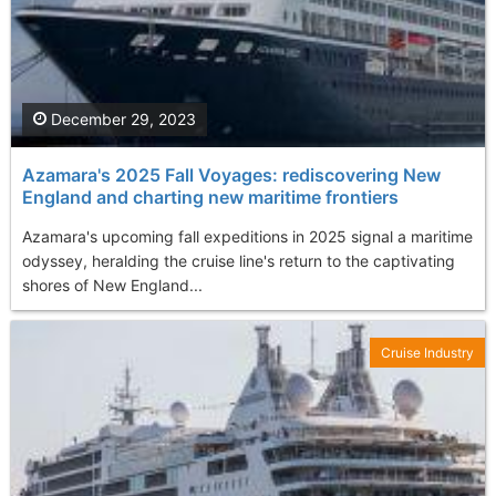
December 29, 2023
Azamara's 2025 Fall Voyages: rediscovering New
England and charting new maritime frontiers
Azamara's upcoming fall expeditions in 2025 signal a maritime
odyssey, heralding the cruise line's return to the captivating
shores of New England...
Cruise Industry