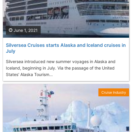
June 1, 2021
Silversea Cruises starts Alaska and Iceland cruises in
July
Silversea introduced new summer voyages in Alaska and
Iceland, beginning in July. Via the passage of the United
States' Alaska Tourism...
Cruise Industry