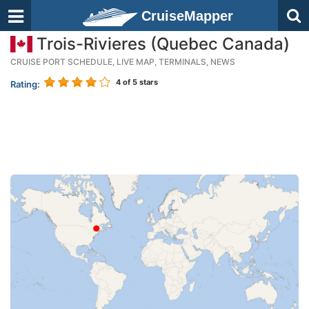
CruiseMapper
Trois-Rivieres (Quebec Canada)
CRUISE PORT SCHEDULE, LIVE MAP, TERMINALS, NEWS
4
of 5 stars
Rating: