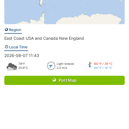
Region
East Coast USA and Canada New England
Local Time
2026-08-07 11:43
78°F
Light breeze
84 °F / 29 °C
25.6°C
2.5 m/s
64 °F / 18 °C
Port Map