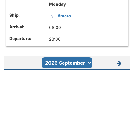
Monday
Amera
08:00
23:00