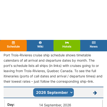
Schedule
Wiki
Hotels
News
Port Trois-Rivieres cruise ship schedule shows timetable
calendars of all arrival and departure dates by month. The
port's schedule lists all ships (in links) with cruises going to or
leaving from Trois-Rivieres, Quebec Canada. To see the full
itineraries (ports of call dates and arrival / departure times) and
their lowest rates – just follow the corresponding ship-link.
14 September, 2026