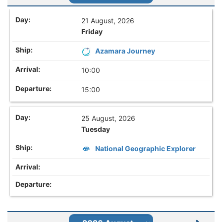
21 August, 2026
Friday
Azamara Journey
10:00
15:00
25 August, 2026
Tuesday
National Geographic Explorer