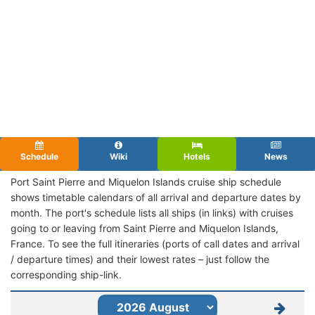
Schedule
Wiki
Hotels
News
Port Saint Pierre and Miquelon Islands cruise ship schedule
shows timetable calendars of all arrival and departure dates by
month. The port's schedule lists all ships (in links) with cruises
going to or leaving from Saint Pierre and Miquelon Islands,
France. To see the full itineraries (ports of call dates and arrival
/ departure times) and their lowest rates – just follow the
corresponding ship-link.