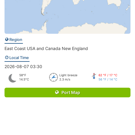
Region
East Coast USA and Canada New England
Local Time
2026-08-07 03:30
58°F
Light breeze
62 °F / 17 °C
14.5°C
2.3 m/s
56 °F / 14 °C
Port Map