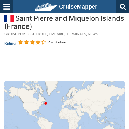
CruiseMapper
Saint Pierre and Miquelon Islands
(France)
CRUISE PORT SCHEDULE, LIVE MAP, TERMINALS, NEWS
4
of 5 stars
Rating: