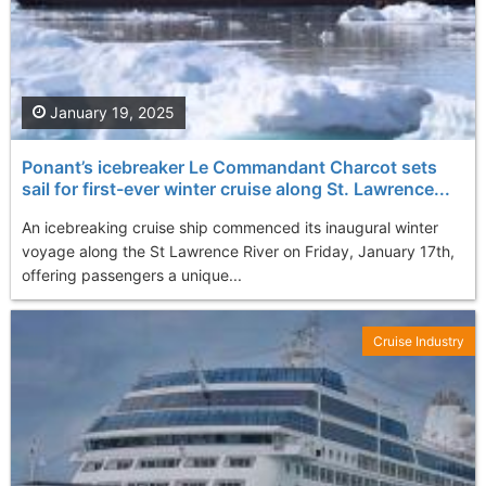
January 19, 2025
Ponant’s icebreaker Le Commandant Charcot sets
sail for first-ever winter cruise along St. Lawrence...
An icebreaking cruise ship commenced its inaugural winter
voyage along the St Lawrence River on Friday, January 17th,
offering passengers a unique...
Cruise Industry