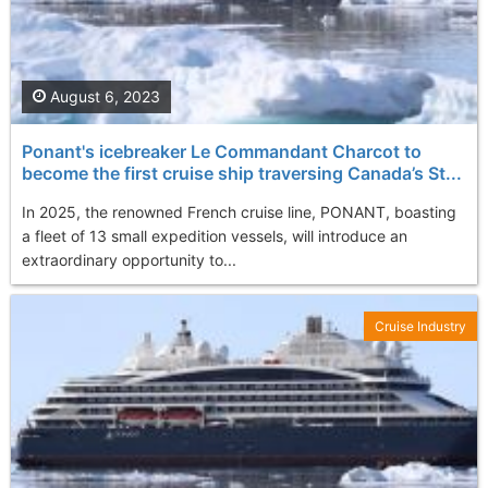
August 6, 2023
Ponant's icebreaker Le Commandant Charcot to
become the first cruise ship traversing Canada’s St...
In 2025, the renowned French cruise line, PONANT, boasting
a fleet of 13 small expedition vessels, will introduce an
extraordinary opportunity to...
Cruise Industry