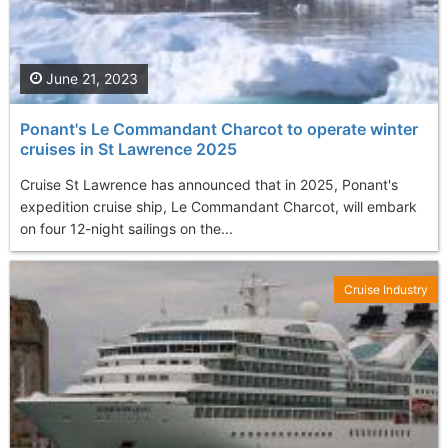
June 21, 2023
Ponant's Le Commandant Charcot to operate winter
cruises in St Lawrence 2025
Cruise St Lawrence has announced that in 2025, Ponant's
expedition cruise ship, Le Commandant Charcot, will embark
on four 12-night sailings on the...
Cruise Industry