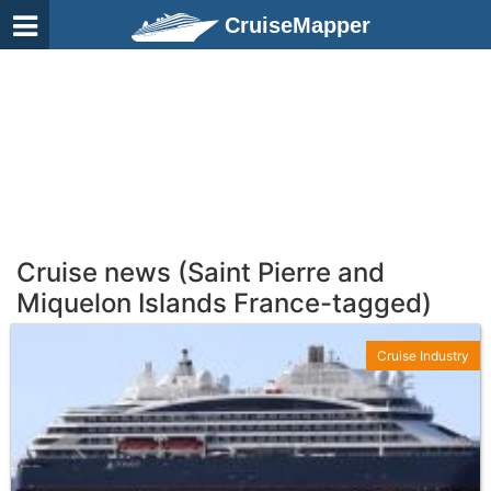
CruiseMapper
Cruise news (Saint Pierre and
Miquelon Islands France-tagged)
Cruise Industry