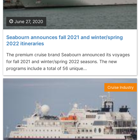
June 27, 2020
Seabourn announces fall 2021 and winter/spring
2022 itineraries
The premium cruise brand Seabourn announced its voyages
for fall 2021 and winter/spring 2022 seasons. The new
programs include a total of 56 unique...
Cruise Industry