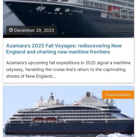
December 29, 2023
Azamara's 2025 Fall Voyages: rediscovering New
England and charting new maritime frontiers
Azamara's upcoming fall expeditions in 2025 signal a maritime
odyssey, heralding the cruise line's return to the captivating
shores of New England...
Cruise Industry