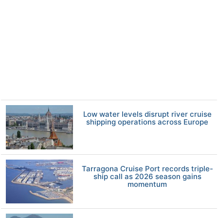
Low water levels disrupt river cruise
shipping operations across Europe
Tarragona Cruise Port records triple-
ship call as 2026 season gains
momentum