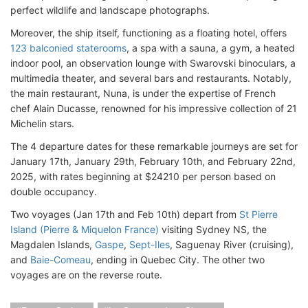
perfect wildlife and landscape photographs.
Moreover, the ship itself, functioning as a floating hotel, offers
123 balconied staterooms
, a spa with a sauna, a gym, a heated
indoor pool, an observation lounge with Swarovski binoculars, a
multimedia theater, and several bars and restaurants. Notably,
the main restaurant, Nuna, is under the expertise of French
chef Alain Ducasse, renowned for his impressive collection of 21
Michelin stars.
The 4 departure dates for these remarkable journeys are set for
January 17th, January 29th, February 10th, and February 22nd,
2025, with rates beginning at $24210 per person based on
double occupancy.
Two voyages (Jan 17th and Feb 10th) depart from
St Pierre
Island (Pierre & Miquelon France)
visiting Sydney NS, the
Magdalen Islands,
Gaspe
,
Sept-Iles
, Saguenay River (cruising),
and
Baie-Comeau
, ending in Quebec City. The other two
voyages are on the reverse route.