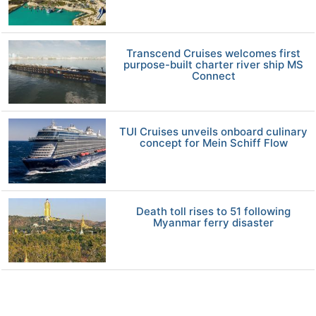
Transcend Cruises welcomes first
purpose-built charter river ship MS
Connect
TUI Cruises unveils onboard culinary
concept for Mein Schiff Flow
Death toll rises to 51 following
Myanmar ferry disaster