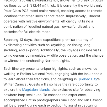
492-foot (150-m) ice-breaking hull, allows her to break through
ice floes up to 8 ft (2.44 m) thick. It is currently the world's only
Polar Class PC2-rated cruise vessel, enabling access to remote
locations that other liners cannot reach. Impressively, Charcot
operates with relative environmental efficiency, utilizing a
combination of liquefied natural gas, low-sulfur diesel, and
batteries for full electric mode.
Spanning 13 days, these expeditions promise an array of
exhilarating activities such as kayaking, ice fishing, dog
sledding, and skijoring. Additionally, the voyages include visits
to indigenous communities, wildlife observation, and the chance
to witness the enchanting Northern Lights.
Each itinerary presents unique highlights, such as snowshoe
walking in Forillon National Park, engaging with the Innu people
to learn about their traditions, and delighting in
Quebec City
's
Winter Carnival. Guests will also have the rare opportunity to
explore the
Magdalen Islands
, the exclusive site for observing
newborn harp seal pups. To enhance the experience,
accomplished British photographers Sue Flood and Ian Dawson
will be present during each expedition to assist in capturing