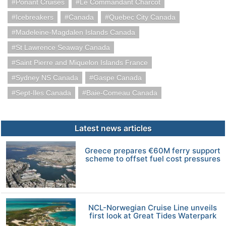
Ponant Cruises
Le Commandant Charcot
Icebreakers
Canada
Quebec City Canada
Madeleine-Magdalen Islands Canada
St Lawrence Seaway Canada
Saint Pierre and Miquelon Islands France
Sydney NS Canada
Gaspe Canada
Sept-Iles Canada
Baie-Comeau Canada
Latest news articles
Greece prepares €60M ferry support
scheme to offset fuel cost pressures
NCL-Norwegian Cruise Line unveils
first look at Great Tides Waterpark