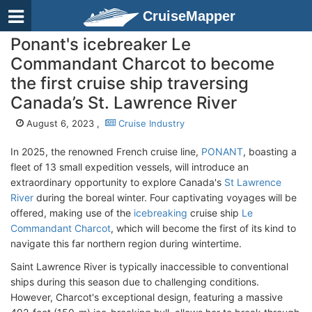
CruiseMapper
Ponant's icebreaker Le
Commandant Charcot to become
the first cruise ship traversing
Canada’s St. Lawrence River
August 6, 2023 ,
Cruise Industry
In 2025, the renowned French cruise line,
PONANT
, boasting a
fleet of 13 small expedition vessels, will introduce an
extraordinary opportunity to explore Canada's
St Lawrence
River
during the boreal winter. Four captivating voyages will be
offered, making use of the
icebreaking
cruise ship
Le
Commandant Charcot
, which will become the first of its kind to
navigate this far northern region during wintertime.
Saint Lawrence River is typically inaccessible to conventional
ships during this season due to challenging conditions.
However, Charcot's exceptional design, featuring a massive