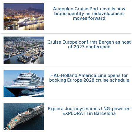
Acapulco Cruise Port unveils new
brand identity as redevelopment
moves forward
Cruise Europe confirms Bergen as host
of 2027 conference
HAL-Holland America Line opens for
booking Europe 2028 cruise schedule
Explora Journeys names LNG-powered
EXPLORA III in Barcelona