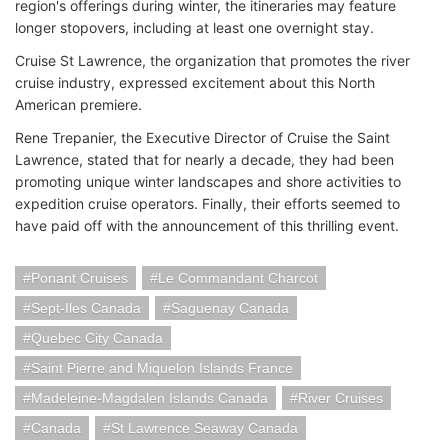
region's offerings during winter, the itineraries may feature
longer stopovers, including at least one overnight stay.
Cruise St Lawrence, the organization that promotes the river
cruise industry, expressed excitement about this North
American premiere.
Rene Trepanier, the Executive Director of Cruise the Saint
Lawrence, stated that for nearly a decade, they had been
promoting unique winter landscapes and shore activities to
expedition cruise operators. Finally, their efforts seemed to
have paid off with the announcement of this thrilling event.
Ponant Cruises
Le Commandant Charcot
Sept-Iles Canada
Saguenay Canada
Quebec City Canada
Saint Pierre and Miquelon Islands France
Madeleine-Magdalen Islands Canada
River Cruises
Canada
St Lawrence Seaway Canada