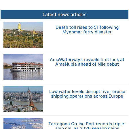
Latest news articles
Death toll rises to 51 following
Myanmar ferry disaster
AmaWaterways reveals first look at
AmaNubia ahead of Nile debut
Low water levels disrupt river cruise
shipping operations across Europe
Tarragona Cruise Port records triple-
ship call as 2026 season gains