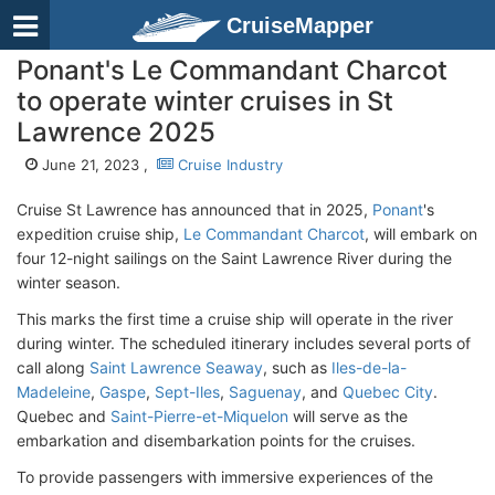
CruiseMapper
Ponant's Le Commandant Charcot
to operate winter cruises in St
Lawrence 2025
June 21, 2023 ,
Cruise Industry
Cruise St Lawrence has announced that in 2025,
Ponant
's
expedition cruise ship,
Le Commandant Charcot
, will embark on
four 12-night sailings on the Saint Lawrence River during the
winter season.
This marks the first time a cruise ship will operate in the river
during winter. The scheduled itinerary includes several ports of
call along
Saint Lawrence Seaway
, such as
Iles-de-la-
Madeleine
,
Gaspe
,
Sept-Iles
,
Saguenay
, and
Quebec City
.
Quebec and
Saint-Pierre-et-Miquelon
will serve as the
embarkation and disembarkation points for the cruises.
To provide passengers with immersive experiences of the