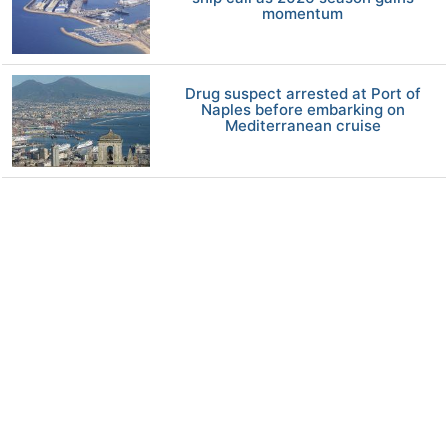
momentum
Drug suspect arrested at Port of
Naples before embarking on
Mediterranean cruise