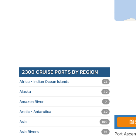
2300 CRUISE PORTS BY REGION
Africa - Indian Ocean Islands
74
Alaska
32
Amazon River
7
Arctic - Antarctica
42
Asia
190
Asia Rivers
76
Port Ascen