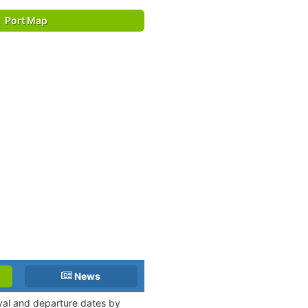
Port Map
News
ival and departure dates by