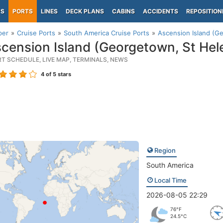
PS
PORTS
LINES
DECK PLANS
CABINS
ACCIDENTS
REPOSITION
per
Cruise Ports
South America Cruise Ports
Ascension Island (G
cension Island (Georgetown, St Hel
RT SCHEDULE, LIVE MAP, TERMINALS, NEWS
4
of 5 stars
Region
South America
Local Time
2026-08-05 22:29
76°F
24.5°C