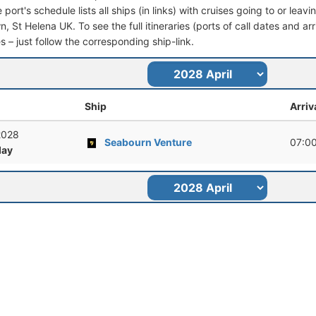
port's schedule lists all ships (in links) with cruises going to or leav
 St Helena UK. To see the full itineraries (ports of call dates and arr
s – just follow the corresponding ship-link.
Ship
Arriv
 2028
Seabourn Venture
07:0
ay