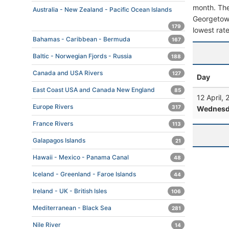
month. The 
Australia - New Zealand - Pacific Ocean Islands
Georgetown,
179
lowest rate
Bahamas - Caribbean - Bermuda
167
Baltic - Norwegian Fjords - Russia
188
Canada and USA Rivers
127
Day
East Coast USA and Canada New England
85
12 April,
Europe Rivers
317
Wednesd
France Rivers
113
Galapagos Islands
21
Hawaii - Mexico - Panama Canal
48
Iceland - Greenland - Faroe Islands
44
Ireland - UK - British Isles
106
Mediterranean - Black Sea
281
Nile River
14