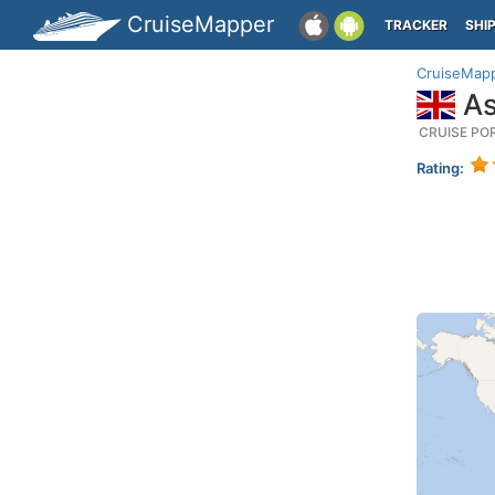
CruiseMapper
TRACKER
SHI
CruiseMap
As
CRUISE PO
Rating: