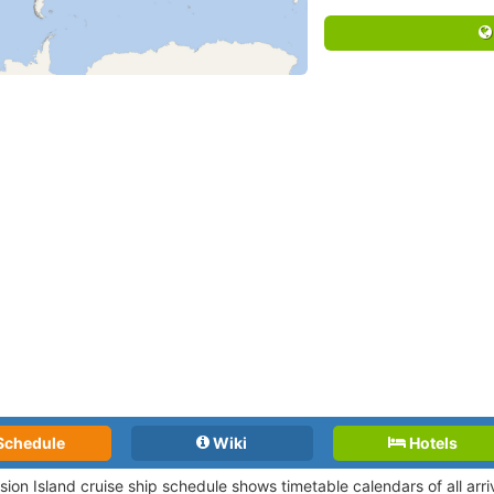
Schedule
Wiki
Hotels
sion Island cruise ship schedule shows timetable calendars of all arr