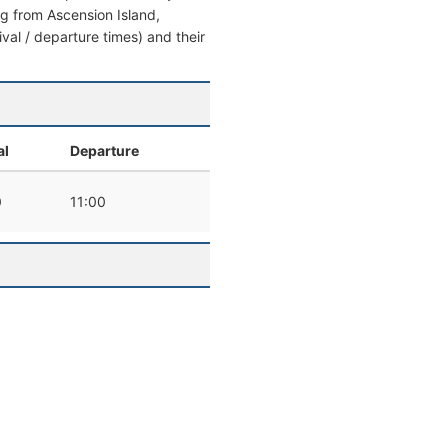
ing from Ascension Island,
ival / departure times) and their
al
Departure
0
11:00