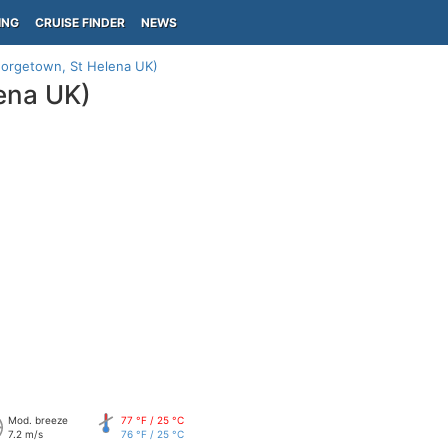
ING
CRUISE FINDER
NEWS
eorgetown, St Helena UK)
ena UK)
Mod. breeze
77 °F / 25 °C
7.2 m/s
76 °F / 25 °C