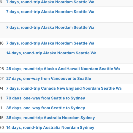
26
7 days, round-trip Alaska Noordam Seattle Wa
7 days, round-trip Alaska Noordam Seattle Wa
7 days, round-trip Alaska Noordam Seattle Wa
16
7 days, round-trip Alaska Noordam Seattle Wa
14 days, round-trip Alaska Noordam Seattle Wa
06
28 days, round-trip Alaska And Hawaii Noordam Seattle Wa
07
27 days, one-way from Vancouver to Seattle
04
7 days, round-trip Canada New England Noordam Seattle Wa
11
70 days, one-way from Seattle to Sydney
11
35 days, one-way from Seattle to Sydney
15
35 days, round-trip Australia Noordam Sydney
20
14 days, round-trip Australia Noordam Sydney