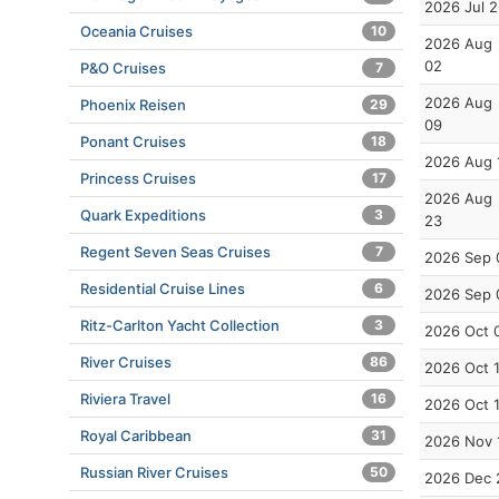
2026 Jul 
Oceania Cruises
10
2026 Aug
02
P&O Cruises
7
2026 Aug
Phoenix Reisen
29
09
Ponant Cruises
18
2026 Aug 
Princess Cruises
17
2026 Aug
Quark Expeditions
3
23
Regent Seven Seas Cruises
7
2026 Sep 
Residential Cruise Lines
6
2026 Sep 
Ritz-Carlton Yacht Collection
3
2026 Oct 
River Cruises
86
2026 Oct 
Riviera Travel
16
2026 Oct 
Royal Caribbean
31
2026 Nov 
Russian River Cruises
50
2026 Dec 