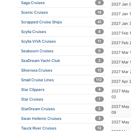
Saga Cruises
9
2027 Jan 
Scenic Cruises
18
2027 Jan 
Scrapped Cruise Ships
41
2027 Jan 
Scylla Cruises
8
2027 Feb 
Scylla VIVA Cruises
11
2027 Feb 
Seabourn Cruises
5
2027 Mar 
SeaDream Yacht Club
2
2027 Mar 
Silversea Cruises
12
2027 Mar 
Small Cruise Lines
112
2027 Apr 
Star Clippers
4
2027 May
02
Star Cruises
1
2027 May
StarDream Cruises
2
09
Swan Hellenic Cruises
3
2027 May 
Tauck River Cruises
12