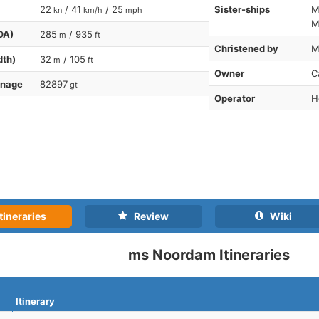
22
/ 41
/ 25
Sister-ships
M
kn
km/h
mph
M
OA)
285
/ 935
m
ft
Christened by
M
dth)
32
/ 105
m
ft
Owner
C
nnage
82897
gt
Operator
H
tineraries
Review
Wiki
ms Noordam Itineraries
Itinerary