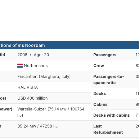
ations of ms Noordam
ild
2006 / Age: 20
Passengers
1
Netherlands
Crew
8
Fincantieri (Marghera, Italy)
Passengers-to-
3
space ratio
HAL VISTA
Decks
1
cost
USD 400 million
Cabins
9
power)
Wartsila-Sulzer (75.14
/ 100764
MW
)
Decks with cabins
7
hp
n
35.24
/ 47258
Last
2
MW
hp
Refurbishment