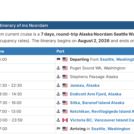
itinerary of ms Noordam
 current cruise is а
7 days, round-trip Alaska Noordam Seattle W
cupancy rates). The itinerary begins on
August 2, 2026
and ends o
ime
Port
5:00
Departing
from
Seattle, Washing
Puget Sound WA, Washington
Stephens Passage Alaska
:30 - 22:30
Juneau, Alaska
:00 - 14:30
Endicott Arm Fjord, Alaska
:30 - 16:00
Sitka, Baranof Island Alaska
:00 - 13:00
Ketchikan, Revillagigedo Island 
0:00 - 23:59
Victoria BC, Vancouver Island C
7:00
Arriving
in
Seattle, Washington