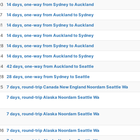
03
14 days, one-way from Sydney to Auckland
17
14 days, one-way from Auckland to Sydney
31
14 days, one-way from Sydney to Auckland
14
14 days, one-way from Auckland to Sydney
28
14 days, one-way from Sydney to Auckland
14
14 days, one-way from Auckland to Sydney
14
42 days, one-way from Auckland to Seattle
28
28 days, one-way from Sydney to Seattle
25
7 days, round-trip Canada New England Noordam Seattle Wa
7 days, round-trip Alaska Noordam Seattle Wa
7 days, round-trip Alaska Noordam Seattle Wa
16
7 days, round-trip Alaska Noordam Seattle Wa