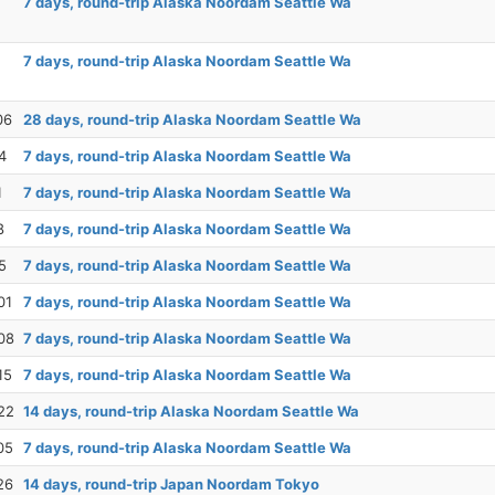
7 days, round-trip Alaska Noordam Seattle Wa
7 days, round-trip Alaska Noordam Seattle Wa
06
28 days, round-trip Alaska Noordam Seattle Wa
4
7 days, round-trip Alaska Noordam Seattle Wa
1
7 days, round-trip Alaska Noordam Seattle Wa
8
7 days, round-trip Alaska Noordam Seattle Wa
5
7 days, round-trip Alaska Noordam Seattle Wa
01
7 days, round-trip Alaska Noordam Seattle Wa
08
7 days, round-trip Alaska Noordam Seattle Wa
15
7 days, round-trip Alaska Noordam Seattle Wa
22
14 days, round-trip Alaska Noordam Seattle Wa
05
7 days, round-trip Alaska Noordam Seattle Wa
26
14 days, round-trip Japan Noordam Tokyo