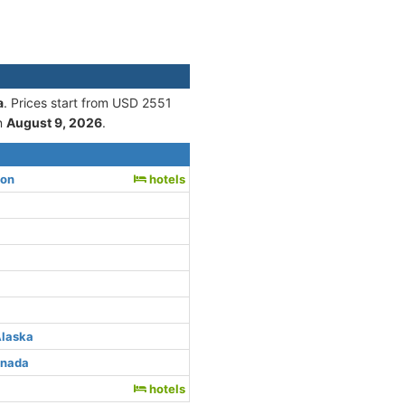
a
. Prices start from USD 2551
n
August 9, 2026
.
ton
hotels
Alaska
anada
hotels