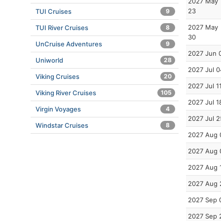
2027 May
23
TUI Cruises
9
2027 May
TUI River Cruises
8
30
UnCruise Adventures
9
2027 Jun 
Uniworld
28
2027 Jul 0
Viking Cruises
20
2027 Jul 1
Viking River Cruises
105
2027 Jul 1
Virgin Voyages
4
2027 Jul 2
Windstar Cruises
8
2027 Aug 
2027 Aug 
2027 Aug 
2027 Aug 
2027 Sep 
2027 Sep 