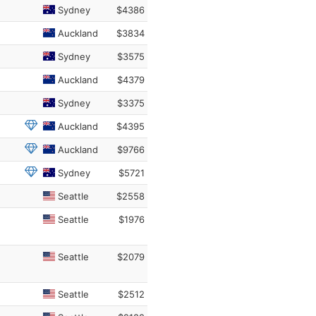
Sydney
$4386
Auckland
$3834
Sydney
$3575
Auckland
$4379
Sydney
$3375
Auckland
$4395
Auckland
$9766
Sydney
$5721
Seattle
$2558
Seattle
$1976
Seattle
$2079
Seattle
$2512