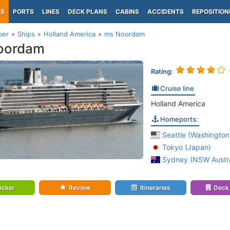
PS
PORTS
LINES
DECK PLANS
CABINS
ACCIDENTS
REPOSITION
per
Ships
Holland America
ms Noordam
oordam
Rating:
Cruise line
Holland America
Homeports:
Seattle (Washington
Tokyo (Japan)
Sydney (NSW Austra
acker
Review
Itineraries
Deck