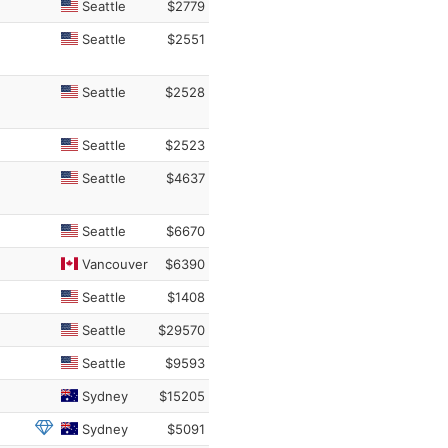
Seattle
$2779
Seattle
$2551
Seattle
$2528
Seattle
$2523
Seattle
$4637
Seattle
$6670
Vancouver
$6390
Seattle
$1408
Seattle
$29570
Seattle
$9593
Sydney
$15205
Sydney
$5091