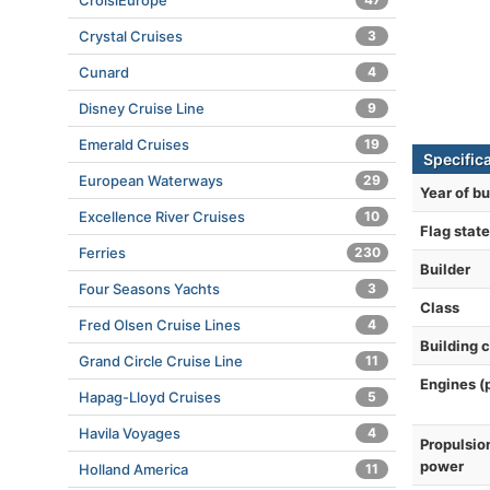
CroisiEurope
Crystal Cruises
3
Cunard
4
Disney Cruise Line
9
Emerald Cruises
19
Specific
European Waterways
29
Year of bu
Excellence River Cruises
10
Flag state
Ferries
230
Builder
Four Seasons Yachts
3
Class
Fred Olsen Cruise Lines
4
Building 
Grand Circle Cruise Line
11
Engines (
Hapag-Lloyd Cruises
5
Havila Voyages
4
Propulsio
power
Holland America
11