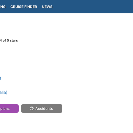
ING
CRUISE FINDER
NEWS
4
of 5 stars
)
lia)
 plans
Accidents