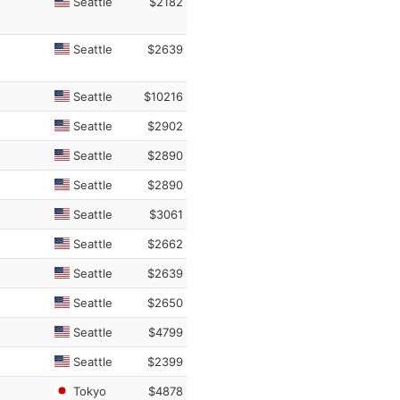
Seattle
$2182
Seattle
$2639
Seattle
$10216
Seattle
$2902
Seattle
$2890
Seattle
$2890
Seattle
$3061
Seattle
$2662
Seattle
$2639
Seattle
$2650
Seattle
$4799
Seattle
$2399
Tokyo
$4878