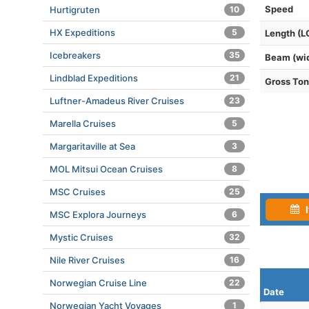
Speed
Hurtigruten
10
HX Expeditions
5
Length (L
Icebreakers
35
Beam (wi
Lindblad Expeditions
21
Gross To
Luftner-Amadeus River Cruises
23
Marella Cruises
5
Margaritaville at Sea
3
MOL Mitsui Ocean Cruises
8
MSC Cruises
25
I
MSC Explora Journeys
6
Mystic Cruises
32
Nile River Cruises
16
Norwegian Cruise Line
22
Date
Norwegian Yacht Voyages
1