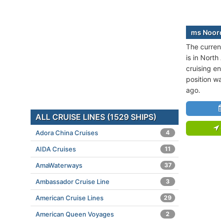
ms Noord
The curren
is in Nort
cruising en
position w
ago.
ALL CRUISE LINES (1529 SHIPS)
Adora China Cruises
4
AIDA Cruises
11
AmaWaterways
37
Ambassador Cruise Line
3
American Cruise Lines
29
American Queen Voyages
2