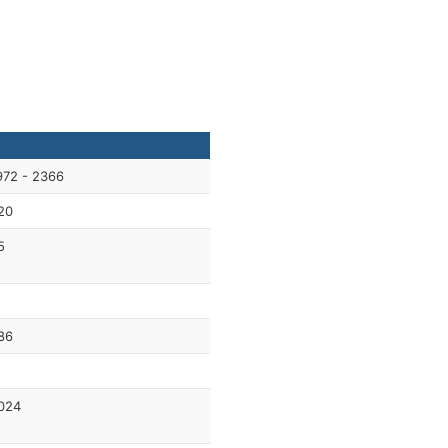
972 - 2366
20
5
1
86
024