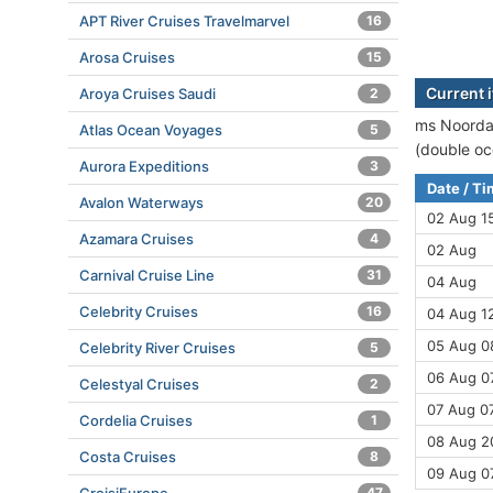
APT River Cruises Travelmarvel
16
Arosa Cruises
15
Current 
Aroya Cruises Saudi
2
ms Noordam
Atlas Ocean Voyages
5
(double oc
Aurora Expeditions
3
Date / T
Avalon Waterways
20
02 Aug 1
Azamara Cruises
4
02 Aug
Carnival Cruise Line
31
04 Aug
Celebrity Cruises
16
04 Aug 12
05 Aug 08
Celebrity River Cruises
5
06 Aug 07
Celestyal Cruises
2
07 Aug 07
Cordelia Cruises
1
08 Aug 2
Costa Cruises
8
09 Aug 0
47