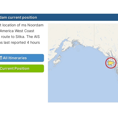
am current position
t location of ms Noordam
h America West Coast
 route to Sitka. The AIS
as last reported 4 hours
All Itineraries
Current Position