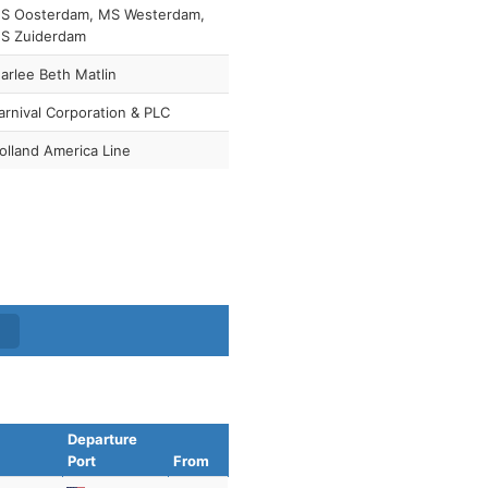
S Oosterdam, MS Westerdam,
S Zuiderdam
arlee Beth Matlin
arnival Corporation & PLC
olland America Line
Departure
Port
From