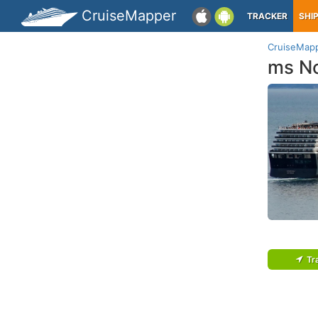
CruiseMapper
TRACKER
SHI
CruiseMap
ms N
Tr