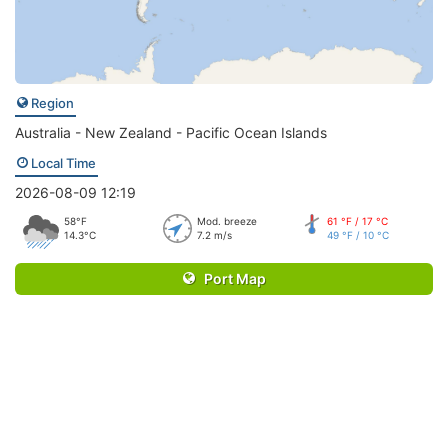
Region
Australia - New Zealand - Pacific Ocean Islands
Local Time
2026-08-09 12:19
58°F
Mod. breeze
61 °F / 17 °C
14.3°C
7.2 m/s
49 °F / 10 °C
Port Map