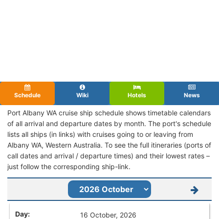
Schedule
Wiki
Hotels
News
Port Albany WA cruise ship schedule shows timetable calendars
of all arrival and departure dates by month. The port's schedule
lists all ships (in links) with cruises going to or leaving from
Albany WA, Western Australia. To see the full itineraries (ports of
call dates and arrival / departure times) and their lowest rates –
just follow the corresponding ship-link.
16 October, 2026