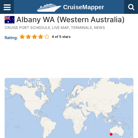
CruiseMapper
Albany WA (Western Australia)
CRUISE PORT SCHEDULE, LIVE MAP, TERMINALS, NEWS
4
of 5 stars
Rating: