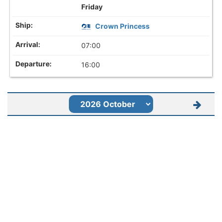
Friday
Crown Princess
07:00
16:00