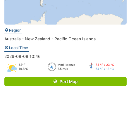
Region
Australia - New Zealand - Pacific Ocean Islands
Local Time
2026-08-08 10:46
68°F
Mod. breeze
73 °F / 23 °C
19.8°C
7.5 m/s
64 °F / 18 °C
Port Map