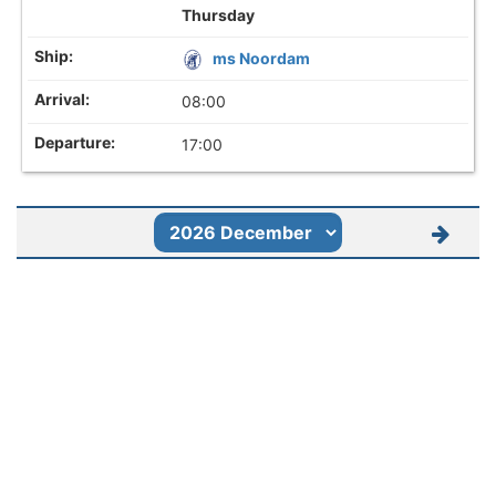
Thursday
ms Noordam
08:00
17:00