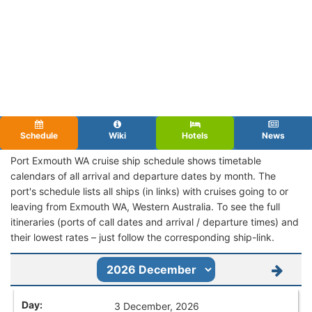
Schedule
Wiki
Hotels
News
Port Exmouth WA cruise ship schedule shows timetable
calendars of all arrival and departure dates by month. The
port's schedule lists all ships (in links) with cruises going to or
leaving from Exmouth WA, Western Australia. To see the full
itineraries (ports of call dates and arrival / departure times) and
their lowest rates – just follow the corresponding ship-link.
3 December, 2026