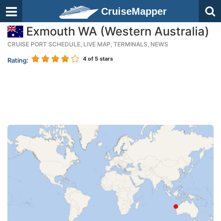
CruiseMapper
Exmouth WA (Western Australia)
CRUISE PORT SCHEDULE, LIVE MAP, TERMINALS, NEWS
4
of 5 stars
Rating: