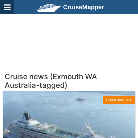
CruiseMapper
Cruise news (Exmouth WA
Australia-tagged)
Cruise Industry