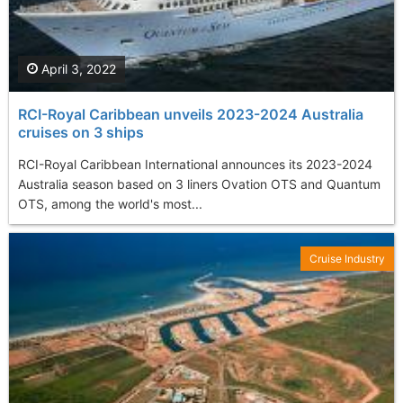
April 3, 2022
RCI-Royal Caribbean unveils 2023-2024 Australia
cruises on 3 ships
RCI-Royal Caribbean International announces its 2023-2024
Australia season based on 3 liners Ovation OTS and Quantum
OTS, among the world's most...
Cruise Industry