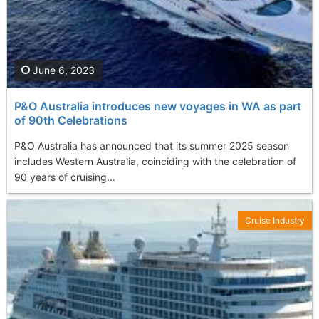
June 6, 2023
P&O Australia introduces new voyages in WA as part
of 90th Celebrations
P&O Australia has announced that its summer 2025 season
includes Western Australia, coinciding with the celebration of
90 years of cruising...
Cruise Industry