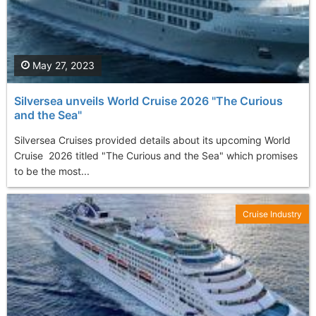
May 27, 2023
Silversea unveils World Cruise 2026 "The Curious
and the Sea"
Silversea Cruises provided details about its upcoming World
Cruise 2026 titled "The Curious and the Sea" which promises
to be the most...
Cruise Industry