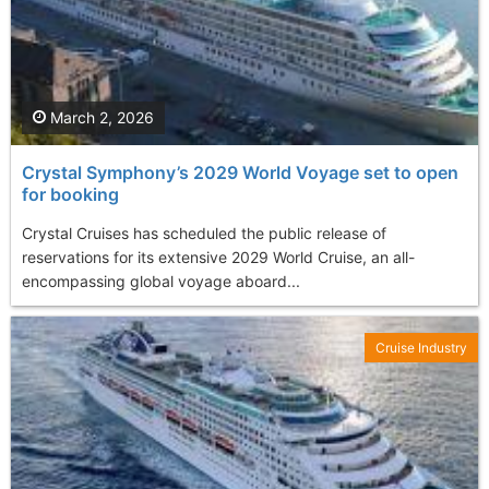
March 2, 2026
Crystal Symphony’s 2029 World Voyage set to open
for booking
Crystal Cruises has scheduled the public release of
reservations for its extensive 2029 World Cruise, an all-
encompassing global voyage aboard...
Cruise Industry