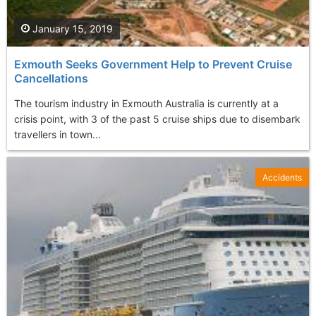
January 15, 2019
Exmouth Seeks Government Help to Prevent Cruise
Cancellations
The tourism industry in Exmouth Australia is currently at a
crisis point, with 3 of the past 5 cruise ships due to disembark
travellers in town...
Accidents