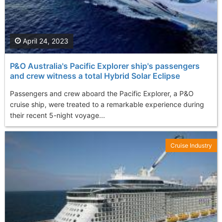
April 24, 2023
P&O Australia's Pacific Explorer ship's passengers
and crew witness a total Hybrid Solar Eclipse
Passengers and crew aboard the Pacific Explorer, a P&O
cruise ship, were treated to a remarkable experience during
their recent 5-night voyage...
Cruise Industry